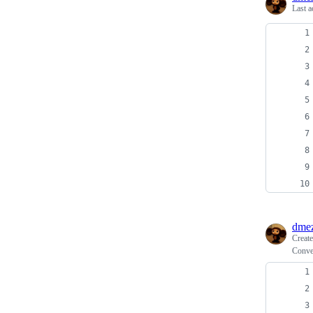
Last a
dme
Creat
Conver