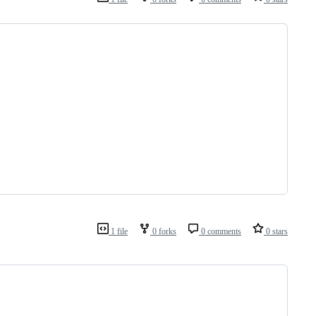
1 file
0 forks
0 comments
0 stars