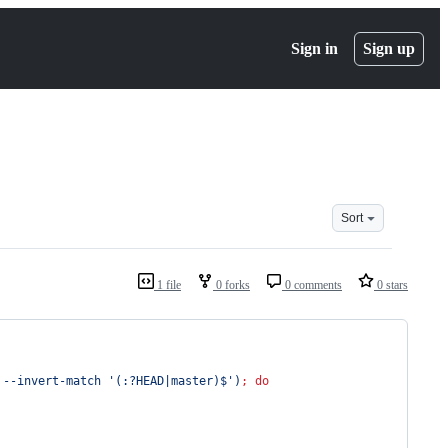
Sign in
Sign up
Sort
1 file
0 forks
0 comments
0 stars
 --invert-match 
'
(:?HEAD|master)$
'
)
;
do