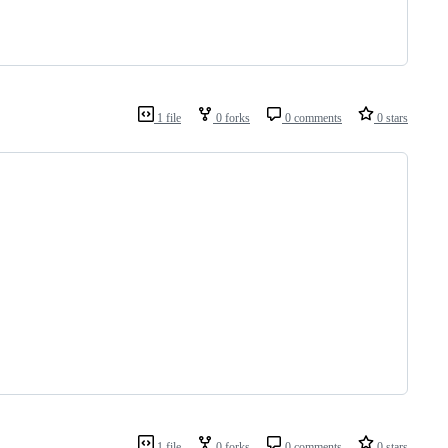
1 file
0 forks
0 comments
0 stars
1 file
0 forks
0 comments
0 stars