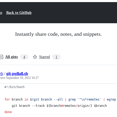
ts
Back to GitHub
Instantly share code, notes, and snippets.
All gists
Starred
4
1
zh
/
git-pullall.sh
ctive
September 18, 2022 16:27
#!
/bin/bash
for
branch
in
$(
git branch --all 
|
 grep 
'
^\s*remotes
'
|
 egrep
    git branch --track 
${branch
#
remotes
/
origin
/
}
$branch
done