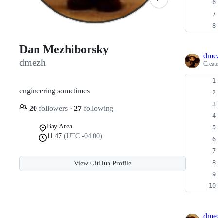
Dan Mezhiborsky
dme
dmezh
Creat
engineering sometimes
20
followers
·
27
following
Bay Area
11:47
(UTC -04:00)
View GitHub Profile
dme