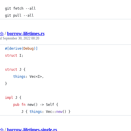
git fetch --all
git pull --all
zh
/
borrow-lifetimes.rs
ed
September 30, 2022 00:20
#
[
derive
(
Debug
)
]
struct
I
;
struct
J
{
things
:
Vec
<
I
>
,
}
impl
J
{
pub
fn
 new
(
)
 -> 
Self
{
J
{
things
:
Vec
::
new
(
)
}
zh
/
borrow-lifetimes-single.rs