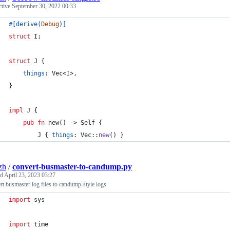
ctive
September 30, 2022 00:33
#
[
derive
(
Debug
)
]
struct
I
;
struct
J
{
things
:
Vec
<
I
>
,
}
impl
J
{
pub
fn
 new
(
)
 -> 
Self
{
J
{
things
:
Vec
::
new
(
)
}
zh
/
convert-busmaster-to-candump.py
ed
April 23, 2023 03:27
t busmaster log files to candump-style logs
import
sys
import
time