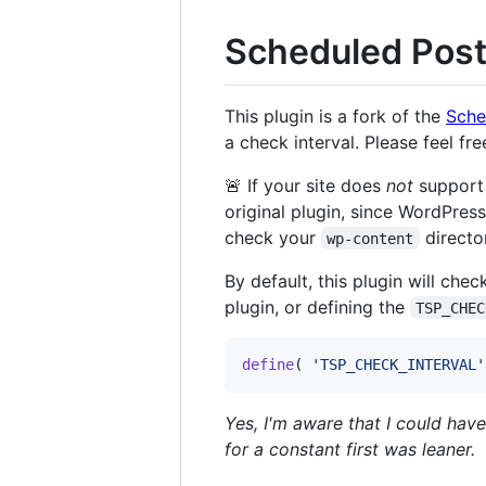
Scheduled Post
This plugin is a fork of the
Sche
a check interval. Please feel f
🚨 If your site does
not
suppor
original plugin, since WordPress
check your
directo
wp-content
By default, this plugin will ch
plugin, or defining the
TSP_CHEC
define
( 
'
TSP_CHECK_INTERVAL
'
Yes, I'm aware that I could ha
for a constant first was leaner.