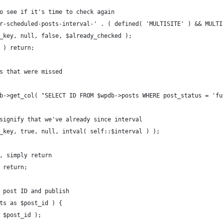
o see if it's time to check again
r-scheduled-posts-interval-' . ( defined( 'MULTISITE' ) && MULTI
_key, null, false, $already_checked );
 ) return;
s that were missed
b->get_col( "SELECT ID FROM $wpdb->posts WHERE post_status = 'fu
signify that we've already since interval
_key, true, null, intval( self::$interval ) );
, simply return
 return;
 post ID and publish
ts as $post_id ) {
 $post_id );