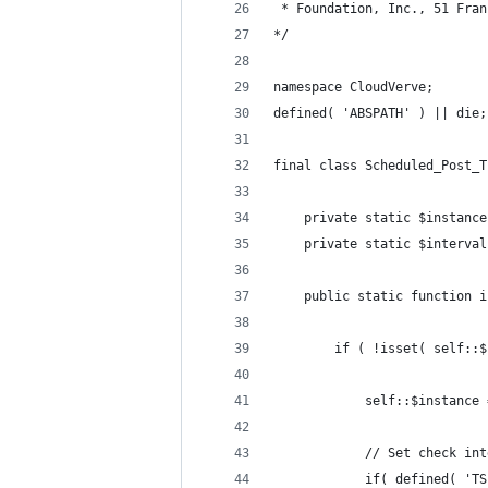
 * Foundation, Inc., 51 Fran
*/
namespace CloudVerve;
defined( 'ABSPATH' ) || die;
final class Scheduled_Post_T
    private static $instance
    private static $interval
    public static function i
        if ( !isset( self::$
            self::$instance 
            // Set check int
            if( defined( 'TS