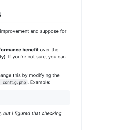
s
e improvement and suppose for
erformance benefit
over the
ty
). If you're not sure, you can
hange this by modifying the
. Example:
p-config.php
, but I figured that checking