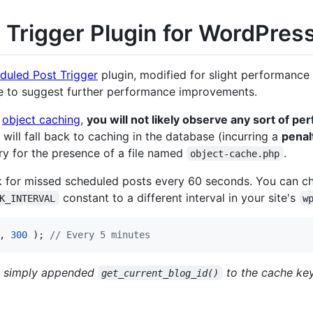
 Trigger Plugin for WordPres
duled Post Trigger
plugin, modified for slight performanc
ree to suggest further performance improvements.
t
object caching
,
you will not likely observe any sort of p
 will fall back to caching in the database (incurring a
penal
ry for the presence of a file named
.
object-cache.php
eck for missed scheduled posts every 60 seconds. You can c
constant to a different interval in your site's
K_INTERVAL
w
, 
300
 ); 
// Every 5 minutes
ve simply appended
to the cache key
get_current_blog_id()