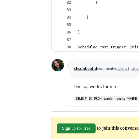
        }    
    }
}
Scheduled_Post_Trigger::init
steamboatid
commented
Dec 21, 202
this sql works for me
SELECT ID FROM $wpdb->posts WHERE 
to join this convers
Sign up for free