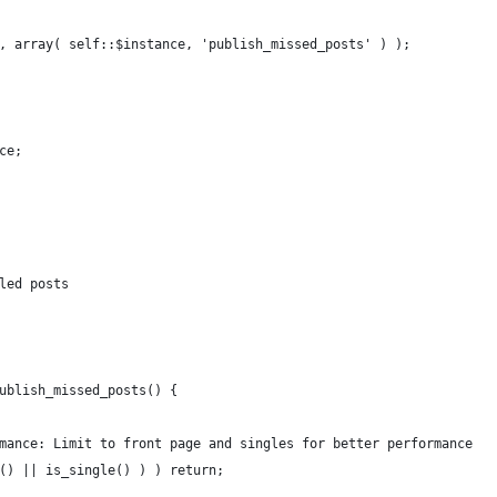
, array( self::$instance, 'publish_missed_posts' ) );
ce;
led posts
ublish_missed_posts() {
mance: Limit to front page and singles for better performance
() || is_single() ) ) return;