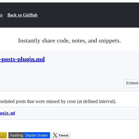
ts
Back to GitHub
Instantly share code, notes, and snippets.
-posts-plugin.md
Embed
eduled posts that were missed by cron (at defined interval).
ugin.md