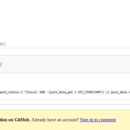
();
3
post_status = 'future' AND  (post_date_gmt < UTC_TIMESTAMP() || post_date 
ation on GitHub
. Already have an account?
Sign in to comment