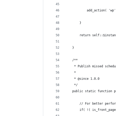
            add_action( 'wp'
        }
        return self::$instan
    }
    /**
     * Publish missed schedu
     *
     * @since 1.0.0
     */
    public static function p
        // For better perfor
        if( !( is_front_page