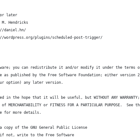
or later
 M. Hendricks
//daniel.hn/
//wordpress.org/plugins/scheduled-post-trigger/
ware; you can redistribute it and/or modify it under the terms o
e as published by the Free Software Foundation; either version 2
ur option) any later version.
ed in the hope that it will be useful, but WITHOUT ANY WARRANTY;
 of MERCHANTABILITY or FITNESS FOR A PARTICULAR PURPOSE.  See th
e for more details.
a copy of the GNU General Public License
if not, write to the Free Software