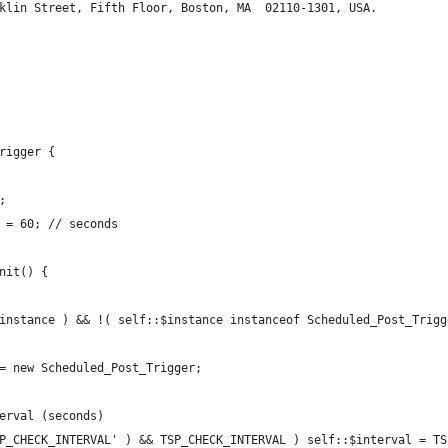
klin Street, Fifth Floor, Boston, MA  02110-1301, USA.
rigger {
;
 = 60; // seconds
nit() {
instance ) && !( self::$instance instanceof Scheduled_Post_Trigg
= new Scheduled_Post_Trigger;
erval (seconds)
P_CHECK_INTERVAL' ) && TSP_CHECK_INTERVAL ) self::$interval = TS