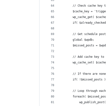
        // Check cache key t
        $cache_key = 'trigge
        wp_cache_get( $cache
        if( $already_checked
        // Get schedule post
        global $wpdb;
        $missed_posts = $wpd
        // Add cache key to 
        wp_cache_set( $cache
        // If there are none
        if( !$missed_posts )
        // Loop through each
        foreach( $missed_pos
            wp_publish_post(