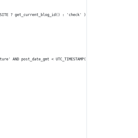
SITE ? get_current_blog_id() : 'check' ) ;
ture' AND post_date_gmt < UTC_TIMESTAMP()" );