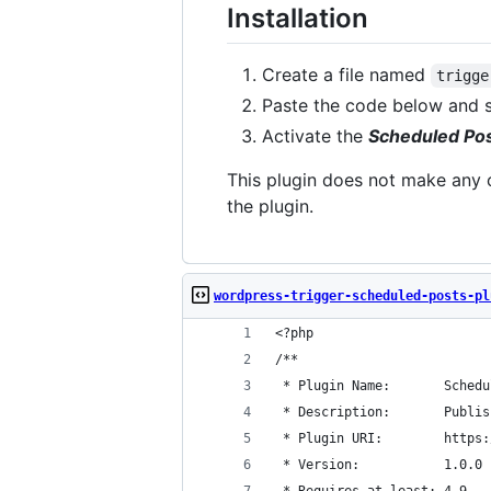
Installation
Create a file named
trigge
Paste the code below and 
Activate the
Scheduled Pos
This plugin does not make any c
the plugin.
wordpress-trigger-scheduled-posts-pl
<?php
/**
 * Plugin Name:       Schedu
 * Description:       Publis
 * Plugin URI:        https:
 * Version:           1.0.0
 * Requires at least: 4.9