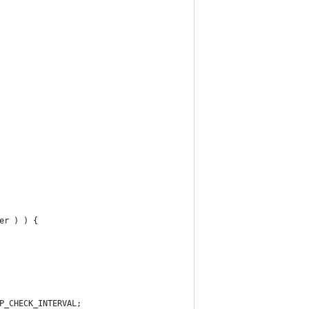
er ) ) {
P_CHECK_INTERVAL;