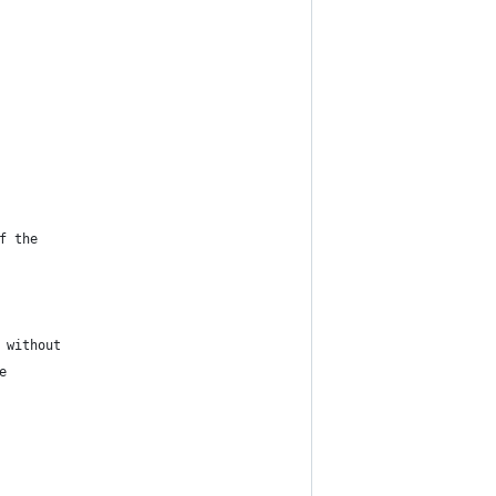
f the
 without
e