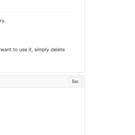
ry.
want to use it, simply delete
Raw