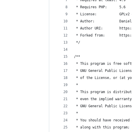
 * Requires PHP:      5.6
 * License:           GPLv2 
 * Author:            Daniel
 * Author URI:        https:
 * Forked from:       https:
 */
/**
 * This program is free soft
 * GNU General Public Licens
 * of the License, or (at yo
 *
 * This program is distribut
 * even the implied warranty
 * GNU General Public Licens
 *
 * You should have received 
 * along with this program; 