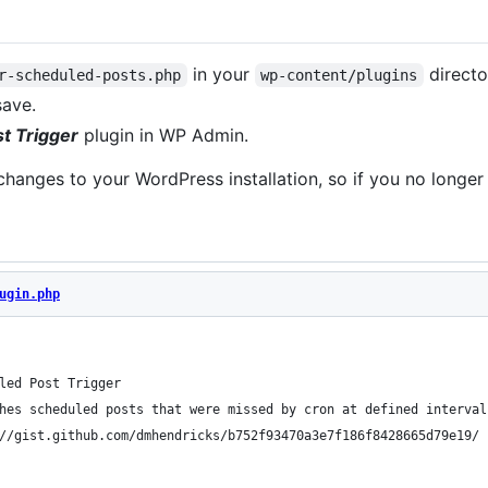
in your
directo
r-scheduled-posts.php
wp-content/plugins
save.
t Trigger
plugin in WP Admin.
hanges to your WordPress installation, so if you no longer 
ugin.php
led Post Trigger
hes scheduled posts that were missed by cron at defined interval
//gist.github.com/dmhendricks/b752f93470a3e7f186f8428665d79e19/