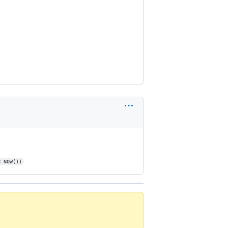
< NOW())