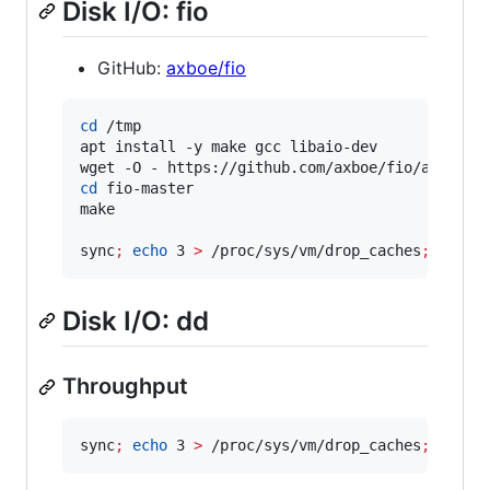
Disk I/O: fio
GitHub:
axboe/fio
cd
 /tmp

apt install -y make gcc libaio-dev

wget -O - https://github.com/axboe/fio/archive
cd
 fio-master

make

sync
;
echo
 3 
>
 /proc/sys/vm/drop_caches
;
 ./fio
Disk I/O: dd
Throughput
sync
;
echo
 3 
>
 /proc/sys/vm/drop_caches
;
 dd if