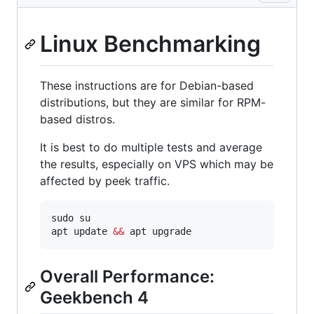
Linux Benchmarking
These instructions are for Debian-based
distributions, but they are similar for RPM-
based distros.
It is best to do multiple tests and average
the results, especially on VPS which may be
affected by peek traffic.
sudo su

apt update 
&&
 apt upgrade
Overall Performance:
Geekbench 4