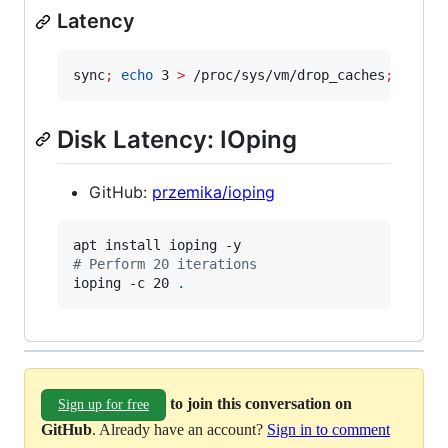
Latency
sync
;
echo
 3 
>
 /proc/sys/vm/drop_caches
;
 dd if
Disk Latency: IOping
GitHub:
przemika/ioping
#
 Perform 20 iterations
ioping -c 20 
.
to join this conversation on
Sign up for free
GitHub
. Already have an account?
Sign in to comment