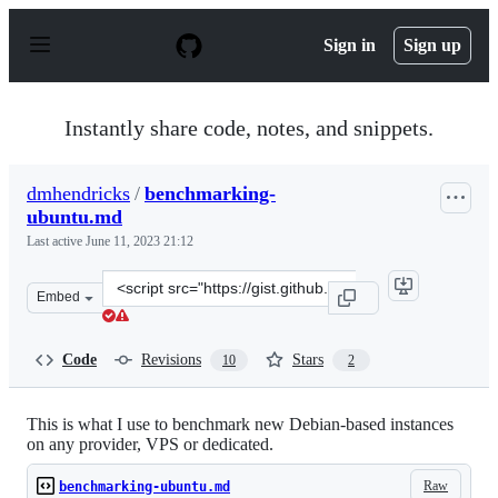
S
k
Sign in
Sign up
i
p
t
o
Instantly share code, notes, and snippets.
c
o
n
dmhendricks
/
benchmarking-
t
ubuntu.md
e
n
Last active
June 11, 2023 21:12
t
Clone
Embed
this
repository
at
Code
Revisions
Stars
10
2
&lt;script
src=&quot;https://gist.github.com/dmhendricks/cecfad31
This is what I use to benchmark new Debian-based instances
on any provider, VPS or dedicated.
Raw
benchmarking-ubuntu.md