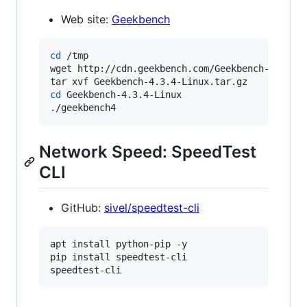
Web site:
Geekbench
cd
 /tmp

wget http://cdn.geekbench.com/Geekbench-4.3.4-L
cd
 Geekbench-4.3.4-Linux

./geekbench4
Network Speed: SpeedTest
CLI
GitHub:
sivel/speedtest-cli
apt install python-pip -y

pip install speedtest-cli

speedtest-cli