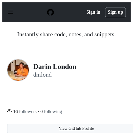
S
k
Sign in
Sign up
i
p
t
o
Instantly share code, notes, and snippets.
c
o
n
t
e
n
Darin London
t
dmlond
16
followers
·
0
following
View GitHub Profile