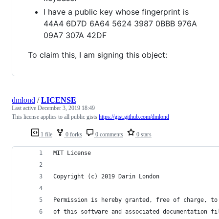
I have a public key whose fingerprint is
44A4 6D7D 6A64 5624 3987 0BBB 976A
09A7 307A 42DF
To claim this, I am signing this object:
dmlond
/
LICENSE
Last active
December 3, 2019 18:49
This license applies to all public gists
https://gist.github.com/dmlond
1 file
0 forks
0 comments
0 stars
MIT License
Copyright (c) 2019 Darin London
Permission is hereby granted, free of charge, to
of this software and associated documentation fi