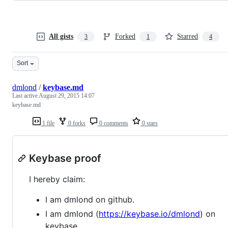
All gists
Forked
Starred
3
1
4
Sort
dmlond
/
keybase.md
Last active
August 29, 2015 14:07
keybase.md
1 file
0 forks
0 comments
0 stars
Keybase proof
I hereby claim:
I am dmlond on github.
I am dmlond (
https://keybase.io/dmlond
) on
keybase.