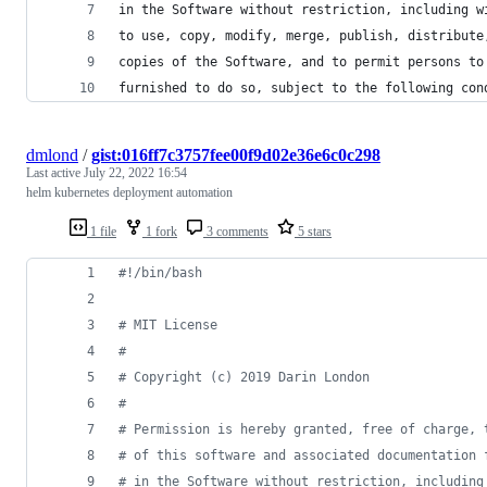
in the Software without restriction, including w
to use, copy, modify, merge, publish, distribute
copies of the Software, and to permit persons to
furnished to do so, subject to the following con
dmlond
/
gist:016ff7c3757fee00f9d02e36e6c0c298
Last active
July 22, 2022 16:54
helm kubernetes deployment automation
1 file
1 fork
3 comments
5 stars
#!
/bin/bash
#
 MIT License
#
#
 Copyright (c) 2019 Darin London
#
#
 Permission is hereby granted, free of charge, 
#
 of this software and associated documentation 
#
 in the Software without restriction, including