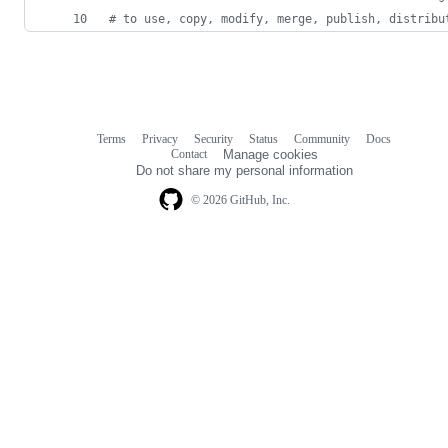
#
 to use, copy, modify, merge, publish, distribu
Terms
Privacy
Security
Status
Community
Docs
Footer
Footer
Contact
Manage cookies
navigation
Do not share my personal information
© 2026 GitHub, Inc.