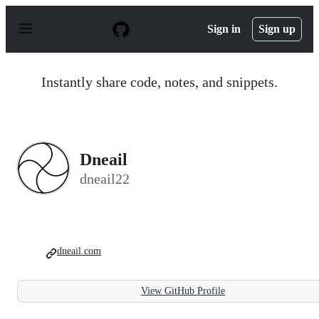
S
k
Sign in
Sign up
i
p
t
o
Instantly share code, notes, and snippets.
c
o
n
t
e
n
Dneail
t
dneail22
dneail.com
View GitHub Profile