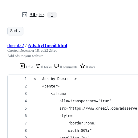
All gists
1
Sort
dneail22
/
Ads-byDneail.html
Created
December 18, 2022 23:26
Add ads to your website
1 file
0 forks
0 comments
0 stars
<!--Ads by Dneail-->
    <center>
        <iframe 
            allowtransparency="true" 
            src="https://www.dneail.com/adsserve
            style=  
                "border:none;
                width:80%;" 
            scrolling="no"