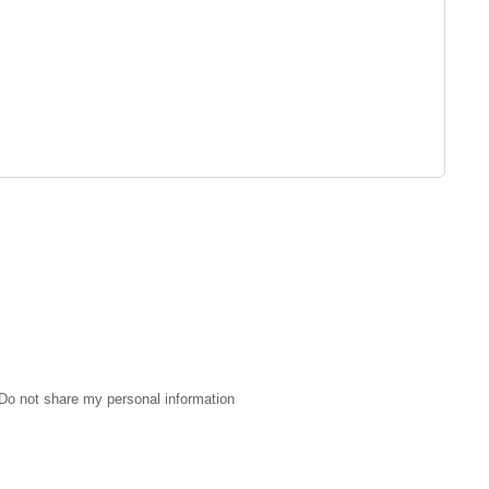
Do not share my personal information