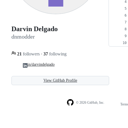
Darvin Delgado
dnmodder
21
followers
·
37
following
in/darvindelgado
View GitHub Profile
© 2026 GitHub, Inc.
Term
Footer
Footer
navigation