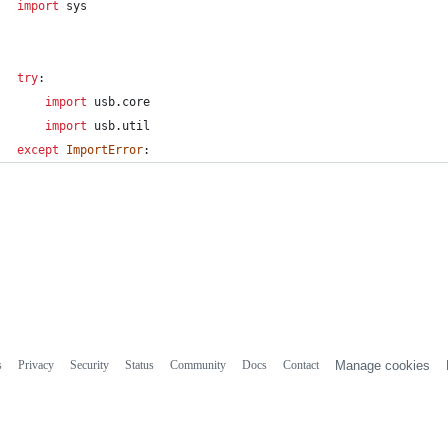
import
sys
try
:
import
usb
.
core
import
usb
.
util
except
ImportError
:
s
Privacy
Security
Status
Community
Docs
Contact
Manage cookies