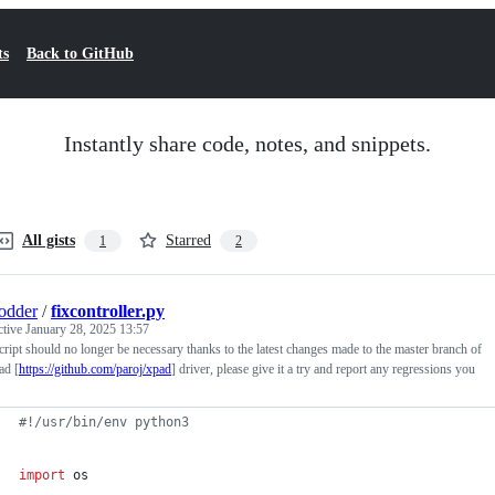
ts
Back to GitHub
Instantly share code, notes, and snippets.
All gists
Starred
1
2
odder
/
fixcontroller.py
ctive
January 28, 2025 13:57
cript should no longer be necessary thanks to the latest changes made to the master branch of
ad [
https://github.com/paroj/xpad
] driver, please give it a try and report any regressions you
#!/usr/bin/env python3
import
os