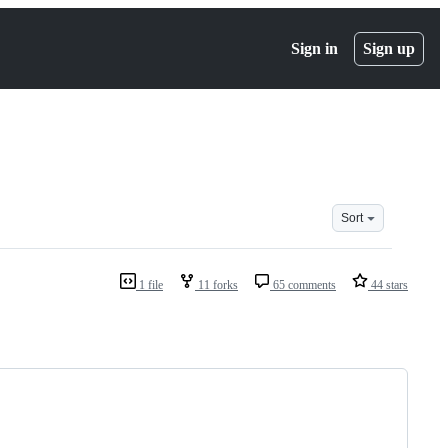
Sign in
Sign up
Sort
1 file
11 forks
65 comments
44 stars