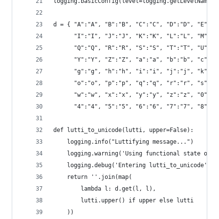
logging.basicConfig(level=logging.getLevelName(a
d = { "A":"𝙰", "B":"𝙱", "C":"𝙲", "D":"𝙳", "E":"𝙴
      "I":"𝙸", "J":"𝙹", "K":"𝙺", "L":"𝙻", "M":"𝙼
      "Q":"𝚀", "R":"𝚁", "S":"𝚂", "T":"𝚃", "U":"𝚄
      "Y":"𝚈", "Z":"𝚉", "a":"𝚊", "b":"𝚋", "c":"𝚌
      "g":"𝚐", "h":"𝚑", "i":"𝚒", "j":"𝚓", "k":"𝚔
      "o":"𝚘", "p":"𝚙", "q":"𝚚", "r":"𝚛", "s":"𝚜
      "w":"𝚠", "x":"𝚡", "y":"𝚢", "z":"𝚣", "0":"𝟶
      "4":"𝟺", "5":"𝟻", "6":"𝟼", "7":"𝟽", "8":"𝟾
def lutti_to_unicode(lutti, upper=False):
    logging.info("Luttifying message...")
    logging.warning('Using functional state of t
    logging.debug('Entering lutti_to_unicode')
    return ''.join(map(
        lambda l: d.get(l, l),
        lutti.upper() if upper else lutti
    ))