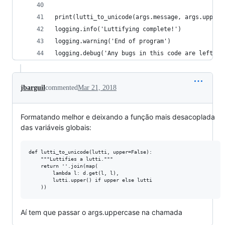
print(lutti_to_unicode(args.message, args.upperc
logging.info('Luttifying complete!')
logging.warning('End of program')
logging.debug('Any bugs in this code are left as
jbarguil
commented
Mar 21, 2018
Formatando melhor e deixando a função mais desacoplada
das variáveis globais:
def lutti_to_unicode(lutti, upper=False):

    """Luttifies a lutti."""

    return ''.join(map(

        lambda l: d.get(l, l), 

        lutti.upper() if upper else lutti

Aí tem que passar o args.uppercase na chamada