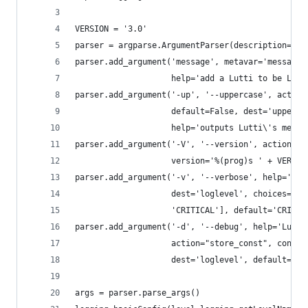
VERSION = '3.0'
parser = argparse.ArgumentParser(description='Lu
parser.add_argument('message', metavar='message'
                    help='add a Lutti to be Lutt
parser.add_argument('-up', '--uppercase', action
                    default=False, dest='upperca
                    help='outputs Lutti\'s messa
parser.add_argument('-V', '--version', action='v
                    version='%(prog)s ' + VERSIO
parser.add_argument('-v', '--verbose', help='ena
                    dest='loglevel', choices=['I
                    'CRITICAL'], default='CRITIC
parser.add_argument('-d', '--debug', help='Lutti
                    action="store_const", const=
                    dest='loglevel', default='CR
args = parser.parse_args()