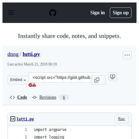
S
k
Sign in
Sign up
i
p
t
o
Instantly share code, notes, and snippets.
c
o
n
dnng
/
lutti.py
t
e
Last active
March 21, 2018 06:19
n
t
Clone
Embed
this
repository
at
Code
Revisions
6
&lt;script
src=&quot;https://gist.github.com/dnng/8bd7839470e6843
Raw
lutti.py
import argparse
import logging