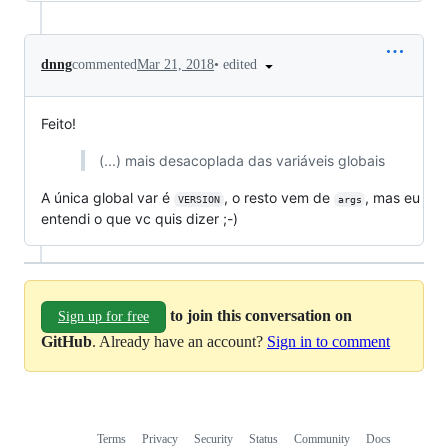
•
edited
dnng
commented
Mar 21, 2018
Feito!
(...) mais desacoplada das variáveis globais
A única global var é
, o resto vem de
, mas eu
VERSION
args
entendi o que vc quis dizer ;-)
to join this conversation on
Sign up for free
GitHub
. Already have an account?
Sign in to comment
Terms
Privacy
Security
Status
Community
Docs
Footer
Footer