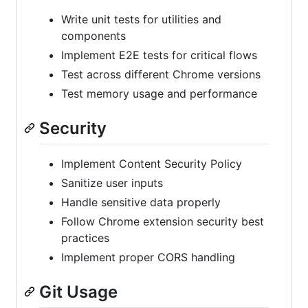
Write unit tests for utilities and
components
Implement E2E tests for critical flows
Test across different Chrome versions
Test memory usage and performance
Security
Implement Content Security Policy
Sanitize user inputs
Handle sensitive data properly
Follow Chrome extension security best
practices
Implement proper CORS handling
Git Usage