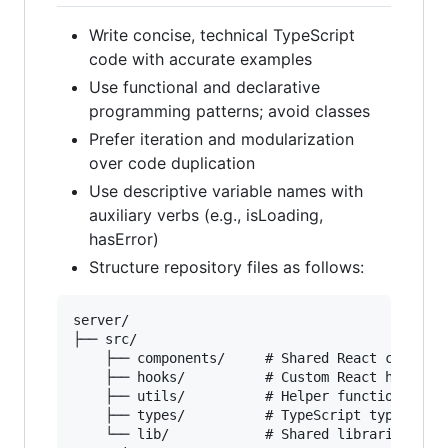
Write concise, technical TypeScript
code with accurate examples
Use functional and declarative
programming patterns; avoid classes
Prefer iteration and modularization
over code duplication
Use descriptive variable names with
auxiliary verbs (e.g., isLoading,
hasError)
Structure repository files as follows:
server/

├── src/

    ├── components/     # Shared React componen
    ├── hooks/          # Custom React hooks

    ├── utils/          # Helper functions

    ├── types/          # TypeScript types

    └── lib/            # Shared libraries
