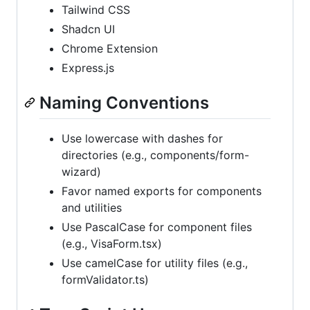
Tailwind CSS
Shadcn UI
Chrome Extension
Express.js
Naming Conventions
Use lowercase with dashes for
directories (e.g., components/form-
wizard)
Favor named exports for components
and utilities
Use PascalCase for component files
(e.g., VisaForm.tsx)
Use camelCase for utility files (e.g.,
formValidator.ts)