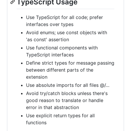
TypeScript Usage
Use TypeScript for all code; prefer
interfaces over types
Avoid enums; use const objects with
'as const' assertion
Use functional components with
TypeScript interfaces
Define strict types for message passing
between different parts of the
extension
Use absolute imports for all files @/...
Avoid try/catch blocks unless there's
good reason to translate or handle
error in that abstraction
Use explicit return types for all
functions