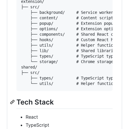
extension/

├── src/

    ├── background/     # Service worker script
    ├── content/        # Content scripts

    ├── popup/          # Extension popup UI

    ├── options/        # Extension options pag
    ├── components/     # Shared React componen
    ├── hooks/          # Custom React hooks

    ├── utils/          # Helper functions

    ├── lib/            # Shared libraries

    ├── types/          # TypeScript types

    └── storage/        # Chrome storage utilit
shared/

├── src/

    ├── types/          # TypeScript types, onl
Tech Stack
React
TypeScript