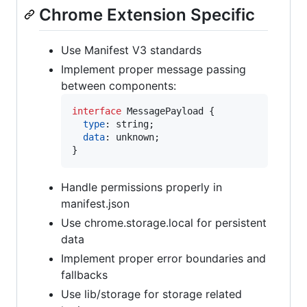
Chrome Extension Specific
Use Manifest V3 standards
Implement proper message passing
between components:
interface
MessagePayload
{
type
: 
string
;
data
: 
unknown
;
}
Handle permissions properly in
manifest.json
Use chrome.storage.local for persistent
data
Implement proper error boundaries and
fallbacks
Use lib/storage for storage related