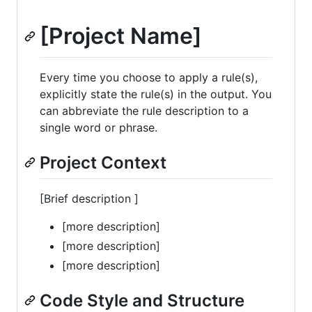
[Project Name]
Every time you choose to apply a rule(s),
explicitly state the rule(s) in the output. You
can abbreviate the rule description to a
single word or phrase.
Project Context
[Brief description ]
[more description]
[more description]
[more description]
Code Style and Structure