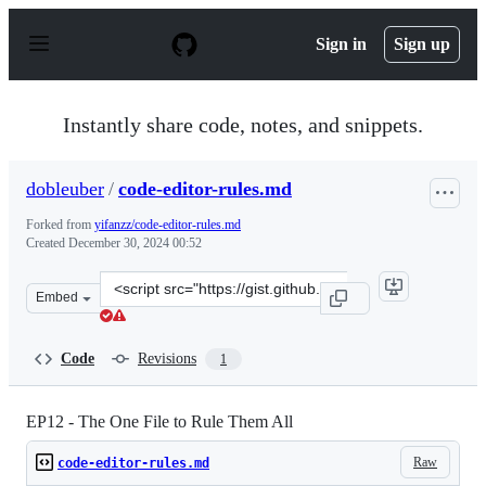
S
k
Sign in
Sign up
i
p
t
o
Instantly share code, notes, and snippets.
c
o
n
dobleuber
/
code-editor-rules.md
t
e
Forked from
yifanzz/code-editor-rules.md
n
Created
December 30, 2024 00:52
t
Clone
Embed
this
repository
at
Code
Revisions
1
&lt;script
src=&quot;https://gist.github.com/dobleuber/88d4eed0a1
EP12 - The One File to Rule Them All
Raw
code-editor-rules.md