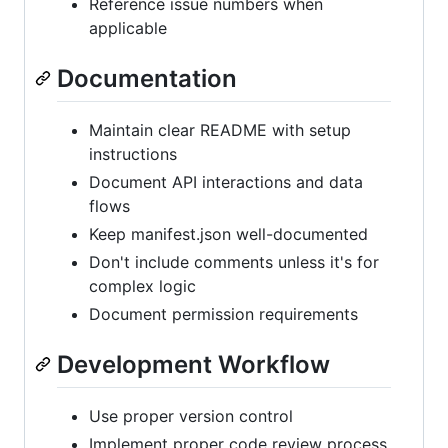
Reference issue numbers when
applicable
Documentation
Maintain clear README with setup
instructions
Document API interactions and data
flows
Keep manifest.json well-documented
Don't include comments unless it's for
complex logic
Document permission requirements
Development Workflow
Use proper version control
Implement proper code review process