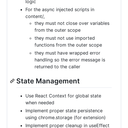
logic
For the async injected scripts in
content/,
they must not close over variables
from the outer scope
they must not use imported
functions from the outer scope
they must have wrapped error
handling so the error message is
returned to the caller
State Management
Use React Context for global state
when needed
Implement proper state persistence
using chrome.storage (for extension)
Implement proper cleanup in useEffect