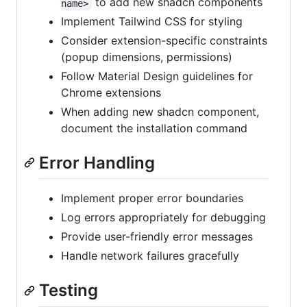
to add new shadcn components
name>
Implement Tailwind CSS for styling
Consider extension-specific constraints
(popup dimensions, permissions)
Follow Material Design guidelines for
Chrome extensions
When adding new shadcn component,
document the installation command
Error Handling
Implement proper error boundaries
Log errors appropriately for debugging
Provide user-friendly error messages
Handle network failures gracefully
Testing