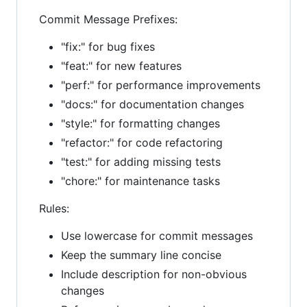
Commit Message Prefixes:
"fix:" for bug fixes
"feat:" for new features
"perf:" for performance improvements
"docs:" for documentation changes
"style:" for formatting changes
"refactor:" for code refactoring
"test:" for adding missing tests
"chore:" for maintenance tasks
Rules:
Use lowercase for commit messages
Keep the summary line concise
Include description for non-obvious
changes