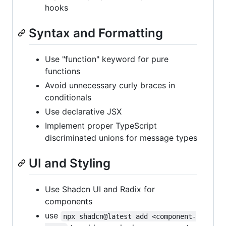
hooks
Syntax and Formatting
Use "function" keyword for pure
functions
Avoid unnecessary curly braces in
conditionals
Use declarative JSX
Implement proper TypeScript
discriminated unions for message types
UI and Styling
Use Shadcn UI and Radix for
components
use
npx shadcn@latest add <component-