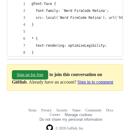
@font-face {
  font-family: 'Nerd FiraCode Retina';
  src: local('Nerd FireCode Retina'), url('https
}
* {
  text-rendering: optimizeLegibility;
}
to join this conversation on
Sign up for free
GitHub
. Already have an account?
Sign in to comment
Terms
Privacy
Security
Status
Community
Docs
Footer
Footer
Contact
Manage cookies
navigation
Do not share my personal information
© 2026 GitHub, Inc.