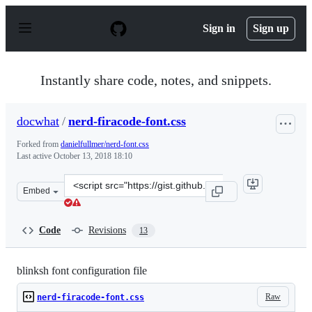
S
k
Sign in
Sign up
i
p
t
o
Instantly share code, notes, and snippets.
c
o
n
docwhat
/
nerd-firacode-font.css
t
e
Forked from
danielfullmer/nerd-font.css
n
Last active
October 13, 2018 18:10
t
Clone
Embed
this
repository
at
Code
Revisions
13
&lt;script
src=&quot;https://gist.github.com/docwhat/ca130207edf4
blinksh font configuration file
Raw
nerd-firacode-font.css