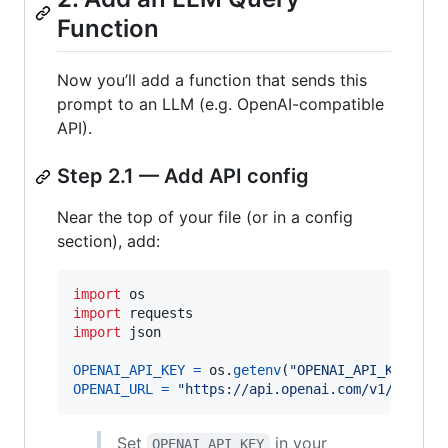
Function
Now you’ll add a function that sends this
prompt to an LLM (e.g. OpenAI-compatible
API).
Step 2.1 — Add API config
Near the top of your file (or in a config
section), add:
import
os
import
requests
import
json
OPENAI_API_KEY
=
os
.
getenv
(
"OPENAI_API_KEY"
, 
"
OPENAI_URL
=
"https://api.openai.com/v1/chat/c
Set
in your
OPENAI_API_KEY