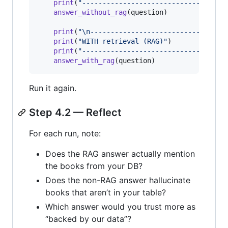
print
(
"-----------------------------"
)

answer_without_rag
(
question
)

print
(
"
\n
-----------------------------"
)

print
(
"WITH retrieval (RAG)"
)

print
(
"-----------------------------"
)

answer_with_rag
(
question
)
Run it again.
Step 4.2 — Reflect
For each run, note:
Does the RAG answer actually mention
the books from your DB?
Does the non-RAG answer hallucinate
books that aren’t in your table?
Which answer would you trust more as
“backed by our data”?