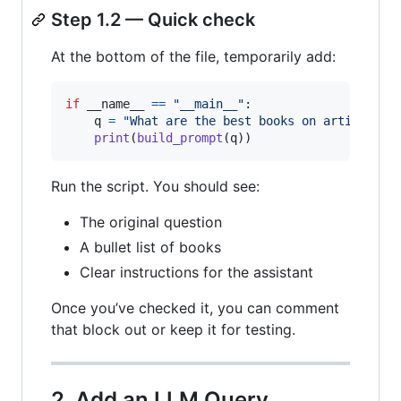
Step 1.2 — Quick check
At the bottom of the file, temporarily add:
if
__name__
==
"__main__"
:

q
=
"What are the best books on artificial
print
(
build_prompt
(
q
))
Run the script. You should see:
The original question
A bullet list of books
Clear instructions for the assistant
Once you’ve checked it, you can comment
that block out or keep it for testing.
2. Add an LLM Query