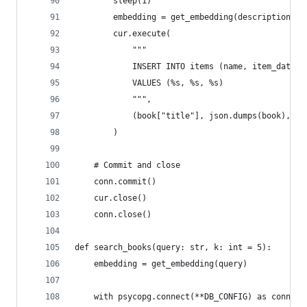
        sleep(1)
        embedding = get_embedding(description)  
        cur.execute(
            """
            INSERT INTO items (name, item_data, 
            VALUES (%s, %s, %s)
            """,
            (book["title"], json.dumps(book), em
        )
    # Commit and close
    conn.commit()
    cur.close()
    conn.close()
def search_books(query: str, k: int = 5):
    embedding = get_embedding(query)
    with psycopg.connect(**DB_CONFIG) as conn: