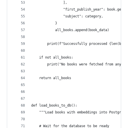
                ],
                "first_publish_year": book.get("
                "subject": category,
            }
            all_books.append(book_data)
        print(f"Successfully processed {len(book
    if not all_books:
        print("No books were fetched from any ca
    return all_books
def load_books_to_db():
    """Load books with embeddings into PostgreSQ
    # Wait for the database to be ready