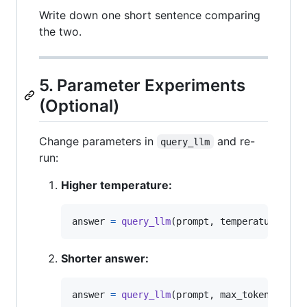
Write down one short sentence comparing
the two.
5. Parameter Experiments
(Optional)
Change parameters in
and re-
query_llm
run:
Higher temperature:
answer
=
query_llm
(
prompt
, 
temperature
=
0.9
Shorter answer:
answer
=
query_llm
(
prompt
, 
max_tokens
=
150
)