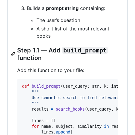
Builds a
prompt string
containing:
The user’s question
A short list of the most relevant
books
Step 1.1 — Add
build_prompt
function
Add this function to your file:
def
build_prompt
(
user_query
: 
str
, 
k
: 
int
=
5
) 
"""
    Use semantic search to find relevant books
    """
results
=
search_books
(
user_query
, 
k
=
k
)

lines
=
 []

for
name
, 
subject
, 
similarity
in
results
:

lines
.
append
(
