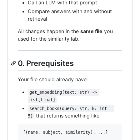
Call an LLM with that prompt
Compare answers with and without
retrieval
All changes happen in the
same file
you
used for the similarity lab.
0. Prerequisites
Your file should already have:
get_embedding(text: str) -> 
list[float]
search_books(query: str, k: int = 
that returns something like:
5)
[(
name
, 
subject
, 
similarity
), ...]