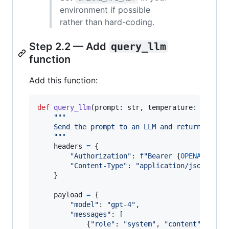
environment if possible
rather than hard-coding.
Step 2.2 — Add
query_llm
function
Add this function:
def
query_llm
(
prompt
: 
str
, 
temperature
: 
float
"""
    Send the prompt to an LLM and return its r
    """
headers
=
 {

"Authorization"
: 
f"Bearer 
{
OPENAI_API_
"Content-Type"
: 
"application/json"
,

    }

payload
=
 {

"model"
: 
"gpt-4"
,

"messages"
: [

            {
"role"
: 
"system"
, 
"content"
: 
"You