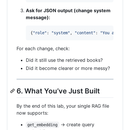
Ask for JSON output (change system
message):
{
"role"
: 
"system"
, 
"content"
: 
"You are a h
For each change, check:
Did it still use the retrieved books?
Did it become clearer or more messy?
6. What You’ve Just Built
By the end of this lab, your single RAG file
now supports:
→ create query
get_embedding