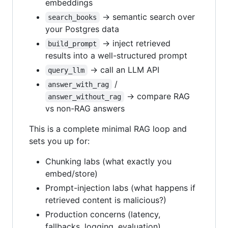
embeddings
→ semantic search over
search_books
your Postgres data
→ inject retrieved
build_prompt
results into a well-structured prompt
→ call an LLM API
query_llm
/
answer_with_rag
→ compare RAG
answer_without_rag
vs non-RAG answers
This is a complete minimal RAG loop and
sets you up for:
Chunking labs (what exactly you
embed/store)
Prompt-injection labs (what happens if
retrieved content is malicious?)
Production concerns (latency,
fallbacks, logging, evaluation)