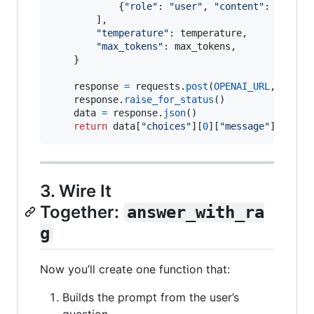
            {
"role"
: 
"user"
, 
"content"
: 
prompt
}
        ],

"temperature"
: 
temperature
,

"max_tokens"
: 
max_tokens
,

    }

response
=
requests
.
post
(
OPENAI_URL
, 
heade
response
.
raise_for_status
()

data
=
response
.
json
()

return
data
[
"choices"
][
0
][
"message"
][
"cont
3. Wire It
Together:
answer_with_ra
g
Now you’ll create one function that:
Builds the prompt from the user’s