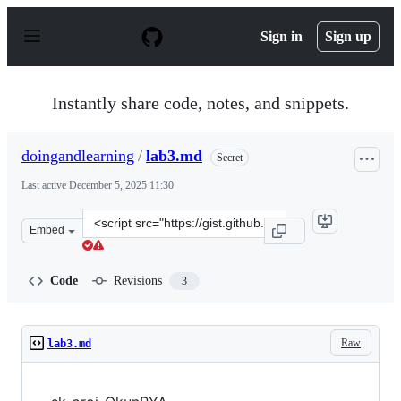
S
k
Sign in
Sign up
i
p
t
o
Instantly share code, notes, and snippets.
c
o
n
doingandlearning
/
lab3.md
Secret
t
e
Last active
December 5, 2025 11:30
n
t
Clone
Embed
this
repository
at
Code
Revisions
3
&lt;script
src=&quot;https://gist.github.com/doingandlearning/bac
Raw
lab3.md