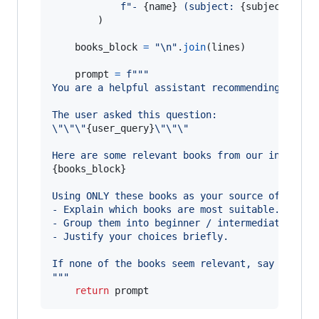
f"- 
{
name
}
 (subject: 
{
subject
}
, si
        )

books_block
=
"
\n
"
.
join
(
lines
)

prompt
=
f"""
You are a helpful assistant recommending techn
The user asked this question:
\"
\"
\"
{
user_query
}
\"
\"
\"
Here are some relevant books from our internal
{
books_block
}
Using ONLY these books as your source of truth
- Explain which books are most suitable.
- Group them into beginner / intermediate / ad
- Justify your choices briefly.
If none of the books seem relevant, say so.
"""
return
prompt