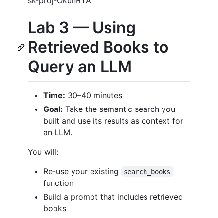
sk-proj-OkunRYA
Lab 3 — Using
Retrieved Books to
Query an LLM
Time:
30–40 minutes
Goal:
Take the semantic search you
built and use its results as context for
an LLM.
You will:
Re-use your existing
search_books
function
Build a prompt that includes retrieved
books