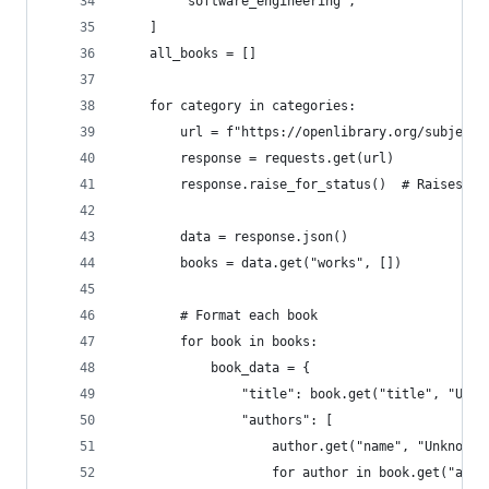
        "software_engineering",
    ]
    all_books = []
    for category in categories:
        url = f"https://openlibrary.org/subjects
        response = requests.get(url)
        response.raise_for_status()  # Raises an
        data = response.json()
        books = data.get("works", [])
        # Format each book
        for book in books:
            book_data = {
                "title": book.get("title", "Unti
                "authors": [
                    author.get("name", "Unknown 
                    for author in book.get("auth