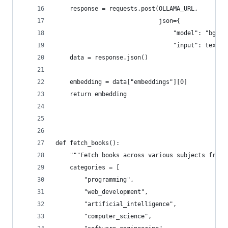
    response = requests.post(OLLAMA_URL, 
                             json={
                                 "model": "bge-m
                                 "input": text})
    data = response.json()
    embedding = data["embeddings"][0]
    return embedding
def fetch_books():
    """Fetch books across various subjects from 
    categories = [
        "programming",
        "web_development",
        "artificial_intelligence",
        "computer_science",