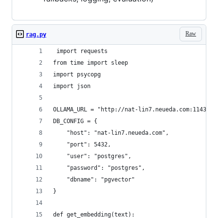
Raw
rag.py
 import requests
from time import sleep
import psycopg
import json
OLLAMA_URL = "http://nat-lin7.neueda.com:11434/a
DB_CONFIG = {
    "host": "nat-lin7.neueda.com",
    "port": 5432,
    "user": "postgres",
    "password": "postgres",
    "dbname": "pgvector"
}
def get_embedding(text):