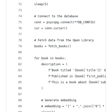
    sleep(5)
    # Connect to the database
    conn = psycopg.connect(**DB_CONFIG)
    cur = conn.cursor()
    # Fetch data from the Open Library
    books = fetch_books()
    for book in books:
        description = (
            f"Book titled '{book['title']}' by {
            f"Published in {book['first_publish_
            f"This is a book about {book['subjec
        )
        # Generate embedding
        # embedding = "[" + ",".join(["0"] * 153