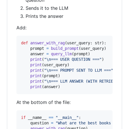
question
Sends it to the LLM
Prints the answer
Add:
def
answer_with_rag
(
user_query
: 
str
):

prompt
=
build_prompt
(
user_query
)

answer
=
query_llm
(
prompt
)

print
(
"
\n
=== USER QUESTION ==="
)

print
(
user_query
)

print
(
"
\n
=== PROMPT SENT TO LLM ==="
)

print
(
prompt
)

print
(
"
\n
=== LLM ANSWER (WITH RETRIEVED CO
print
(
answer
)
At the bottom of the file:
if
__name__
==
"__main__"
:

question
=
"What are the best books to lea
answer_with_rag
(
question
)