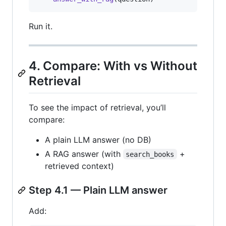
Run it.
4. Compare: With vs Without
Retrieval
To see the impact of retrieval, you’ll
compare:
A plain LLM answer (no DB)
A RAG answer (with
+
search_books
retrieved context)
Step 4.1 — Plain LLM answer
Add: