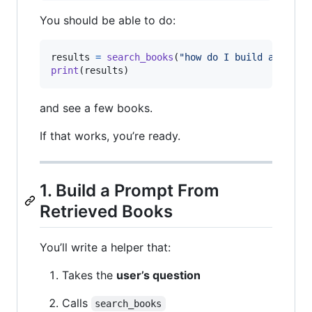
You should be able to do:
results
=
search_books
(
"how do I build a websi
print
(
results
)
and see a few books.
If that works, you’re ready.
1. Build a Prompt From
Retrieved Books
You’ll write a helper that:
Takes the
user’s question
Calls
search_books