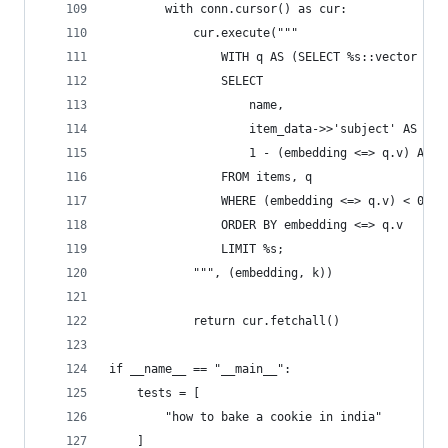
        with conn.cursor() as cur:
            cur.execute("""
                WITH q AS (SELECT %s::vector AS 
                SELECT 
                    name,
                    item_data->>'subject' AS sub
                    1 - (embedding <=> q.v) AS s
                FROM items, q
                WHERE (embedding <=> q.v) < 0.5
                ORDER BY embedding <=> q.v
                LIMIT %s;
            """, (embedding, k))
            return cur.fetchall()
if __name__ == "__main__":
    tests = [
        "how to bake a cookie in india"
    ]