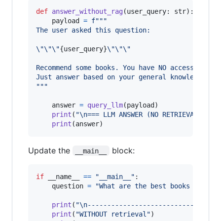
def
answer_without_rag
(
user_query
: 
str
):

payload
=
f"""
The user asked this question:
\"
\"
\"
{
user_query
}
\"
\"
\"
Recommend some books. You have NO access to ou
Just answer based on your general knowledge.
"""
answer
=
query_llm
(
payload
)

print
(
"
\n
=== LLM ANSWER (NO RETRIEVAL) ===
print
(
answer
)
Update the
block:
__main__
if
__name__
==
"__main__"
:

question
=
"What are the best books to lea
print
(
"
\n
-----------------------------"
)

print
(
"WITHOUT retrieval"
)
