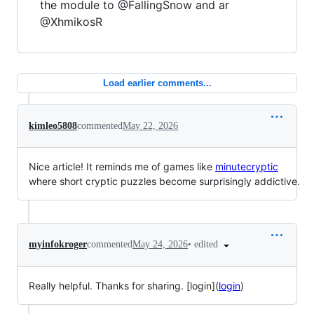
the module to @FallingSnow and ar
@XhmikosR
Load earlier comments...
kimleo5808
commented
May 22, 2026
Nice article! It reminds me of games like
minutecryptic
where short cryptic puzzles become surprisingly addictive.
•
edited
myinfokroger
commented
May 24, 2026
Really helpful. Thanks for sharing. [login](
login
)