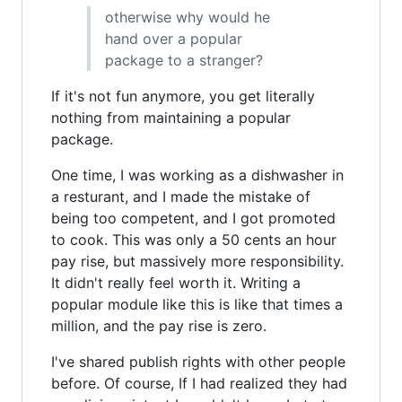
otherwise why would he
hand over a popular
package to a stranger?
If it's not fun anymore, you get literally
nothing from maintaining a popular
package.
One time, I was working as a dishwasher in
a resturant, and I made the mistake of
being too competent, and I got promoted
to cook. This was only a 50 cents an hour
pay rise, but massively more responsibility.
It didn't really feel worth it. Writing a
popular module like this is like that times a
million, and the pay rise is zero.
I've shared publish rights with other people
before. Of course, If I had realized they had