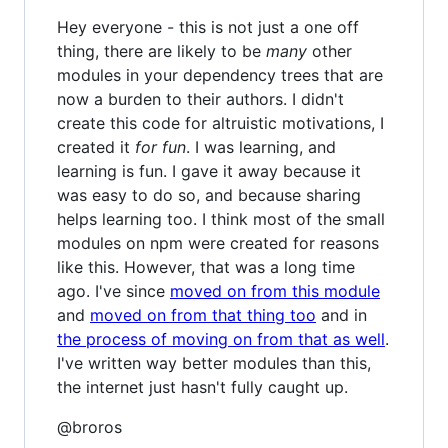
Hey everyone - this is not just a one off
thing, there are likely to be
many
other
modules in your dependency trees that are
now a burden to their authors. I didn't
create this code for altruistic motivations, I
created it
for fun
. I was learning, and
learning is fun. I gave it away because it
was easy to do so, and because sharing
helps learning too. I think most of the small
modules on npm were created for reasons
like this. However, that was a long time
ago. I've since
moved on from this module
and
moved on from that thing too
and in
the process of moving on from that as well
.
I've written way better modules than this,
the internet just hasn't fully caught up.
@broros