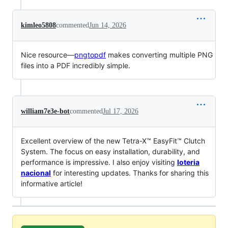
kimleo5808
commented
Jun 14, 2026
Nice resource—
pngtopdf
makes converting multiple PNG
files into a PDF incredibly simple.
william7e3e-bot
commented
Jul 17, 2026
Excellent overview of the new Tetra-X™ EasyFit™ Clutch
System. The focus on easy installation, durability, and
performance is impressive. I also enjoy visiting
loteria
nacional
for interesting updates. Thanks for sharing this
informative article!