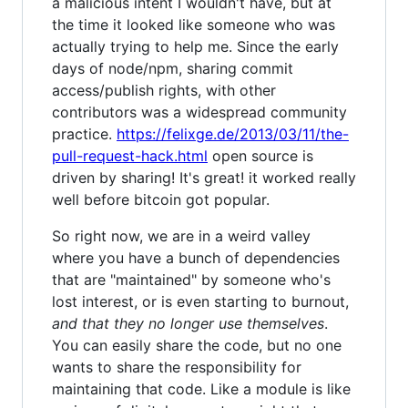
a malicious intent I wouldn't have, but at
the time it looked like someone who was
actually trying to help me. Since the early
days of node/npm, sharing commit
access/publish rights, with other
contributors was a widespread community
practice.
https://felixge.de/2013/03/11/the-
pull-request-hack.html
open source is
driven by sharing! It's great! it worked really
well before bitcoin got popular.
So right now, we are in a weird valley
where you have a bunch of dependencies
that are "maintained" by someone who's
lost interest, or is even starting to burnout,
and that they no longer use themselves
.
You can easily share the code, but no one
wants to share the responsibility for
maintaining that code. Like a module is like