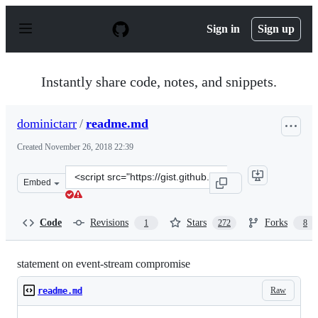
S
k
Sign in
Sign up
i
p
t
o
Instantly share code, notes, and snippets.
c
o
n
dominictarr
/
readme.md
t
e
Created
November 26, 2018 22:39
n
t
Clone
Embed
this
repository
at
Code
Revisions
Stars
Forks
1
272
8
&lt;script
src=&quot;https://gist.github.com/dominictarr/9fd9c102
statement on event-stream compromise
Raw
readme.md