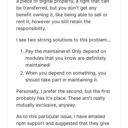
a piece of digital property, a right that can
be transferred, but you don't get any
benefit owning it, like being able to sell or
rent it, however you still retain the
responsibility.
I see two strong solutions to this problem...
Pay the maintainers!! Only depend on
modules that you know are definitely
maintained!
When you depend on something, you
should take part in maintaining it.
Personally, I prefer the second, but the first
probably has it's place. These arn't really
mutually exclusive, anyway.
As to this particular issue, I have emailed
npm support and suggested that they give