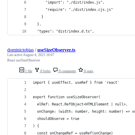
      "import": "./dist/index.js",
      "require": "./dist/index.cjs.js"
    }
  },
  "types": "dist/index.d.ts", 
dominictobias
/
useSizeObserver.ts
Last active
August 4, 2021 16:07
React useSizeObserver
1 file
0 forks
0 comments
0 stars
import { useEffect, useRef } from 'react'
export function useSizeObserver(
  elRef: React.RefObject<HTMLElement | null>,
  onChange: (width: number, height: number) => v
  shouldObserve = true
) {
  const onChangeRef = useRef(onChange)