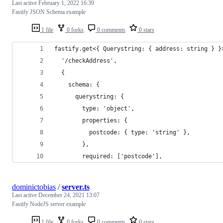
Last active
February 1, 2022 16:39
Fastify JSON Schema example
1 file
0 forks
0 comments
0 stars
fastify.get<{ Querystring: { address: string } }
  '/checkAddress',
  {
    schema: {
      querystring: {
        type: 'object',
        properties: {
          postcode: { type: 'string' },
        },
        required: ['postcode'],
dominictobias
/
server.ts
Last active
December 24, 2021 13:07
Fastify NodeJS server example
1 file
0 forks
0 comments
0 stars