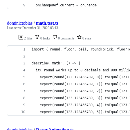
  onChangeRef.current = onChange
dominictobias
/
math.test.ts
Last active
December 31, 2020 03:13
2 files
0 forks
0 comments
0 stars
import { round, floor, ceil, roundToTick, floorT
describe('math', () => {
  it('round works up to 8 decimals and 999 milli
    expect(round(123.123456789, 0)).toEqual(123)
    expect(round(123.123456789, 1)).toEqual(123.
    expect(round(123.123456789, 2)).toEqual(123.
    expect(round(123.123456789, 3)).toEqual(123.
    expect(round(123.123456789, 4)).toEqual(123.
    expect(round(123.123456789, 5)).toEqual(123.
dominictobias
/
DecayAnimation.ts