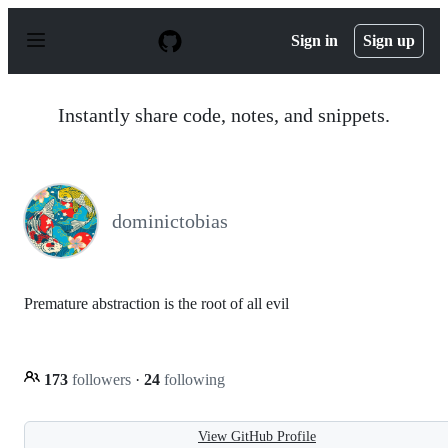
S
k
Sign in
Sign up
i
p
t
o
Instantly share code, notes, and snippets.
c
o
n
t
e
n
dominictobias
t
Premature abstraction is the root of all evil
173
followers
·
24
following
View GitHub Profile