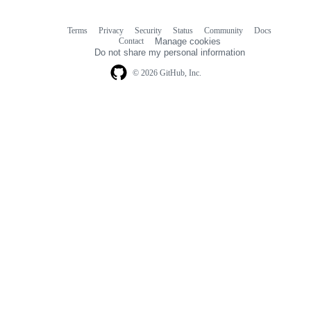
Terms
Privacy
Security
Status
Community
Docs
Footer
Footer
Contact
Manage cookies
navigation
Do not share my personal information
© 2026 GitHub, Inc.