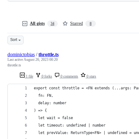
All gists
Starred
34
8
Sort
dominictobias
/
throttle.ts
Last active
August 26, 2023 00:20
throttle.ts
1 file
0 forks
0 comments
0 stars
export const throttle = <FN extends (...args: Pa
  fn: FN,
  delay: number
) => {
  let wait = false
  let timeout: undefined | number
  let prevValue: ReturnType<FN> | undefined = un