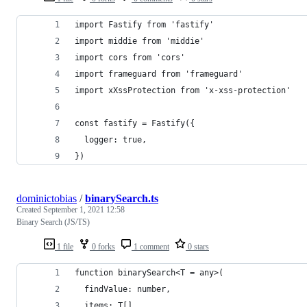
import Fastify from 'fastify'
import middie from 'middie'
import cors from 'cors'
import frameguard from 'frameguard'
import xXssProtection from 'x-xss-protection'
const fastify = Fastify({
  logger: true,
})
dominictobias
/
binarySearch.ts
Created
September 1, 2021 12:58
Binary Search (JS/TS)
1 file
0 forks
1 comment
0 stars
function binarySearch<T = any>(
  findValue: number,
  items: T[],