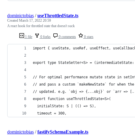
dominictobias
/
useThrottledState.ts
Created
March 17, 2022 20:59
A react hook for throttled state that doesn't suck
1 file
0 forks
0 comments
0 stars
import { useState, useRef, useEffect, useCallbac
export type StateSetter<S> = (intermediateState:
// For optimal performance mutate state in setIn
// and pass a custom `makeNewState` for when the
// updated. e.g. `obj => {...obj}` or `arr => [.
export function useThrottledState<S>(
  initialState: S | (() => S),
  timeout = 300,
dominictobias
/
fastifySchemaExample.ts