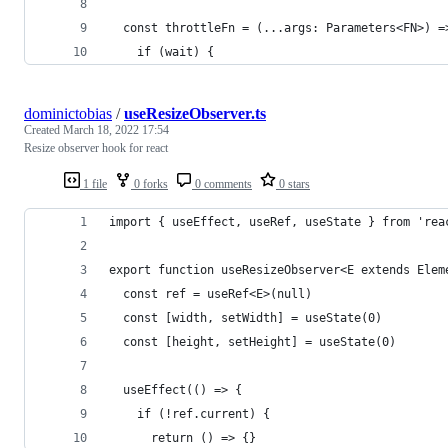
  const throttleFn = (...args: Parameters<FN>) =
    if (wait) {
dominictobias
/
useResizeObserver.ts
Created
March 18, 2022 17:54
Resize observer hook for react
1 file
0 forks
0 comments
0 stars
import { useEffect, useRef, useState } from 'rea
export function useResizeObserver<E extends Elem
  const ref = useRef<E>(null)
  const [width, setWidth] = useState(0)
  const [height, setHeight] = useState(0)
  useEffect(() => {
    if (!ref.current) {
      return () => {}