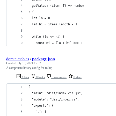
  getValue: (item: T) => number
) {
  let lo = 0
  let hi = items.length - 1
  while (lo <= hi) {
    const mi = (lo + hi) >>> 1
dominictobias
/
package.json
Created
July 18, 2021 15:07
A component/library config for rollup
3 files
0 forks
0 comments
0 stars
{
  "main": "dist/index.cjs.js",
  "module": "dist/index.js",
  "exports": {
    ".": {