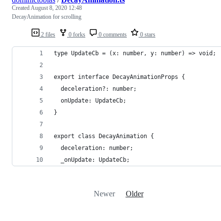
Created
August 8, 2020 12:48
DecayAnimation for scrolling
2 files
0 forks
0 comments
0 stars
type UpdateCb = (x: number, y: number) => void;
export interface DecayAnimationProps {
  deceleration?: number;
  onUpdate: UpdateCb;
}
export class DecayAnimation {
  deceleration: number;
  _onUpdate: UpdateCb;
Newer
Older