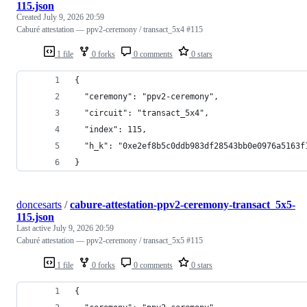
115.json
Created
July 9, 2026 20:59
Caburé attestation — ppv2-ceremony / transact_5x4 #115
1 file
0 forks
0 comments
0 stars
{
  "ceremony": "ppv2-ceremony",
  "circuit": "transact_5x4",
  "index": 115,
  "h_k": "0xe2ef8b5c0ddb983df28543bb0e0976a5163f
}
doncesarts
/
cabure-attestation-ppv2-ceremony-transact_5x5-
115.json
Last active
July 9, 2026 20:59
Caburé attestation — ppv2-ceremony / transact_5x5 #115
1 file
0 forks
0 comments
0 stars
{