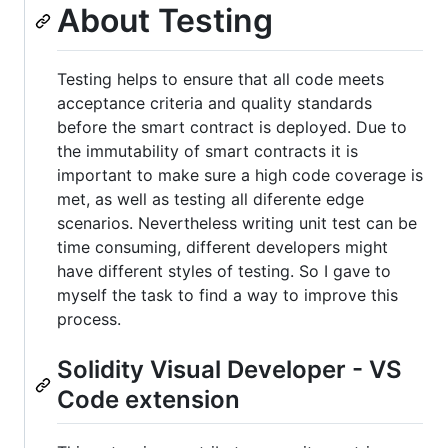
About Testing
Testing helps to ensure that all code meets
acceptance criteria and quality standards
before the smart contract is deployed. Due to
the immutability of smart contracts it is
important to make sure a high code coverage is
met, as well as testing all diferente edge
scenarios. Nevertheless writing unit test can be
time consuming, different developers might
have different styles of testing. So I gave to
myself the task to find a way to improve this
process.
Solidity Visual Developer - VS
Code extension