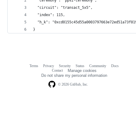
  "ceremony": "ppv2-ceremony",
  "circuit": "transact_5x5",
  "index": 115,
  "h_k": "0xcd0155c45d55a0003797663e72ed51a73f01
}
Terms
Privacy
Security
Status
Community
Docs
Footer
Footer
Contact
Manage cookies
navigation
Do not share my personal information
© 2026 GitHub, Inc.