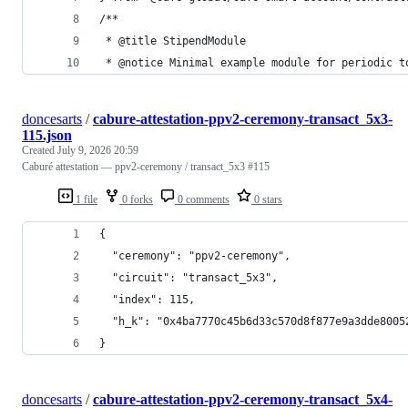
/**
 * @title StipendModule
 * @notice Minimal example module for periodic t
doncesarts
/
cabure-attestation-ppv2-ceremony-transact_5x3-
115.json
Created
July 9, 2026 20:59
Caburé attestation — ppv2-ceremony / transact_5x3 #115
1 file
0 forks
0 comments
0 stars
{
  "ceremony": "ppv2-ceremony",
  "circuit": "transact_5x3",
  "index": 115,
  "h_k": "0x4ba7770c45b6d33c570d8f877e9a3dde8005
}
doncesarts
/
cabure-attestation-ppv2-ceremony-transact_5x4-