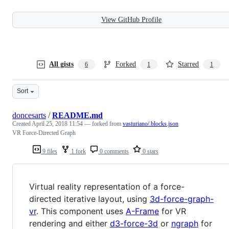
View GitHub Profile
All gists
Forked
Starred
6
1
1
Sort
doncesarts
/
README.md
Created
April 25, 2018 11:54
— forked from
vasturiano/.blocks.json
VR Force-Directed Graph
9 files
1 fork
0 comments
0 stars
Virtual reality representation of a force-
directed iterative layout, using
3d-force-graph-
vr
. This component uses
A-Frame
for VR
rendering and either
d3-force-3d
or
ngraph
for