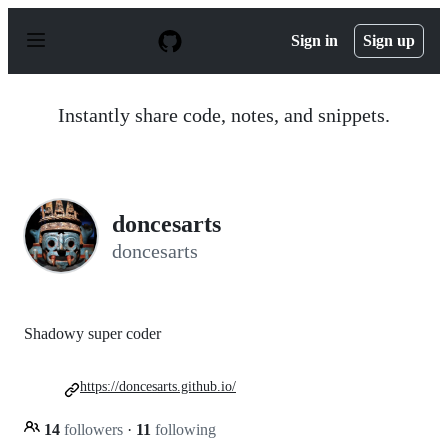
S
k
Sign in
Sign up
i
p
t
o
Instantly share code, notes, and snippets.
c
o
n
t
e
n
doncesarts
t
doncesarts
Shadowy super coder
https://doncesarts.github.io/
14
followers
·
11
following