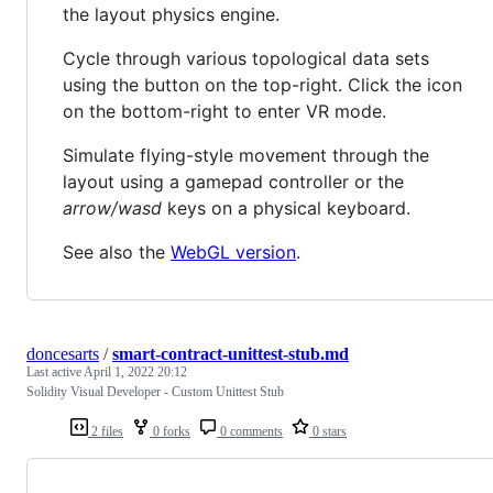
the layout physics engine.
Cycle through various topological data sets
using the button on the top-right. Click the icon
on the bottom-right to enter VR mode.
Simulate flying-style movement through the
layout using a gamepad controller or the
arrow/wasd
keys on a physical keyboard.
See also the
WebGL version
.
doncesarts
/
smart-contract-unittest-stub.md
Last active
April 1, 2022 20:12
Solidity Visual Developer - Custom Unittest Stub
2 files
0 forks
0 comments
0 stars