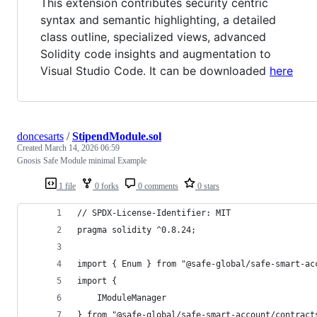
This extension contributes security centric
syntax and semantic highlighting, a detailed
class outline, specialized views, advanced
Solidity code insights and augmentation to
Visual Studio Code. It can be downloaded
here
doncesarts
/
StipendModule.sol
Created
March 14, 2026 06:59
Gnosis Safe Module minimal Example
1 file
0 forks
0 comments
0 stars
// SPDX-License-Identifier: MIT
pragma solidity ^0.8.24;
import { Enum } from "@safe-global/safe-smart-ac
import {
    IModuleManager
} from "@safe-global/safe-smart-account/contract