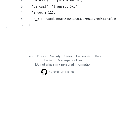
  "ceremony": "ppv2-ceremony",
  "circuit": "transact_5x5",
  "index": 115,
  "h_k": "0xcd0155c45d55a0003797663e72ed51a73f01
}
Terms
Privacy
Security
Status
Community
Docs
Footer
Footer
Contact
Manage cookies
navigation
Do not share my personal information
© 2026 GitHub, Inc.