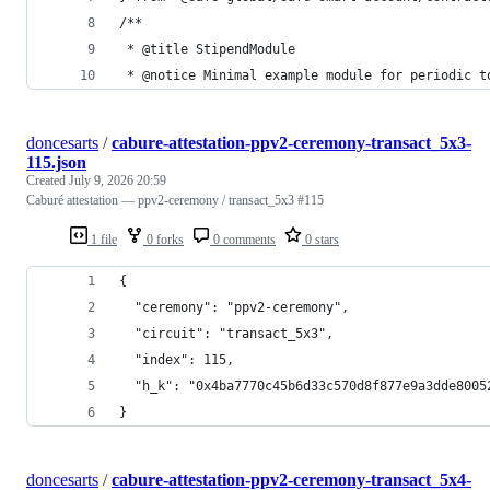
/**
 * @title StipendModule
 * @notice Minimal example module for periodic t
doncesarts
/
cabure-attestation-ppv2-ceremony-transact_5x3-
115.json
Created
July 9, 2026 20:59
Caburé attestation — ppv2-ceremony / transact_5x3 #115
1 file
0 forks
0 comments
0 stars
{
  "ceremony": "ppv2-ceremony",
  "circuit": "transact_5x3",
  "index": 115,
  "h_k": "0x4ba7770c45b6d33c570d8f877e9a3dde8005
}
doncesarts
/
cabure-attestation-ppv2-ceremony-transact_5x4-