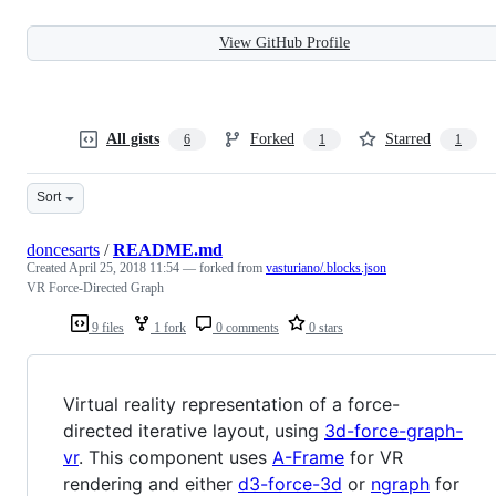
View GitHub Profile
All gists
Forked
Starred
6
1
1
Sort
doncesarts
/
README.md
Created
April 25, 2018 11:54
— forked from
vasturiano/.blocks.json
VR Force-Directed Graph
9 files
1 fork
0 comments
0 stars
Virtual reality representation of a force-
directed iterative layout, using
3d-force-graph-
vr
. This component uses
A-Frame
for VR
rendering and either
d3-force-3d
or
ngraph
for