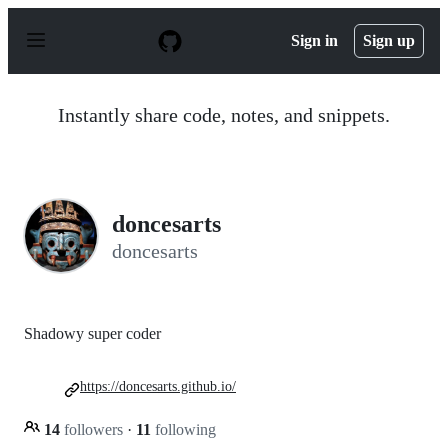
S
k
Sign in
Sign up
i
p
t
o
Instantly share code, notes, and snippets.
c
o
n
t
e
n
doncesarts
t
doncesarts
Shadowy super coder
https://doncesarts.github.io/
14
followers
·
11
following