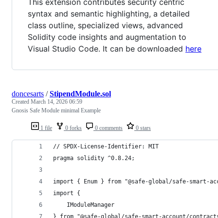
This extension contributes security centric
syntax and semantic highlighting, a detailed
class outline, specialized views, advanced
Solidity code insights and augmentation to
Visual Studio Code. It can be downloaded
here
doncesarts
/
StipendModule.sol
Created
March 14, 2026 06:59
Gnosis Safe Module minimal Example
1 file
0 forks
0 comments
0 stars
// SPDX-License-Identifier: MIT
pragma solidity ^0.8.24;
import { Enum } from "@safe-global/safe-smart-ac
import {
    IModuleManager
} from "@safe-global/safe-smart-account/contract