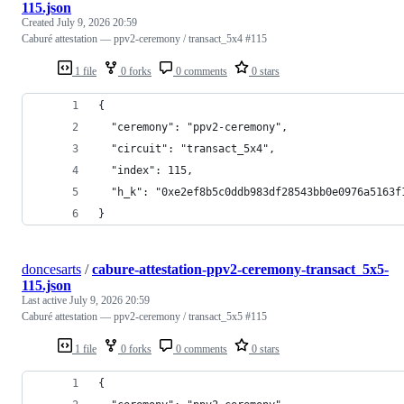
115.json
Created
July 9, 2026 20:59
Caburé attestation — ppv2-ceremony / transact_5x4 #115
1 file
0 forks
0 comments
0 stars
{
  "ceremony": "ppv2-ceremony",
  "circuit": "transact_5x4",
  "index": 115,
  "h_k": "0xe2ef8b5c0ddb983df28543bb0e0976a5163f
}
doncesarts
/
cabure-attestation-ppv2-ceremony-transact_5x5-
115.json
Last active
July 9, 2026 20:59
Caburé attestation — ppv2-ceremony / transact_5x5 #115
1 file
0 forks
0 comments
0 stars
{