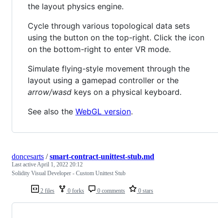
the layout physics engine.
Cycle through various topological data sets
using the button on the top-right. Click the icon
on the bottom-right to enter VR mode.
Simulate flying-style movement through the
layout using a gamepad controller or the
arrow/wasd
keys on a physical keyboard.
See also the
WebGL version
.
doncesarts
/
smart-contract-unittest-stub.md
Last active
April 1, 2022 20:12
Solidity Visual Developer - Custom Unittest Stub
2 files
0 forks
0 comments
0 stars