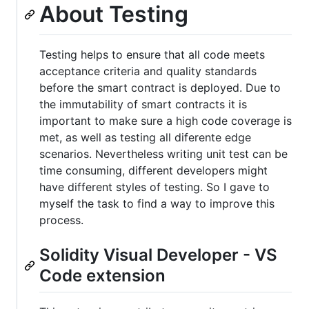
About Testing
Testing helps to ensure that all code meets
acceptance criteria and quality standards
before the smart contract is deployed. Due to
the immutability of smart contracts it is
important to make sure a high code coverage is
met, as well as testing all diferente edge
scenarios. Nevertheless writing unit test can be
time consuming, different developers might
have different styles of testing. So I gave to
myself the task to find a way to improve this
process.
Solidity Visual Developer - VS
Code extension