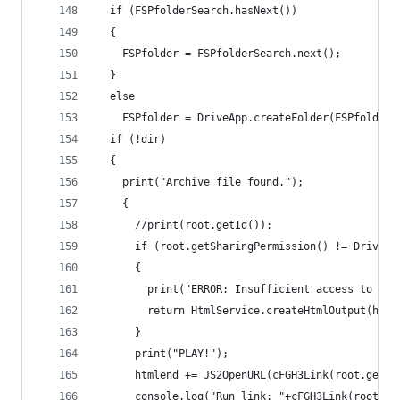
  if (FSPfolderSearch.hasNext())
  {
    FSPfolder = FSPfolderSearch.next();
  }
  else
    FSPfolder = DriveApp.createFolder(FSPfolderN
  if (!dir)
  {
    print("Archive file found.");
    {
      //print(root.getId());
      if (root.getSharingPermission() != DriveAp
      {
        print("ERROR: Insufficient access to fil
        return HtmlService.createHtmlOutput(html
      }
      print("PLAY!");
      htmlend += JS2OpenURL(cFGH3Link(root.getId
      console.log("Run link: "+cFGH3Link(root.ge