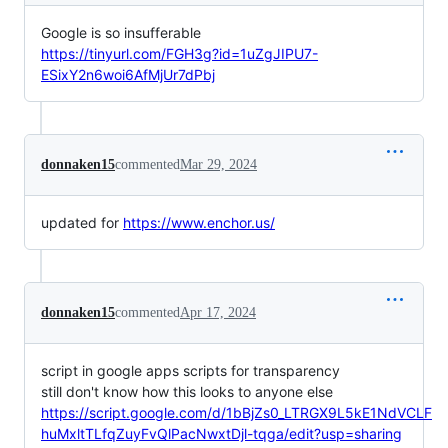
Google is so insufferable
https://tinyurl.com/FGH3g?id=1uZgJIPU7-
ESixY2n6woi6AfMjUr7dPbj
donnaken15
commented
Mar 29, 2024
updated for
https://www.enchor.us/
donnaken15
commented
Apr 17, 2024
script in google apps scripts for transparency
still don't know how this looks to anyone else
https://script.google.com/d/1bBjZs0_LTRGX9L5kE1NdVCLF
huMxltTLfqZuyFvQlPacNwxtDjl-tqga/edit?usp=sharing