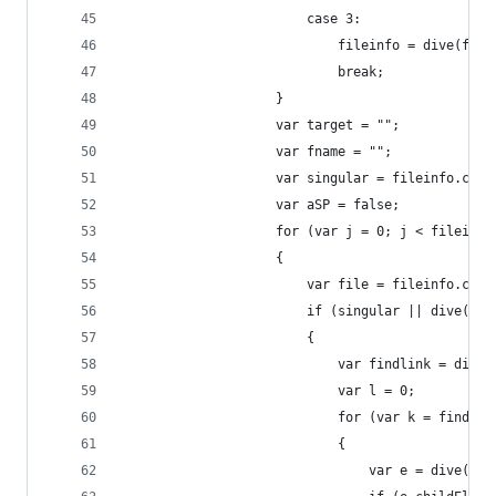
						case 3:
							fileinfo = dive(f
							break;
					}
					var target = "";
					var fname = "";
					var singular = fileinfo.ch
					var aSP = false;
					for (var j = 0; j < filein
					{
						var file = fileinfo.chi
						if (singular || dive
						{
							var findlink = d
							var l = 0;
							for (var k = fi
							{
								var e = dive(