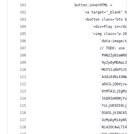
					button.innerHTML =
						`<a target="_blank" hr
						`<button class="btn 
							`<div>Play in</div>`
							`<img class="w-20"
								`data:imag
								// TODO: us
								`PHN2ZyB3a
								`9yZy8yMDA
								`MGY5IiBkP
								`A3di03Ni4
								`aDU1LjQ0d
								`0tMTA1LjE
								`IGQ9Im00N
								`YzLjU0IDI
								`OSA5Ljk1N
								`4zMyAyMi4
								`Ni42OCAwL