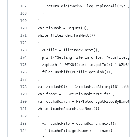
      return die("<div>"+log.replaceAll("\n","<b
    }
  }
  var zipHash = BigInt(0);
  while (fileindex.hasNext())
  {
    curfile = fileindex.next();
    print("Getting file info for: "+curfile.getN
    zipHash ^= WZK64(curfile.getId()) ^ WZK64(cu
    files.unshift(curfile.getBlob());
  }
  var zipHashStr = (zipHash.toString(16).toUpper
  var fname = "FSP"+zipHashStr+".fsp";
  var cacheSearch = FSPfolder.getFilesByName(fna
  while (cacheSearch.hasNext())
  {
    var cacheFile = cacheSearch.next();
    if (cacheFile.getName() == fname)