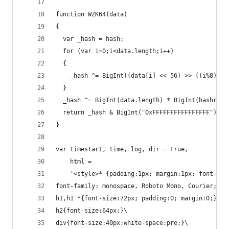
function WZK64(data)
{
  var _hash = hash;
  for (var i=0;i<data.length;i++)
  {
    _hash ^= BigInt((data[i] << 56) >> ((i%8)*8)
  }
  _hash ^= BigInt(data.length) * BigInt(hashrev)
  return _hash & BigInt("0xFFFFFFFFFFFFFFFF"); /
}
var timestart, time, log, dir = true,
    html =
    '<style>* {padding:1px; margin:1px; font-wei
font-family: monospace, Roboto Mono, Courier;}\
h1,h1 *{font-size:72px; padding:0; margin:0;}\
h2{font-size:64px;}\
div{font-size:40px;white-space:pre;}\