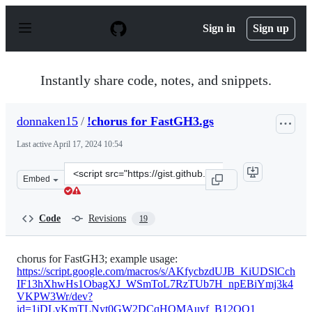
S
k
Sign in
Sign up
i
p
t
o
Instantly share code, notes, and snippets.
c
o
n
donnaken15
/
!chorus for FastGH3.gs
t
e
Last active
April 17, 2024 10:54
n
t
Clone
Embed
this
repository
at
Code
Revisions
19
&lt;script
src=&quot;https://gist.github.com/donnaken15/acf68b8f
chorus for FastGH3; example usage:
https://script.google.com/macros/s/AKfycbzdUJB_KiUDSlCch
IF13hXhwHs1ObagXJ_WSmToL7RzTUb7H_npEBiYmj3k4
VKPW3Wr/dev?
id=1iDLvKmTLNyt0GW2DCqHQMAuvf_B12OO1