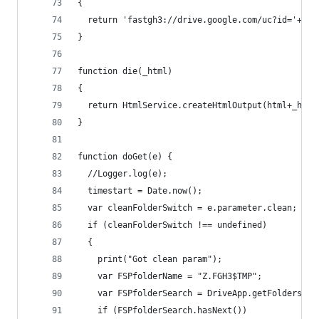
{
  return 'fastgh3://drive.google.com/uc?id='+id+
}
function die(_html)
{
  return HtmlService.createHtmlOutput(html+_html
}
function doGet(e) {
  //Logger.log(e);
  timestart = Date.now();
  var cleanFolderSwitch = e.parameter.clean;
  if (cleanFolderSwitch !== undefined)
  {
    print("Got clean param");
    var FSPfolderName = "Z.FGH3$TMP";
    var FSPfolderSearch = DriveApp.getFoldersByN
    if (FSPfolderSearch.hasNext())