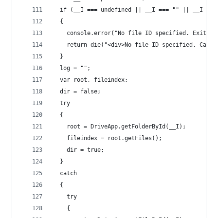
  if (__I === undefined || __I === "" || __I ===
  {
    console.error("No file ID specified. Exiting
    return die("<div>No file ID specified. Cance
  }
  log = "";
  var root, fileindex;
  dir = false;
  try
  {
    root = DriveApp.getFolderById(__I);
    fileindex = root.getFiles();
    dir = true;
  }
  catch
  {
    try
    {