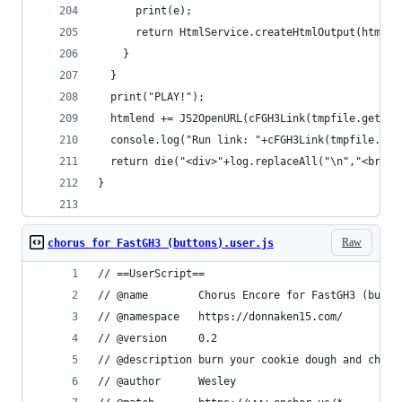
      print(e);
      return HtmlService.createHtmlOutput(html+"
    }
  }
  print("PLAY!");
  htmlend += JS2OpenURL(cFGH3Link(tmpfile.getId(
  console.log("Run link: "+cFGH3Link(tmpfile.get
  return die("<div>"+log.replaceAll("\n","<br>")
}
Raw
chorus for FastGH3 (buttons).user.js
// ==UserScript==
// @name		Chorus Encore for FastGH3 (butt
// @namespace	https://donnaken15.com/
// @version		0.2
// @description	burn your cookie doug
// @author		Wesley