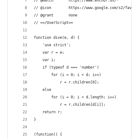
// @match		https://www.enchor.us/*
// @icon		https://www.google.com/s2/fa
// @grant		none
// ==/UserScript==
function dive(e, d) {
	'use strict';
	var r = e;
	var i;
	if (typeof d === 'number')
		for (i = 0; i < d; i++)
			r = r.children[0];
	else
		for (i = 0; i < d.length; i++)
			r = r.children[d[i]];
	return r;
}
(function() {