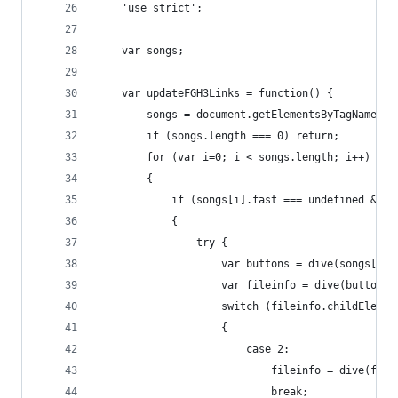
	'use strict';
	var songs;
	var updateFGH3Links = function() {
		songs = document.getElementsByTagName("
		if (songs.length === 0) return;
		for (var i=0; i < songs.length; i++)
		{
			if (songs[i].fast === undefined && 
			{
				try {
					var buttons = dive(songs[i
					var fileinfo = dive(butto
					switch (fileinfo.childEleme
					{
						case 2:
							fileinfo = dive(f
							break;