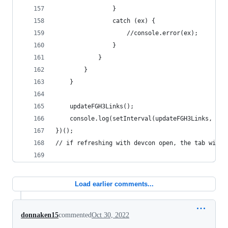
				}
				catch (ex) {
					//console.error(ex);
				}
			}
		}
	}
	updateFGH3Links();
	console.log(setInterval(updateFGH3Links, 200
})();
// if refreshing with devcon open, the tab will 
Load earlier comments...
donnaken15
commented
Oct 30, 2022