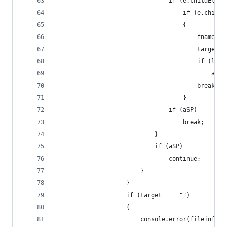
								if (e.childEl
									if (e
									{
										f
										t
										if
								
										break;
									}
								if (aSP)
									break;
							}
							if (aSP)
								continue;
						}
					}
					if (target === "")
					{
						console.error(fileinfo);