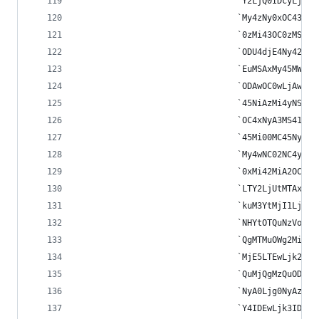
								`Y2LjQ0IDc
								`My4zNy0xO
								`0zMi43OC0
								`ODU4djE4N
								`EuMSAxMy4
								`ODAwOC0wL
								`45NiAzMi4
								`OC4xNyA3M
								`45Mi00MC4
								`My4wNC02N
								`0xMi42MiA
								`LTY2LjUtM
								`kuM3YtMjI
								`NHYtOTQuN
								`QgMTMuOWg
								`MjE5LTEwL
								`QuMjQgMzQ
								`NyA0Ljg0N
								`Y4IDEwLjk