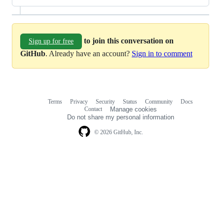
to join this conversation on
Sign up for free
GitHub
. Already have an account?
Sign in to comment
Terms
Privacy
Security
Status
Community
Docs
Footer
Footer
Contact
Manage cookies
navigation
Do not share my personal information
© 2026 GitHub, Inc.