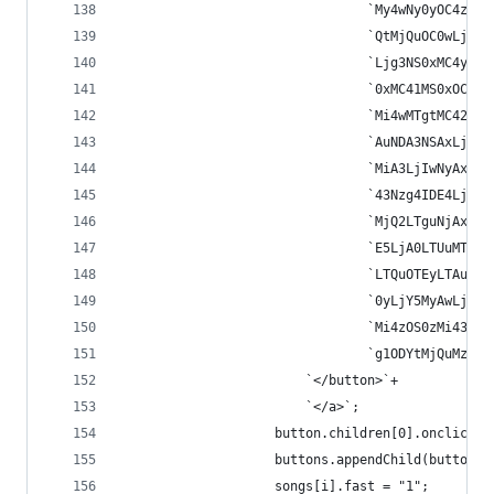
								`My4wNy0yO
								`QtMjQuOC0
								`Ljg3NS0xM
								`0xMC41MS0
								`Mi4wMTgtM
								`AuNDA3NSA
								`MiA3LjIwN
								`43Nzg4IDE
								`MjQ2LTguN
								`E5LjA0LTU
								`LTQuOTEyL
								`0yLjY5MyA
								`Mi4zOS0zM
								`g1ODYtMjQ
						`</button>`+
						`</a>`;
					button.children[0].onclick
					buttons.appendChild(button);
					songs[i].fast = "1";