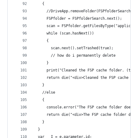
    {
      //DriveApp.removeFolder(FSPfolderSearch.ne
      FSPfolder = FSPfolderSearch.next();
      scan = FSPfolder.getFilesByType("applicati
      while (scan.hasNext())
      {
        scan.next().setTrashed(true);
        // how do i permanently delete
      }
      print("Cleaned the FSP cache folder. (tras
      return die("<div>Cleaned the FSP cache fol
    }
    //else
    {
      console.error("The FSP cache folder does n
      return die("<div>The FSP cache folder does
    }
  }
  var __I = e.parameter.id;