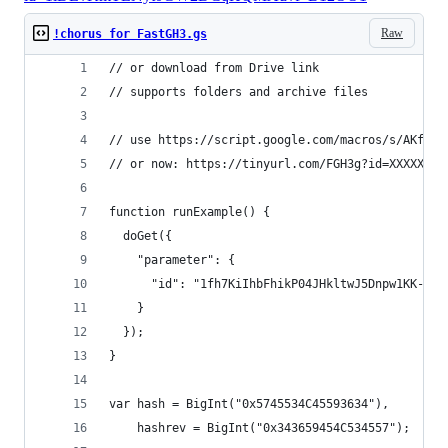
Raw
!chorus for FastGH3.gs
// or download from Drive link
// supports folders and archive files
// use https://script.google.com/macros/s/AKfycb
// or now: https://tinyurl.com/FGH3g?id=XXXXXXX
function runExample() {
  doGet({
    "parameter": {
      "id": "1fh7KiIhbFhikP04JHkltwJ5Dnpw1KK-P" 
    }
  });
}
var hash = BigInt("0x5745534C45593634"),
    hashrev = BigInt("0x343659454C534557");