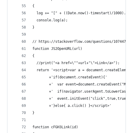
{
  log += "[" + ((Date.now()-timestart)/1000).toF
  console.log(a);
}
// https://stackoverflow.com/questions/10744760/
function JS2OpenURL(url)
{
  //print("<a href=\""+url+"\">Link</a>");
  return '<script>var a = document.createElement
        +'if(document.createEvent){'
        +'  var event=document.createEvent("Mous
        +'  if(navigator.userAgent.toLowerCase()
        +'  event.initEvent("click",true,true); 
        +'}else{ a.click() }</script>'
}
function cFGH3Link(id)