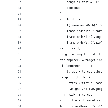
						songs[i].fast = "1";
						continue;
					}
					var folder =
						!(fname.endsWith(".7z") 
						fname.endsWith(".rar") |
						fname.endsWith(".sng") |
						fname.endsWith(".zip"));
					var driveId;
					target = target.substr(tar
					var ampcheck = target.index
					if (ampcheck !== -1)
						target = target.substr
					target = (folder ?
						"https://tinyurl.com/FG
						"fastgh3://drive.google
					) + "?id=" + target;
					var button = document.crea
					button.className = "ml-2";