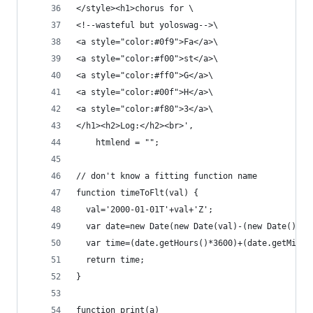
</style><h1>chorus for \
<!--wasteful but yoloswag-->\
<a style="color:#0f9">Fa</a>\
<a style="color:#f00">st</a>\
<a style="color:#ff0">G</a>\
<a style="color:#00f">H</a>\
<a style="color:#f80">3</a>\
</h1><h2>Log:</h2><br>',
    htmlend = "";
// don't know a fitting function name
function timeToFlt(val) {
  val='2000-01-01T'+val+'Z';
  var date=new Date(new Date(val)-(new Date()).g
  var time=(date.getHours()*3600)+(date.getMinut
  return time;
}
function print(a)