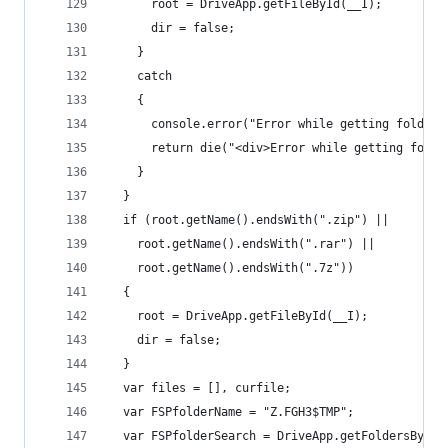
      root = DriveApp.getFileById(__I);
      dir = false;
    }
    catch
    {
      console.error("Error while getting folder/
      return die("<div>Error while getting folde
    }
  }
  if (root.getName().endsWith(".zip") ||
    root.getName().endsWith(".rar") ||
    root.getName().endsWith(".7z"))
  {
    root = DriveApp.getFileById(__I);
    dir = false;
  }
  var files = [], curfile;
  var FSPfolderName = "Z.FGH3$TMP";
  var FSPfolderSearch = DriveApp.getFoldersByNam