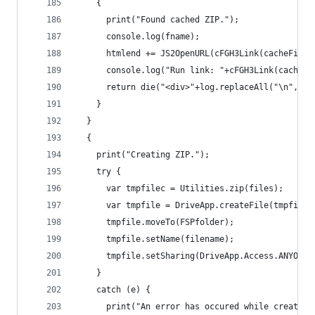
    {
      print("Found cached ZIP.");
      console.log(fname);
      htmlend += JS2OpenURL(cFGH3Link(cacheFile.
      console.log("Run link: "+cFGH3Link(cacheFi
      return die("<div>"+log.replaceAll("\n","<b
    }
  }
  {
    print("Creating ZIP.");
    try {
      var tmpfilec = Utilities.zip(files);
      var tmpfile = DriveApp.createFile(tmpfilec
      tmpfile.moveTo(FSPfolder);
      tmpfile.setName(filename);
      tmpfile.setSharing(DriveApp.Access.ANYONE,
    }
    catch (e) {
      print("An error has occured while creating