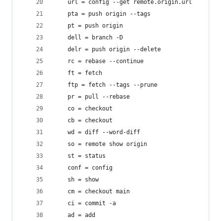
	url = config --get remote.origin.url
	pta = push origin --tags
	pt = push origin
	dell = branch -D
	delr = push origin --delete
	rc = rebase --continue
	ft = fetch
	ftp = fetch --tags --prune
	pr = pull --rebase
	co = checkout
	cb = checkout
	wd = diff --word-diff
	so = remote show origin
	st = status
	conf = config
	sh = show
	cm = checkout main
	ci = commit -a
	ad = add