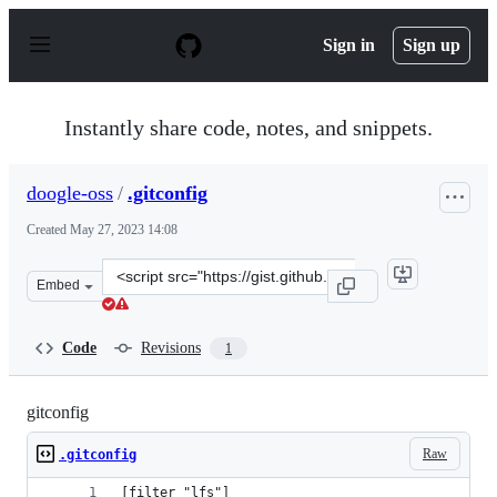
S
k
Sign in
Sign up
i
p
t
o
Instantly share code, notes, and snippets.
c
o
n
doogle-oss
/
.gitconfig
t
e
Created
May 27, 2023 14:08
n
t
Clone
Embed
this
repository
at
Code
Revisions
1
&lt;script
src=&quot;https://gist.github.com/doogle-
oss/e6dd403a2fcc9b89b86ddf09c02b18b8.js&quot;&gt;&lt;
gitconfig
Raw
.gitconfig
[filter "lfs"]