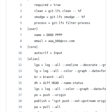
	required = true
	clean = git-lfs clean -- %f
	smudge = git-lfs smudge -- %f
	process = git-lfs filter-process
[user]
	name = DDDD PPPP
	email = aaa_bbb@ccc.com
[core]
	autocrlf = Input
[alias]
	lga = log --all --oneline --decorate --graph
	lg = log --all --color --graph --date=forma
	br = branch --all
	dh = diff HEAD --name-status
	lgs = log --all --color --graph --date=form
	po = push --origin
	publish = "!git push --set-upstream origin $
	pa = pull --all