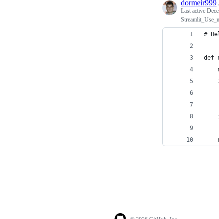
dormeir999
Last active
Dece
Streamlit_Use_m
# He
def 
    
    
    
    
    
    
    