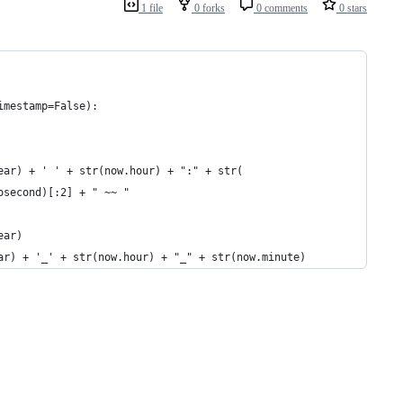
1 file
0 forks
0 comments
0 stars
imestamp=False):
ear) + ' ' + str(now.hour) + ":" + str(
osecond)[:2] + " ~~ "
ear)
ar) + '_' + str(now.hour) + "_" + str(now.minute)