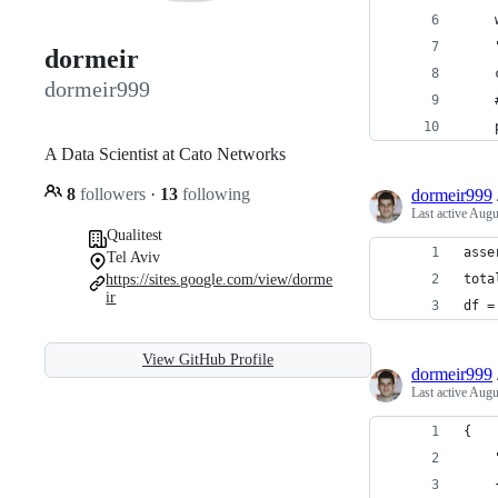
    
    
dormeir
    
dormeir999
    
    
A Data Scientist at Cato Networks
8
followers
·
13
following
dormeir999
Last active
Augu
Qualitest
asse
Tel Aviv
https://sites.google.com/view/dorme
tota
ir
df =
View GitHub Profile
dormeir999
Last active
Augu
{