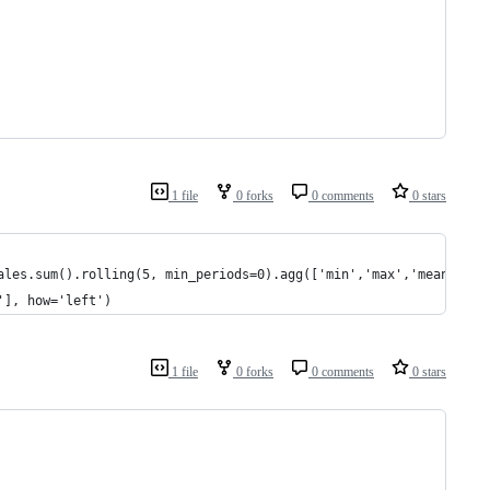
1 file
0 forks
0 comments
0 stars
ales.sum().rolling(5, min_periods=0).agg(['min','max','mean','su
'], how='left')
1 file
0 forks
0 comments
0 stars