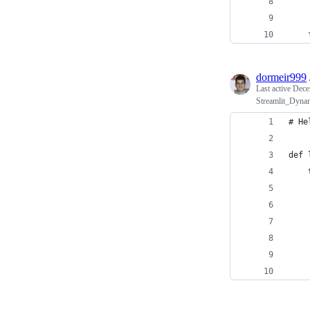
    
    
    
dormeir999
Last active
Dece
Streamlit_Dynam
# He
def 
    
    
    
    
    
    
    