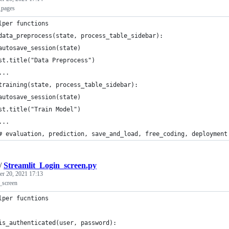
_pages
lper functions
data_preprocess(state, process_table_sidebar):
autosave_session(state)
st.title("Data Preprocess")
...
training(state, process_table_sidebar):
autosave_session(state)
st.title("Train Model")
...
# evaluation, prediction, save_and_load, free_coding, deployment
/
Streamlit_Login_screen.py
r 20, 2021 17:13
_screen
lper fucntions
is_authenticated(user, password):