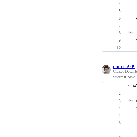
    
    
    
    
def 
    
    
dormeir999
Created
Decembe
Streamlit_Save_
# He
def 
    
    
    
    