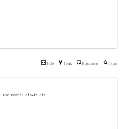
1 file
1 fork
0 comments
0 stars
, use_models_dir=True):