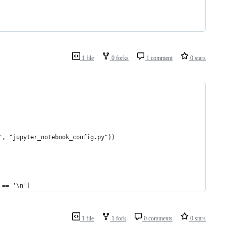
1 file
0 forks
1 comment
0 stars
", "jupyter_notebook_config.py"))
 == '\n']
1 file
1 fork
0 comments
0 stars