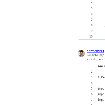
dormeir999
Last active
July 
streamlit_Prese
### 
# Pa
impo
impo
impo