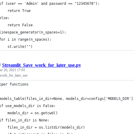
if (user == 'Admin' and password == "12345678"):
    return True
else:
    return False
linespace_generator(n_spaces=1):
for i in range(n_spaces):
    st.write("")
/
Streamlit_Save_work_for_later_use.py
r 20, 2021 17:01
work_for_later_use
lper functions
models_table(files_in_dir=None, models_dir=configs['MODELS_DIR']
if use_models_dir is False:
    models_dir = os.getcwd()
if files_in_dir is None:
    files_in_dir = os.listdir(models_dir)