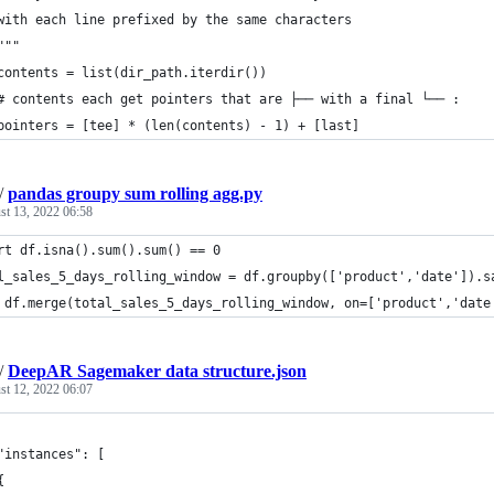
with each line prefixed by the same characters
"""
contents = list(dir_path.iterdir())
# contents each get pointers that are ├── with a final └── :
pointers = [tee] * (len(contents) - 1) + [last]
/
pandas groupy sum rolling agg.py
st 13, 2022 06:58
rt df.isna().sum().sum() == 0
l_sales_5_days_rolling_window = df.groupby(['product','date']).s
 df.merge(total_sales_5_days_rolling_window, on=['product','date
/
DeepAR Sagemaker data structure.json
st 12, 2022 06:07
	"instances": [
	{