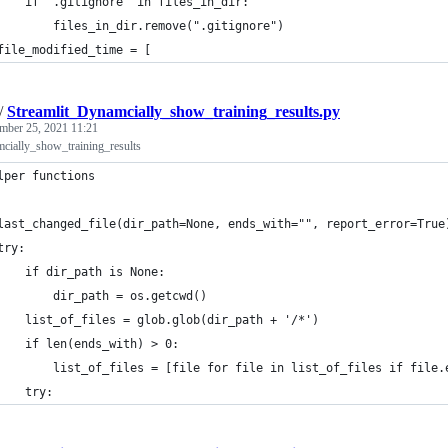
    if ".gitignore" in files_in_dir:
        files_in_dir.remove(".gitignore")
file_modified_time = [
/
Streamlit_Dynamcially_show_training_results.py
mber 25, 2021 11:21
cially_show_training_results
lper functions
last_changed_file(dir_path=None, ends_with="", report_error=True
try:
    if dir_path is None:
        dir_path = os.getcwd()
    list_of_files = glob.glob(dir_path + '/*')
    if len(ends_with) > 0:
        list_of_files = [file for file in list_of_files if file.
    try: