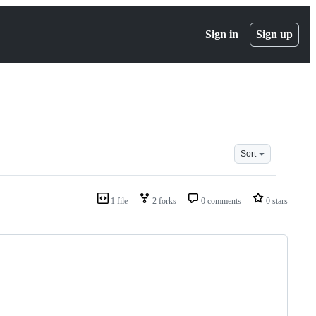
Sign in
Sign up
Sort
1 file
2 forks
0 comments
0 stars