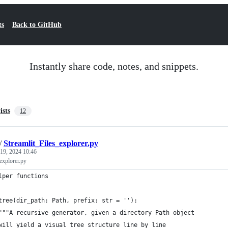
ts
Back to GitHub
Instantly share code, notes, and snippets.
ists
12
/
Streamlit_Files_explorer.py
 19, 2024 10:46
explorer.py
lper functions
tree(dir_path: Path, prefix: str = ''):
"""A recursive generator, given a directory Path object
will yield a visual tree structure line by line