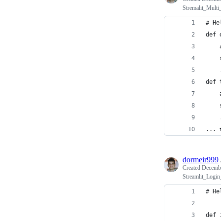
Stremalit_Multi
# He
def 
    
    
    
def 
    
    
    
... 
dormeir999
Created
Decembe
Streamlit_Login
# He
def 