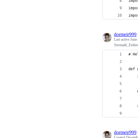
impo
impo
impo
dormeir999
Last active
June
Stremalit_Embe
# He
def 
    
    
    
    
    
    
dormeir999
Created
Decembe