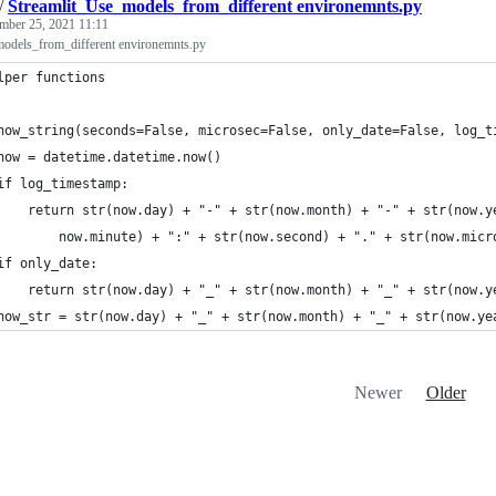
/
Streamlit_Use_models_from_different environemnts.py
mber 25, 2021 11:11
odels_from_different environemnts.py
lper functions
now_string(seconds=False, microsec=False, only_date=False, log_t
now = datetime.datetime.now()
if log_timestamp:
    return str(now.day) + "-" + str(now.month) + "-" + str(now.y
        now.minute) + ":" + str(now.second) + "." + str(now.micr
if only_date:
    return str(now.day) + "_" + str(now.month) + "_" + str(now.y
now_str = str(now.day) + "_" + str(now.month) + "_" + str(now.ye
Newer
Older