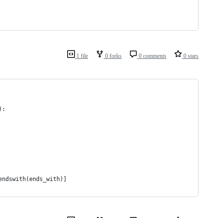
1 file
0 forks
0 comments
0 stars
):
endswith(ends_with)]