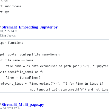
rt os
rt subprocess
rt sys
/
Stremalit_Embedding_Jupyter.py
 10, 2022 14:21
dding_Jupyter
lper functions
get_jupyter_configs(file_name=None):
if file_name == None:
    file_name = os.path.expanduser(os.path.join(("~"), ".jupyter
with open(file_name) as f:
    lines = f.readlines()
relevant_lines = [line.replace("\n", "") for line in lines if
                  not line.lstrip().startswith("#") and not line
/
Stremalit_Multi_pages.py
r 20, 2021 17:14