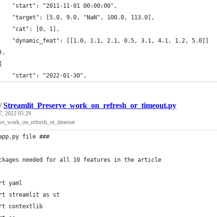
		"start": "2011-11-01 00:00:00",
		"target": [5.0, 9.0, "NaN", 100.0, 113.0],
		"cat": [0, 1],
		"dynamic_feat": [[1.0, 1.1, 2.1, 0.5, 3.1, 4.1, 1.2, 5.0]]
	},
	{
		"start": "2022-01-30",
/
Streamlit_Preserve_work_on_refresh_or_timeout.py
7, 2022 05:29
rve_work_on_refresh_or_timeout
app.py file ###
ckages needed for all 10 features in the article
rt yaml
rt streamlit as st
rt contextlib