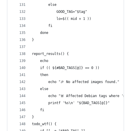
        else
            GOOD_TAG="$tag"
            lo=$(( mid + 1 ))
        fi
    done
}
report_results() {
    echo
    if (( ${#BAD_TAGS[@]} == 0 ))
    then
        echo "🎉 No affected images found."
    else
        echo "🚨 Affected Debian tags where 'mc'
        printf '%s\n' "${BAD_TAGS[@]}"
    fi
}
todo_wtf() {