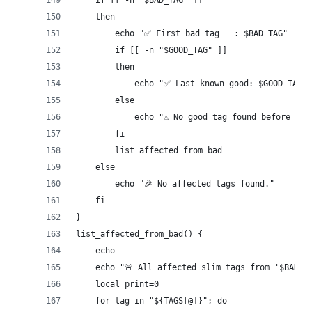
    if [[ -n "$BAD_TAG" ]]
    then
        echo "✅ First bad tag   : $BAD_TAG"
        if [[ -n "$GOOD_TAG" ]]
        then
            echo "✅ Last known good: $GOOD_TAG"
        else
            echo "⚠ No good tag found before reg
        fi
        list_affected_from_bad
    else
        echo "🎉 No affected tags found."
    fi
}
list_affected_from_bad() {
    echo
    echo "🚨 All affected slim tags from '$BAD_T
    local print=0
    for tag in "${TAGS[@]}"; do