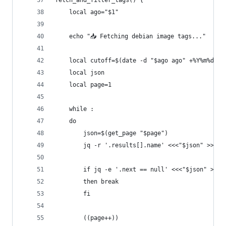
fetch_and_filter_tags() {
    local ago="$1"
    echo "📥 Fetching debian image tags..."
    local cutoff=$(date -d "$ago ago" +%Y%m%d)
    local json
    local page=1
    while :
    do
        json=$(get_page "$page")
        jq -r '.results[].name' <<<"$json" >>"$T
        if jq -e '.next == null' <<<"$json" >/de
        then break
        fi
        ((page++))