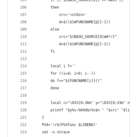
        if [[ ${BASH_SOURCE[0]} == main ]]
        then
            src='<stdin>'
            d=$((${#FUNCNAME[@]}-1))
        else
            src="${BASH_SOURCE[0]##*/}"
            d=$((${#FUNCNAME[@]}-2))
        fi
        local i f=''
        for ((i=d; i>0; i--))
        do f+="${FUNCNAME[i]}()"
        done
        local c="\033[0;36m" y="\033[0;33m" n="\
        printf "$y%s:%04d$c%s$n " "$src" "$linen
    }
    PS4='\r$(PS4func $LINENO)'
    set -o xtrace