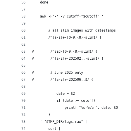
    done
    awk -F'-' -v cutoff="$cutoff" '
        # all slim images with datestamps
        /^[a-z]+-[0-9]{8}-slim$/ {
#        /^sid-[0-9]{8}-slim$/ {
#        /^[a-z]+-202502..-slim$/ {
#        # June 2025 only
#        /^[a-z]+-202506..$/ {
            date = $2
            if (date >= cutoff)
                printf "%s-%s\n", date, $0
        }
    ' "$TMP_DIR/tags.raw" |
        sort |