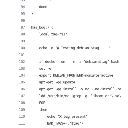
        fi
    done
}
has_bug() {
    local tag="$1"
    echo -n "🧪 Testing debian:$tag ... "
    if docker run --rm -i "debian:$tag" bash <<-
	set -e
	export DEBIAN_FRONTEND=noninteractive
	apt-get -qq update
	apt-get -qq install -y mc --no-install-recom
	ldd /usr/bin/mc |grep -q 'libcom_err\.so\.2 
	EOF
    then
        echo "❌ bug present"
        BAD_TAGS+=("$tag")