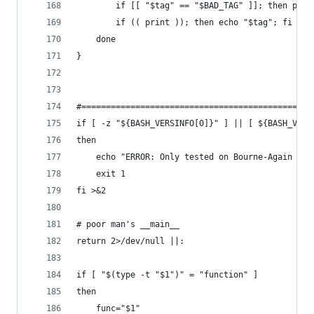
        if [[ "$tag" == "$BAD_TAG" ]]; then prin
        if (( print )); then echo "$tag"; fi
    done
}
#===============================================
if [ -z "${BASH_VERSINFO[0]}" ] || [ ${BASH_VERS
then
    echo "ERROR: Only tested on Bourne-Again SHe
    exit 1
fi >&2
# poor man's __main__
return 2>/dev/null ||:
if [ "$(type -t "$1")" = "function" ]
then
    func="$1"