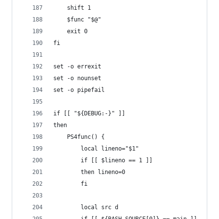
    shift 1
    $func "$@"
    exit 0
fi
set -o errexit
set -o nounset
set -o pipefail
if [[ "${DEBUG:-}" ]]
then
    PS4func() {
        local lineno="$1"
        if [[ $lineno == 1 ]]
        then lineno=0
        fi
        local src d