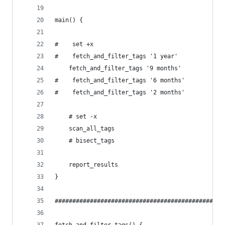
main() {
#    set +x
#    fetch_and_filter_tags '1 year'
    fetch_and_filter_tags '9 months'
#    fetch_and_filter_tags '6 months'
#    fetch_and_filter_tags '2 months'
    # set -x
    scan_all_tags
    # bisect_tags
    report_results
}
################################################