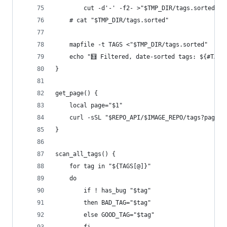
        cut -d'-' -f2- >"$TMP_DIR/tags.sorted"
    # cat "$TMP_DIR/tags.sorted"
    mapfile -t TAGS <"$TMP_DIR/tags.sorted"
    echo "🧮 Filtered, date-sorted tags: ${#TAGS
}
get_page() {
    local page="$1"
    curl -sSL "$REPO_API/$IMAGE_REPO/tags?page_s
}
scan_all_tags() {
    for tag in "${TAGS[@]}"
    do
        if ! has_bug "$tag"
        then BAD_TAG="$tag"
        else GOOD_TAG="$tag"