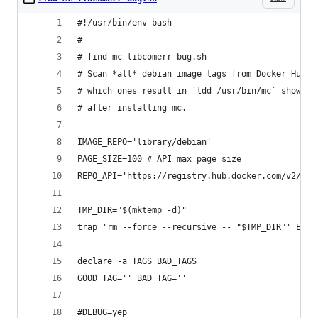
#!/usr/bin/env bash
#
# find-mc-libcomerr-bug.sh
# Scan *all* debian image tags from Docker Hub a
# which ones result in `ldd /usr/bin/mc` showing
# after installing mc.
IMAGE_REPO='library/debian'
PAGE_SIZE=100 # API max page size
REPO_API='https://registry.hub.docker.com/v2/rep
TMP_DIR="$(mktemp -d)"
trap 'rm --force --recursive -- "$TMP_DIR"' EXIT
declare -a TAGS BAD_TAGS
GOOD_TAG='' BAD_TAG=''
#DEBUG=yep