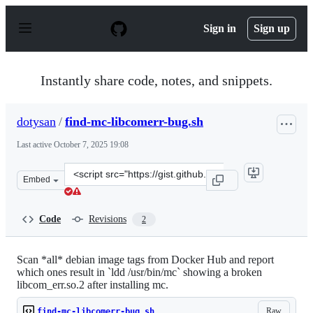
S
k
Sign in
Sign up
i
p
t
o
Instantly share code, notes, and snippets.
c
o
n
dotysan
/
find-mc-libcomerr-bug.sh
t
e
Last active
October 7, 2025 19:08
n
t
Clone
Embed
this
repository
at
Code
Revisions
2
&lt;script
src=&quot;https://gist.github.com/dotysan/520a48851368
Scan *all* debian image tags from Docker Hub and report
which ones result in `ldd /usr/bin/mc` showing a broken
libcom_err.so.2 after installing mc.
Raw
find-mc-libcomerr-bug.sh