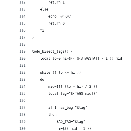
        return 1
    else
        echo "✅ OK"
        return 0
    fi
}
todo_bisect_tags() {
    local lo=0 hi=$(( ${#TAGS[@]} - 1 )) mid
    while (( lo <= hi ))
    do
        mid=$(( (lo + hi) / 2 ))
        local tag="${TAGS[mid]}"
        if ! has_bug "$tag"
        then
            BAD_TAG="$tag"
            hi=$(( mid - 1 ))