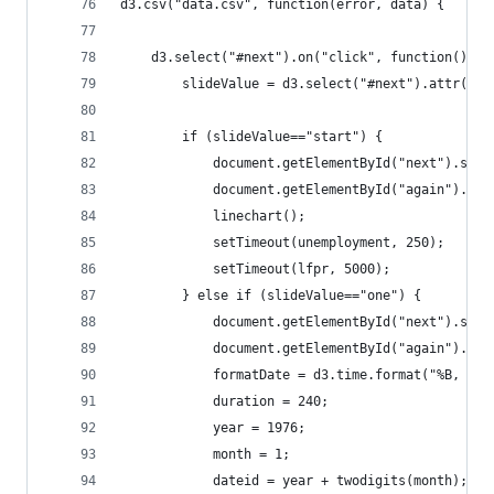
d3.csv("data.csv", function(error, data) {
	d3.select("#next").on("click", function(){
		slideValue = d3.select("#next").attr("va
		if (slideValue=="start") {
			document.getElementById("next").set
			document.getElementById("again").se
			linechart();
			setTimeout(unemployment, 250);
			setTimeout(lfpr, 5000);
		} else if (slideValue=="one") {
			document.getElementById("next").set
			document.getElementById("again").se
			formatDate = d3.time.format("%B, %Y"
			duration = 240;
			year = 1976;
			month = 1;
			dateid = year + twodigits(month);