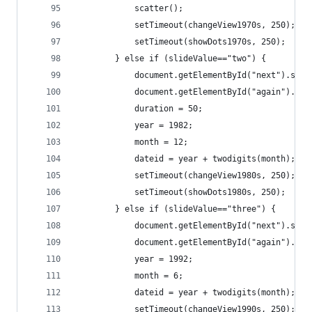
			scatter();
			setTimeout(changeView1970s, 250);
			setTimeout(showDots1970s, 250);
		} else if (slideValue=="two") {
			document.getElementById("next").set
			document.getElementById("again").se
			duration = 50;
			year = 1982;
			month = 12;
			dateid = year + twodigits(month);
			setTimeout(changeView1980s, 250);
			setTimeout(showDots1980s, 250);
		} else if (slideValue=="three") {
			document.getElementById("next").set
			document.getElementById("again").se
			year = 1992;
			month = 6;
			dateid = year + twodigits(month);
			setTimeout(changeView1990s, 250);