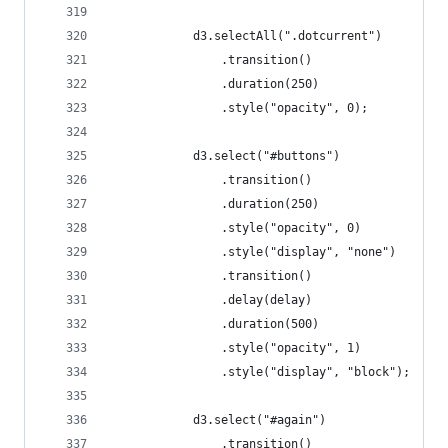
			d3.selectAll(".dotcurrent")
				.transition()
				.duration(250)
				.style("opacity", 0);
			d3.select("#buttons")
				.transition()
				.duration(250)
				.style("opacity", 0)
				.style("display", "none")
				.transition()
				.delay(delay)
				.duration(500)
				.style("opacity", 1)
				.style("display", "block");
			d3.select("#again")
				.transition()