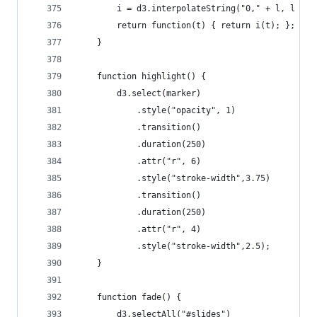
		i = d3.interpolateString("0," + l, l + "
		return function(t) { return i(t); };
	}
	function highlight() {
		d3.select(marker)
			.style("opacity", 1)
			.transition()
			.duration(250)
			.attr("r", 6)
			.style("stroke-width",3.75)
			.transition()
			.duration(250)
			.attr("r", 4)
			.style("stroke-width",2.5);
	}
	function fade() {
		d3.selectAll("#slides")