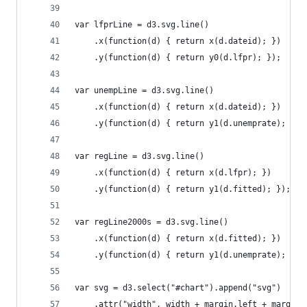
var lfprLine = d3.svg.line()
    .x(function(d) { return x(d.dateid); })
    .y(function(d) { return y0(d.lfpr); });
var unempLine = d3.svg.line()
    .x(function(d) { return x(d.dateid); })
    .y(function(d) { return y1(d.unemprate); });
var regLine = d3.svg.line()
	.x(function(d) { return x(d.lfpr); })
	.y(function(d) { return y1(d.fitted); });
var regLine2000s = d3.svg.line()
	.x(function(d) { return x(d.fitted); })
	.y(function(d) { return y1(d.unemprate); });
var svg = d3.select("#chart").append("svg")
	.attr("width", width + margin.left + margin.