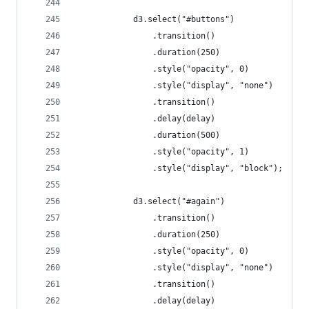
			d3.select("#buttons")
				.transition()
				.duration(250)
				.style("opacity", 0)
				.style("display", "none")
				.transition()
				.delay(delay)
				.duration(500)
				.style("opacity", 1)
				.style("display", "block");
			d3.select("#again")
				.transition()
				.duration(250)
				.style("opacity", 0)
				.style("display", "none")
				.transition()
				.delay(delay)