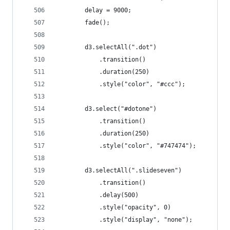
		delay = 9000;
		fade();
		d3.selectAll(".dot")
			.transition()
			.duration(250)
			.style("color", "#ccc");
		d3.select("#dotone")
			.transition()
			.duration(250)
			.style("color", "#747474");
		d3.selectAll(".slideseven")
			.transition()
			.delay(500)
			.style("opacity", 0)
			.style("display", "none");