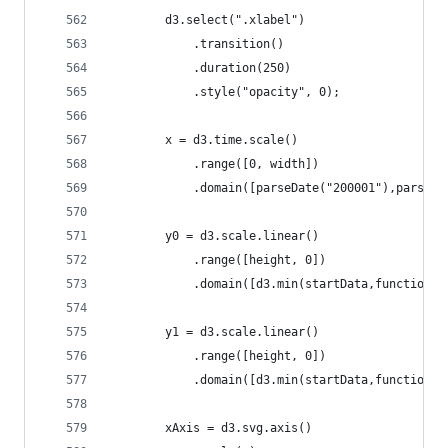
		d3.select(".xlabel")
			.transition()
			.duration(250)
 			.style("opacity", 0);
		x = d3.time.scale()
			.range([0, width])
			.domain([parseDate("200001"),parseD
		y0 = d3.scale.linear()
			.range([height, 0])
			.domain([d3.min(startData,function
		y1 = d3.scale.linear()
			.range([height, 0])
			.domain([d3.min(startData,function
		xAxis = d3.svg.axis()