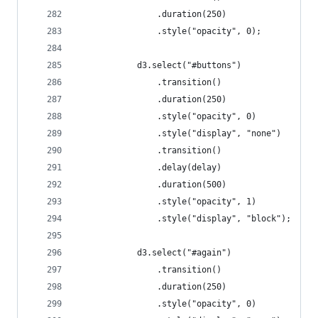
				.duration(250)
				.style("opacity", 0);
			d3.select("#buttons")
				.transition()
				.duration(250)
				.style("opacity", 0)
				.style("display", "none")
				.transition()
				.delay(delay)
				.duration(500)
				.style("opacity", 1)
				.style("display", "block");
			d3.select("#again")
				.transition()
				.duration(250)
				.style("opacity", 0)