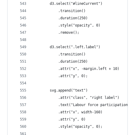
		d3.select("#lineCurrent")
			.transition()
			.duration(250)
			.style("opacity", 0)
			.remove();
		d3.select(".left.label")
			.transition()
			.duration(250)
			.attr("x", -margin.left + 10)
			.attr("y", 0);
		svg.append("text")
			.attr("class", "right label")
			.text("Labour force participation r
			.attr("x", width-160)
			.attr("y", 0)
			.style("opacity", 0);