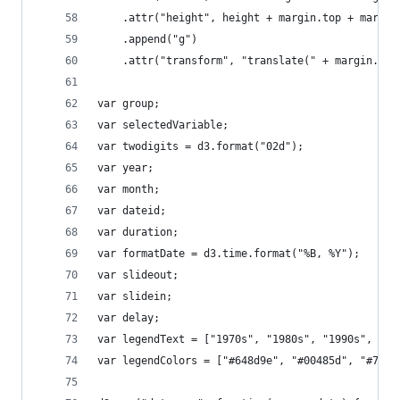
	.attr("height", height + margin.top + margin
	.append("g")
	.attr("transform", "translate(" + margin.lef
var group;
var selectedVariable;
var twodigits = d3.format("02d");
var year;
var month;
var dateid;
var duration;
var formatDate = d3.time.format("%B, %Y");
var slideout;
var slidein;
var delay;
var legendText = ["1970s", "1980s", "1990s", "20
var legendColors = ["#648d9e", "#00485d", "#7722