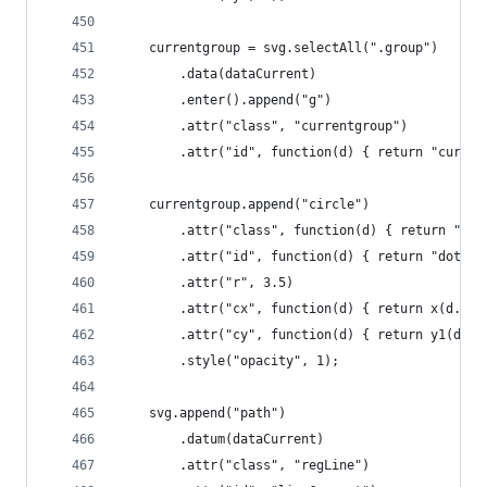
	currentgroup = svg.selectAll(".group")
		.data(dataCurrent)
		.enter().append("g")
		.attr("class", "currentgroup")
		.attr("id", function(d) { return "curre
	currentgroup.append("circle")
		.attr("class", function(d) { return "do
		.attr("id", function(d) { return "dot" 
		.attr("r", 3.5)
		.attr("cx", function(d) { return x(d.lfp
		.attr("cy", function(d) { return y1(d.u
		.style("opacity", 1);
	svg.append("path")
		.datum(dataCurrent)
		.attr("class", "regLine")