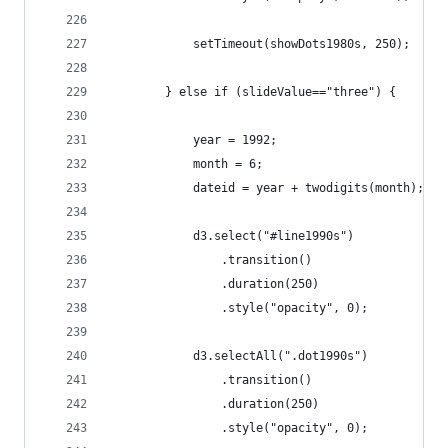
			setTimeout(showDots1980s, 250);
		} else if (slideValue=="three") {
			year = 1992;
			month = 6;
			dateid = year + twodigits(month);
			d3.select("#line1990s")
				.transition()
				.duration(250)
				.style("opacity", 0);
			d3.selectAll(".dot1990s")
				.transition()
				.duration(250)
				.style("opacity", 0);