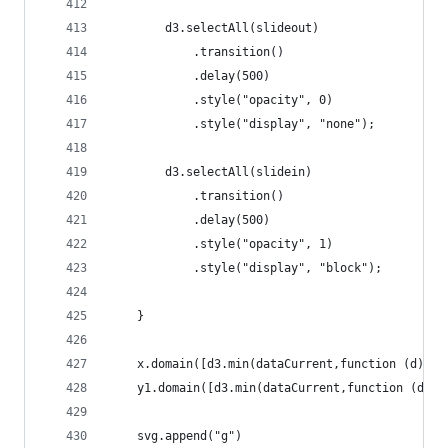
		d3.selectAll(slideout)
			.transition()
			.delay(500)
			.style("opacity", 0)
			.style("display", "none");
		d3.selectAll(slidein)
			.transition()
			.delay(500)
			.style("opacity", 1)
			.style("display", "block");
	}
	x.domain([d3.min(dataCurrent,function (d) {
	y1.domain([d3.min(dataCurrent,function (d) 
	svg.append("g")