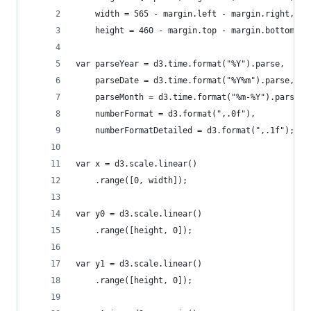
    width = 565 - margin.left - margin.right,
    height = 460 - margin.top - margin.bottom;
var parseYear = d3.time.format("%Y").parse,
    parseDate = d3.time.format("%Y%m").parse,
    parseMonth = d3.time.format("%m-%Y").parse,
    numberFormat = d3.format(",.0f"),
    numberFormatDetailed = d3.format(",.1f");
var x = d3.scale.linear()
	.range([0, width]);
var y0 = d3.scale.linear()
	.range([height, 0]);
var y1 = d3.scale.linear()
	.range([height, 0]);