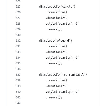
		d3.selectAll("circle")
			.transition()
			.duration(250)
			.style("opacity", 0)
			.remove();
		d3.select("#legend")
			.transition()
			.duration(250)
			.style("opacity", 0)
			.remove();
		d3.selectAll(".currentlabel")
			.transition()
			.duration(250)
			.style("opacity", 0)
			.remove();