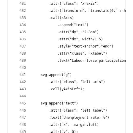
		.attr("class", "x axis")
		.attr("transform", "translate(0," + heig
		.call(xAxis)
			.append("text")
			.attr("dy", "2.8em")
			.attr("dx", width/1.5)
			.style("text-anchor","end")
			.attr("class", "xlabel")
			.text("Labour force participation r
	svg.append("g")
		.attr("class", "left axis")
		.call(yAxisLeft);
	svg.append("text")
		.attr("class", "left label")
		.text("Unemployment rate, %")
		.attr("x", -margin.left)
		.attr("y", 0);