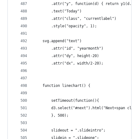
		.attr("y", function(d) { return y1(d.un
		.text("Today")
		.attr("class", "currentlabel")
		.style("opacity", 1);
	svg.append("text")
		.attr("id", "yearmonth")
		.attr("dy", height-20)
		.attr("dx", width/2-20);
	function linechart() {
		setTimeout(function(){
		d3.select("#next").html("Next<span clas
		}, 500);
		slideout = ".slideintro";
		slidein = ".slideone";