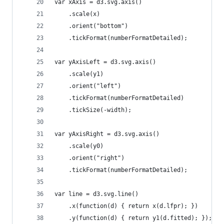
var xAxis = d3.svg.axis()
    .scale(x)
    .orient("bottom")
    .tickFormat(numberFormatDetailed);
var yAxisLeft = d3.svg.axis()
	.scale(y1)
	.orient("left")
	.tickFormat(numberFormatDetailed)
	.tickSize(-width);
var yAxisRight = d3.svg.axis()
	.scale(y0)
	.orient("right")
	.tickFormat(numberFormatDetailed);
var line = d3.svg.line()
	.x(function(d) { return x(d.lfpr); })
	.y(function(d) { return y1(d.fitted); });