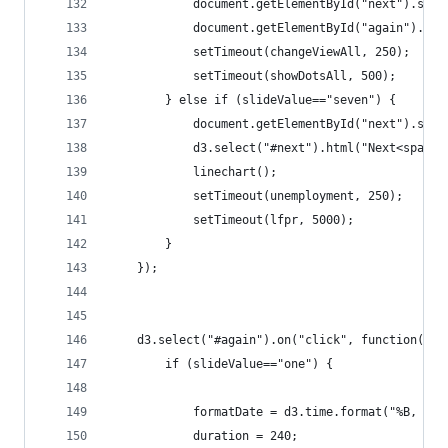
			document.getElementById("next").set
			document.getElementById("again").se
			setTimeout(changeViewAll, 250);
			setTimeout(showDotsAll, 500);
		} else if (slideValue=="seven") {
			document.getElementById("next").set
			d3.select("#next").html("Next<span
			linechart();
			setTimeout(unemployment, 250);
			setTimeout(lfpr, 5000);
		}
	});
	d3.select("#again").on("click", function(){
		if (slideValue=="one") {
			formatDate = d3.time.format("%B, %Y"
			duration = 240;