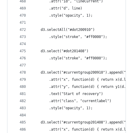
		.attr("id", "lineCurrent")
		.attr("d", line)
		.style("opacity", 1);
	d3.selectAll("#dot200910")
		.style("stroke", "#ff0000");
	d3.select("#dot201408")
		.style("stroke", "#ff0000");
	d3.select("#currentgroup200910").append("tex
		.attr("x", function(d) { return x(d.lfpr
		.attr("y", function(d) { return y1(d.un
		.text("Start of recovery")
		.attr("class", "currentlabel")
		.style("opacity", 1);
	d3.select("#currentgroup201408").append("tex
		.attr("x", function(d) { return x(d.lfpr