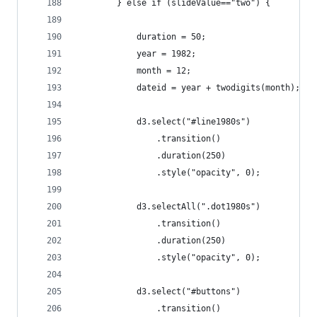
		} else if (slideValue=="two") {
			duration = 50;
			year = 1982;
			month = 12;
			dateid = year + twodigits(month);
			d3.select("#line1980s")
				.transition()
				.duration(250)
				.style("opacity", 0);
			d3.selectAll(".dot1980s")
				.transition()
				.duration(250)
				.style("opacity", 0);
			d3.select("#buttons")
				.transition()