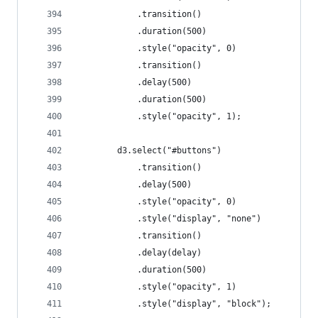
			.transition()
			.duration(500)
			.style("opacity", 0)
			.transition()
			.delay(500)
			.duration(500)
			.style("opacity", 1);
		d3.select("#buttons")
			.transition()
			.delay(500)
			.style("opacity", 0)
			.style("display", "none")
			.transition()
			.delay(delay)
			.duration(500)
			.style("opacity", 1)
			.style("display", "block");