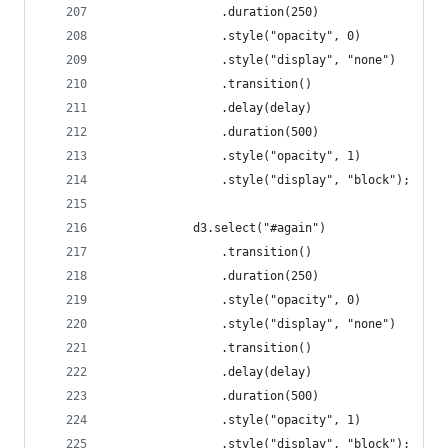
				.duration(250)
				.style("opacity", 0)
				.style("display", "none")
				.transition()
				.delay(delay)
				.duration(500)
				.style("opacity", 1)
				.style("display", "block");
			d3.select("#again")
				.transition()
				.duration(250)
				.style("opacity", 0)
				.style("display", "none")
				.transition()
				.delay(delay)
				.duration(500)
				.style("opacity", 1)
				.style("display", "block");