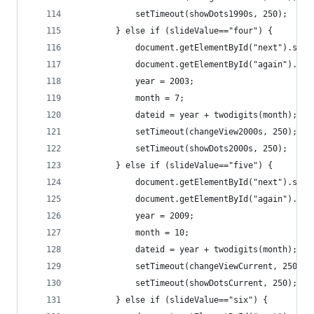
			setTimeout(showDots1990s, 250);
		} else if (slideValue=="four") {
			document.getElementById("next").set
			document.getElementById("again").se
			year = 2003;
			month = 7;
			dateid = year + twodigits(month);
			setTimeout(changeView2000s, 250);
			setTimeout(showDots2000s, 250);
		} else if (slideValue=="five") {
			document.getElementById("next").set
			document.getElementById("again").se
			year = 2009;
			month = 10;
			dateid = year + twodigits(month);
			setTimeout(changeViewCurrent, 250);
			setTimeout(showDotsCurrent, 250);
		} else if (slideValue=="six") {