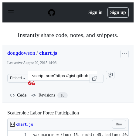
S
k
Sign in
Sign up
i
p
t
o
Instantly share code, notes, and snippets.
c
o
n
dougdowson
/
chart.js
t
e
Last active
August 29, 2015 14:06
n
t
Clone
Embed
this
repository
at
Code
Revisions
18
&lt;script
src=&quot;https://gist.github.com/dougdowson/8dd258e9
Scatterplot: Labor Force Participation
Raw
chart.js
var margin = {top: 15, right: 45, bottom: 40, le