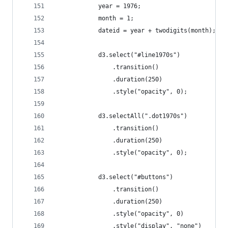
			year = 1976;
			month = 1;
			dateid = year + twodigits(month);
			d3.select("#line1970s")
				.transition()
				.duration(250)
				.style("opacity", 0);
			d3.selectAll(".dot1970s")
				.transition()
				.duration(250)
				.style("opacity", 0);
			d3.select("#buttons")
				.transition()
				.duration(250)
				.style("opacity", 0)
				.style("display", "none")