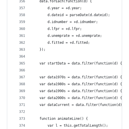
	data.forEach(function(d) {
		d.year = +d.year;
		d.dateid = parseDate(d.dateid);
		d.idnumber = +d.idnumber;
		d.lfpr = +d.lfpr;
		d.unemprate = +d.unemprate;
		d.fitted = +d.fitted;
	});
	var startData = data.filter(function(d) { re
	var data1970s = data.filter(function(d) { re
	var data1980s = data.filter(function(d) { r
	var data1990s = data.filter(function(d) { r
	var data2000s = data.filter(function(d) { r
	var dataCurrent = data.filter(function(d) { 
	function animateLine() {
		var l = this.getTotalLength();