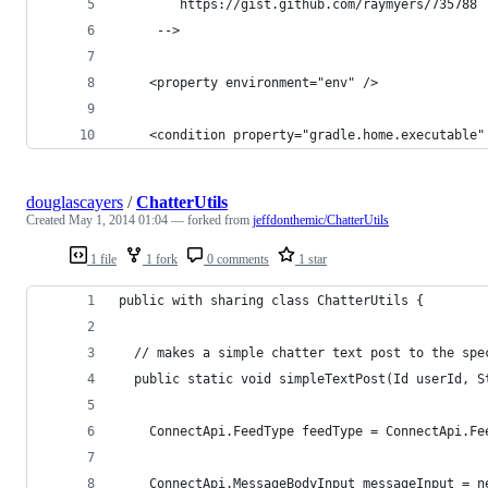
		https://gist.github.com/raymyers/735788
	 -->
	<property environment="env" />
	<condition property="gradle.home.executable
douglascayers
/
ChatterUtils
Created
May 1, 2014 01:04
— forked from
jeffdonthemic/ChatterUtils
1 file
1 fork
0 comments
1 star
public with sharing class ChatterUtils {
  // makes a simple chatter text post to the spe
  public static void simpleTextPost(Id userId, S
    ConnectApi.FeedType feedType = ConnectApi.Fe
    ConnectApi.MessageBodyInput messageInput = n