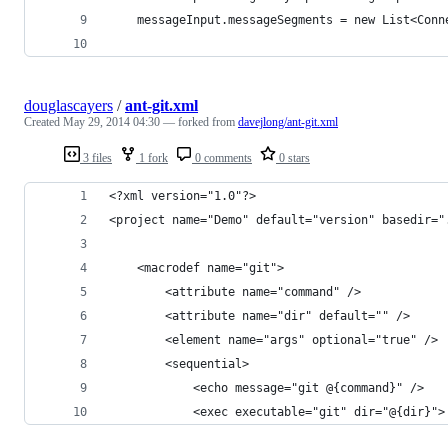
    messageInput.messageSegments = new List<Conn
douglascayers
/
ant-git.xml
Created
May 29, 2014 04:30
— forked from
davejlong/ant-git.xml
3 files
1 fork
0 comments
0 stars
<?xml version="1.0"?>
<project name="Demo" default="version" basedir="
	<macrodef name="git">
		<attribute name="command" />
		<attribute name="dir" default="" />
		<element name="args" optional="true" />
		<sequential>
			<echo message="git @{command}" />
			<exec executable="git" dir="@{dir}">