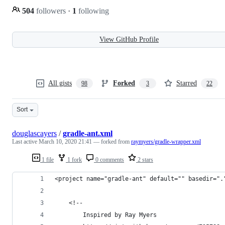
504
followers
·
1
following
View GitHub Profile
All gists
Forked
Starred
98
3
22
Sort
douglascayers
/
gradle-ant.xml
Last active
March 10, 2020 21:41
— forked from
raymyers/gradle-wrapper.xml
1 file
1 fork
0 comments
2 stars
<project name="gradle-ant" default="" basedir=".
	<!--
		Inspired by Ray Myers