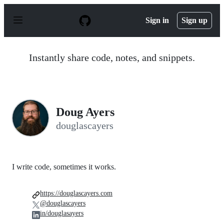
S
k
Sign in
Sign up
i
p
t
o
Instantly share code, notes, and snippets.
c
o
n
t
e
n
Doug Ayers
t
douglascayers
I write code, sometimes it works.
https://douglascayers.com
@douglascayers
in/douglasayers