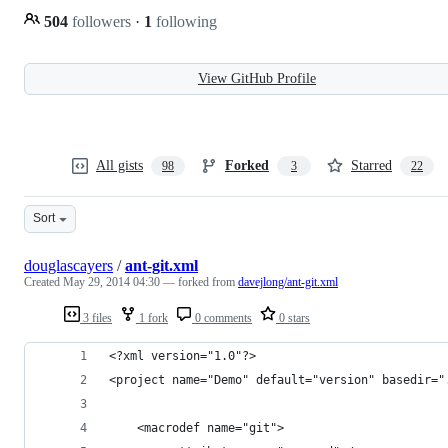
504
followers
·
1
following
View GitHub Profile
All gists
Forked
Starred
98
3
22
Sort
douglascayers
/
ant-git.xml
Created
May 29, 2014 04:30
— forked from
davejlong/ant-git.xml
3 files
1 fork
0 comments
0 stars
<?xml version="1.0"?>
<project name="Demo" default="version" basedir="
	<macrodef name="git">