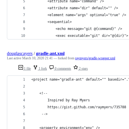
		<attribute name="command" />
		<attribute name="dir" default="" />
		<element name="args" optional="true" />
		<sequential>
			<echo message="git @{command}" />
			<exec executable="git" dir="@{dir}">
douglascayers
/
gradle-ant.xml
Last active
March 10, 2020 21:41
— forked from
raymyers/gradle-wrapper.xml
1 file
1 fork
0 comments
2 stars
<project name="gradle-ant" default="" basedir=".
	<!--
		Inspired by Ray Myers
		https://gist.github.com/raymyers/735788
	 -->
	<property environment="env" />