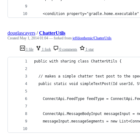
	<condition property="gradle.home.executable
douglascayers
/
ChatterUtils
Created
May 1, 2014 01:04
— forked from
jeffdonthemic/ChatterUtils
1 file
1 fork
0 comments
1 star
public with sharing class ChatterUtils {
  // makes a simple chatter text post to the spe
  public static void simpleTextPost(Id userId, S
    ConnectApi.FeedType feedType = ConnectApi.Fe
    ConnectApi.MessageBodyInput messageInput = n
    messageInput.messageSegments = new List<Conn