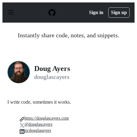
S
k
Sign in
Sign up
i
p
t
o
Instantly share code, notes, and snippets.
c
o
n
t
e
n
Doug Ayers
t
douglascayers
I write code, sometimes it works.
https://douglascayers.com
@douglascayers
in/douglasayers