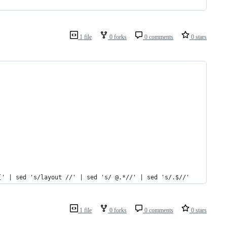
1 file
0 forks
0 comments
0 stars
[' | sed 's/layout //' | sed 's/ @.*//' | sed 's/.$//'
1 file
0 forks
0 comments
0 stars