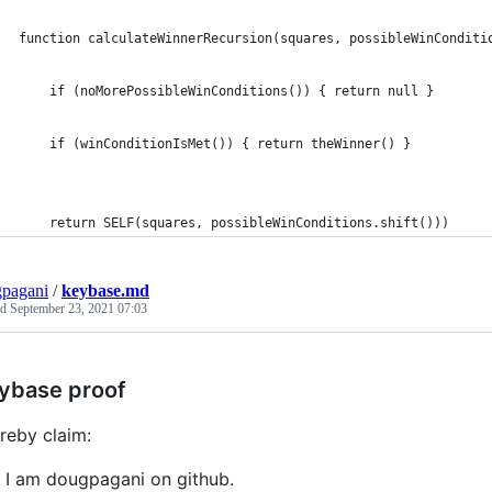
function calculateWinnerRecursion(squares, possibleWinConditi
    if (noMorePossibleWinConditions()) { return null }
    if (winConditionIsMet()) { return theWinner() }
    return SELF(squares, possibleWinConditions.shift())) 
pagani
/
keybase.md
ed
September 23, 2021 07:03
ybase proof
ereby claim:
I am dougpagani on github.