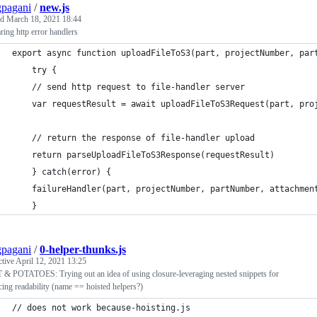
pagani
/
new.js
ed
March 18, 2021 18:44
ing http error handlers
export async function uploadFileToS3(part, projectNumber, par
    try {
	// send http request to file-handler server
	var requestResult = await uploadFileToS3Request(part, pro
	// return the response of file-handler upload
	return parseUploadFileToS3Response(requestResult)
    } catch(error) {
	failureHandler(part, projectNumber, partNumber, attachmen
    }
pagani
/
0-helper-thunks.js
ctive
April 12, 2021 13:25
& POTATOES: Trying out an idea of using closure-leveraging nested snippets for
ing readability (name == hoisted helpers?)
// does not work because-hoisting.js