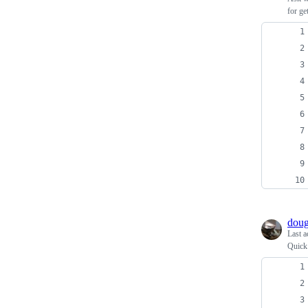
for ge
doug
Last a
Quick