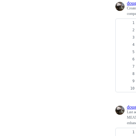
doug
Creat
compar
doug
Last a
MEAT 
enhanc