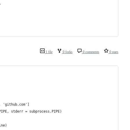
"
1 file
0 forks
0 comments
0 stars
, 'github.com']
PIPE, stderr = subprocess.PIPE)
ine)