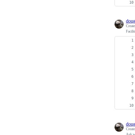
doug
Creat
Facili
doug
Creat
Ask wh