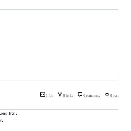
1 file
0 forks
0 comments
0 stars
ions.html
ml