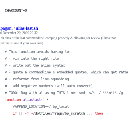
CHARCOUNT=0
pagani
/
alias-last.sh
ed
December 20, 2020 22:32
an alias of the last commandline, escaping properly & allowing for review (I have not
ed this so use at your own risk)
#
 This function avoids having to:
#
 - vim into the right file
#
 - write out the alias syntax
#
 - quote a commandline's embedded quotes, which can get rath
#
 - reformat from line-squashing
#
 - add negative numbers (will auto-convert)
#
 TODO: Bug with aliasing THIS line: sed 's/\ -/ \\\n\t\-/g'
function
aliaslast()
 {
#
APPEND_LOCATION=~/.bp_local
if
 [[ 
-f
~
/dotfiles/frags/bp_scratch ]]
;
then