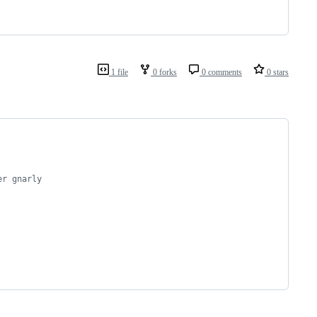
1 file
0 forks
0 comments
0 stars
er gnarly