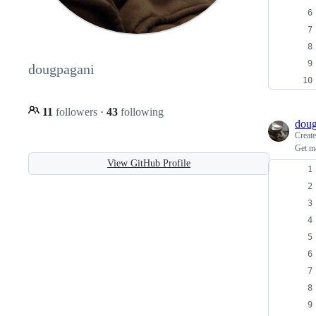
dougpagani
11
followers
·
43
following
doug
Creat
Get m
View GitHub Profile