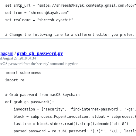
set smtp_url = "smtps://shreesh@kayak.com@smtp.gmail.com:465/
set from = "shreesh@kayak.com"
set realname = "shreesh ayachit"
# Change the following line to a different editor you prefer.
pagani
/
grab_gh_password.py
ed
August 27, 2018 04:34
acOS password from the 'security' command in python
import subprocess
import re
# Grab password from macOS keychain
def grab_gh_password():
    invocation = ['security', 'find-internet-password', '-gs'
    block = subprocess.Popen(invocation, stdout = subprocess.
    lastline = block.stderr.read().strip().decode("utf-8")
    parsed_password = re.sub('password: "(.*)"', '\\1', lastl