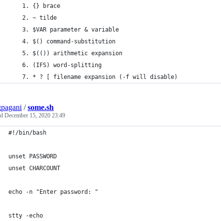
    1. {} brace
    2. ~ tilde 
    3. $VAR parameter & variable 
    4. $() command-substitution
    5. $(()) arithmetic expansion
    6. (IFS) word-splitting
    7. * ? [ filename expansion (-f will disable)
pagani
/
some.sh
ed
December 15, 2020 23:49
#!/bin/bash
unset PASSWORD
unset CHARCOUNT
echo -n "Enter password: "
stty -echo