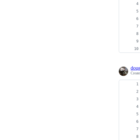
doug
Creat