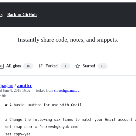
ts
Back to GitHub
Instantly share code, notes, and snippets.
All gists
Forked
Starred
16
1
18
pagani
/
.muttrc
ed
June 8, 2018 16:02
— forked from
shreeshga/.muttrc
 file
# A basic .muttrc for use with Gmail
# Change the following six lines to match your Gmail account 
set imap_user = "shreesh@kayak.com"
set copy=yes  