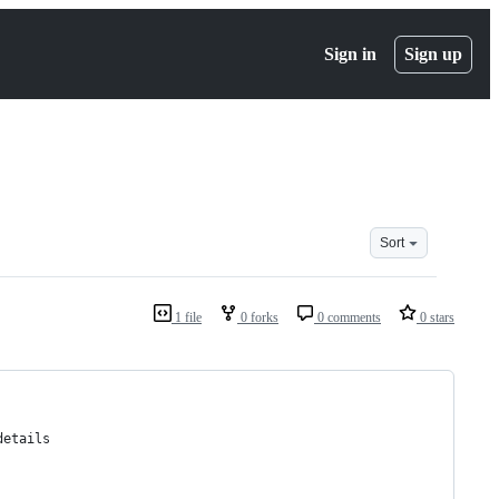
Sign in
Sign up
Sort
1 file
0 forks
0 comments
0 stars
details