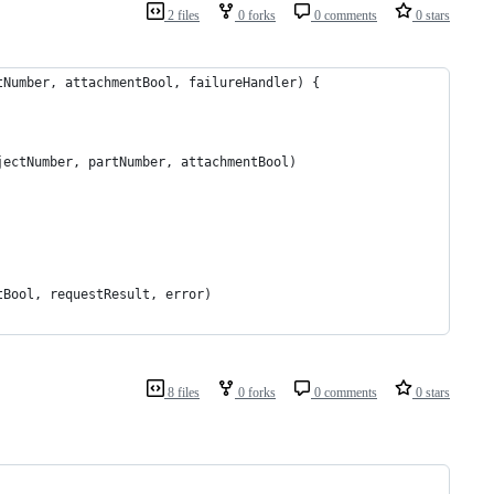
2 files
0 forks
0 comments
0 stars
tNumber, attachmentBool, failureHandler) {
jectNumber, partNumber, attachmentBool)
tBool, requestResult, error)
8 files
0 forks
0 comments
0 stars