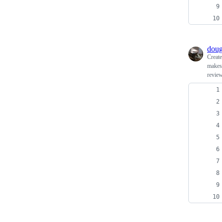
doug
Creat
makes 
review