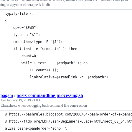
tting to a python-cli wrapper's lib dir.
typify-file ()
{
    opwd="$PWD";
    type -a "$1";
    cmdpath=$(type -P "$1");
    if ( test -e "$cmdpath" ); then
        count=0;
        while ( test -L "$cmdpath" ); do
            (( count++ ));
            linkrelative=$(readlink -n "$cmdpath");
pagani
/
posix-commandline-processing.sh
ctive
January 19, 2019 21:03
 Cheatsheets when debugging bash command line construction
# https://bashrules.blogspot.com/2006/04/bash-order-of-expans
# http://tldp.org/LDP/Bash-Beginners-Guide/html/sect_03_04.ht
alias bashexpandorder='echo '\''