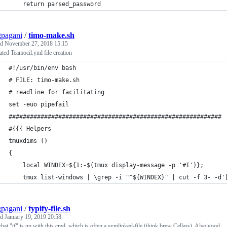
    return parsed_password
pagani
/
timo-make.sh
ed
November 27, 2018 15:15
tated Teamocil.yml file creation
#!/usr/bin/env bash
# FILE: timo-make.sh
# readline for facilitating 
set -euo pipefail
############################################################
#{{{ Helpers
tmuxdims () 
{ 
    local WINDEX=${1:-$(tmux display-message -p '#I')};
    tmux list-windows | \grep -i "^${WINDEX}" | cut -f 3- -d'
pagani
/
typify-file.sh
ed
January 19, 2019 20:58
at "tf" is up with this cmd, which is often a symlinked-file (think brew Cellars). Also good