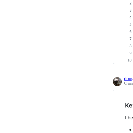
doug
Creat
Ke
I h