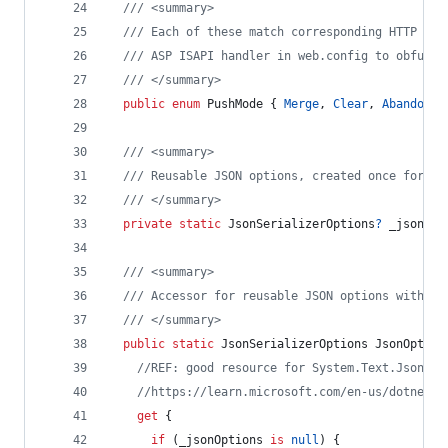
/// <summary>
/// Each of these match corresponding HTTP met
/// ASP ISAPI handler in web.config to obfusca
/// </summary>
public
enum
PushMode
{
Merge
,
Clear
,
Abandon
}
/// <summary>
/// Reusable JSON options, created once for li
/// </summary>
private
static
JsonSerializerOptions
?
_jsonOpt
/// <summary>
/// Accessor for reusable JSON options with au
/// </summary>
public
static
JsonSerializerOptions
JsonOption
//REF: good resource for System.Text.Json vs
//https://learn.microsoft.com/en-us/dotnet/s
get
{
if
(
_jsonOptions
is
null
)
{