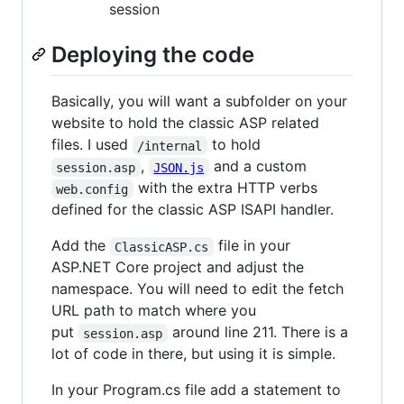
session
Deploying the code
Basically, you will want a subfolder on your
website to hold the classic ASP related
files. I used
to hold
/internal
,
and a custom
session.asp
JSON.js
with the extra HTTP verbs
web.config
defined for the classic ASP ISAPI handler.
Add the
file in your
ClassicASP.cs
ASP.NET Core project and adjust the
namespace. You will need to edit the fetch
URL path to match where you
put
around line 211. There is a
session.asp
lot of code in there, but using it is simple.
In your Program.cs file add a statement to