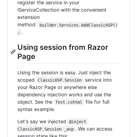
register the service in your
IServiceCollection with the convenient
extension
method:
builder.Services.AddClassicASP()
.
;
Using session from Razor
Page
Using the session is easy. Just inject the
scoped
service into
ClassicASP.Session
your Razor Page or anywhere else
dependency injection works and use the
object. See the
file for full
Test.cshtml
syntax example.
Let's say we injected
@inject 
. We can access
ClassicASP.Session _asp
session state like this: