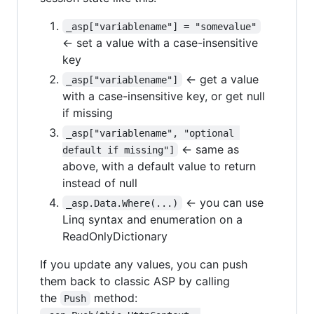
_asp["variablename"] = "somevalue"
← set a value with a case-insensitive
key
← get a value
_asp["variablename"]
with a case-insensitive key, or get null
if missing
_asp["variablename", "optional 
← same as
default if missing"]
above, with a default value to return
instead of null
← you can use
_asp.Data.Where(...)
Linq syntax and enumeration on a
ReadOnlyDictionary
If you update any values, you can push
them back to classic ASP by calling
the
method:
Push