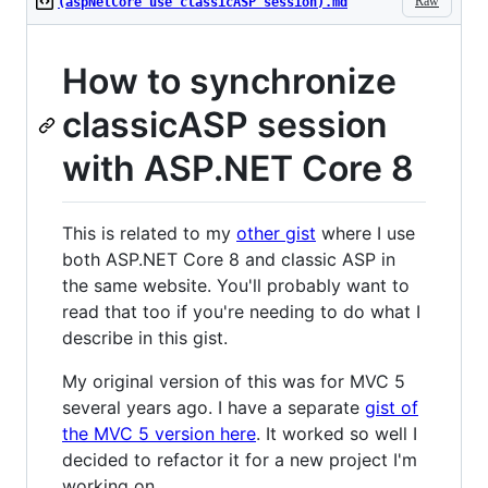
Raw
(aspNetCore use classicASP session).md
How to synchronize
classicASP session
with ASP.NET Core 8
This is related to my
other gist
where I use
both ASP.NET Core 8 and classic ASP in
the same website. You'll probably want to
read that too if you're needing to do what I
describe in this gist.
My original version of this was for MVC 5
several years ago. I have a separate
gist of
the MVC 5 version here
. It worked so well I
decided to refactor it for a new project I'm
working on.