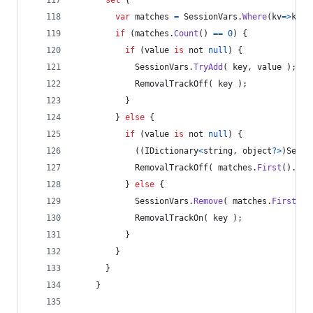
var
matches
=
SessionVars
.
Where
(
kv
=>
kv
.
K
if
(
matches
.
Count
(
)
==
0
)
{
if
(
value
is
 not 
null
)
{
SessionVars
.
TryAdd
(
key
,
value
)
;
RemovalTrackOff
(
key
)
;
}
}
else
{
if
(
value
is
 not 
null
)
{
(
(
IDictionary
<
string
,
object
?
>
)
Sessi
RemovalTrackOff
(
matches
.
First
(
)
.
Key
}
else
{
SessionVars
.
Remove
(
matches
.
First
(
)
.
RemovalTrackOn
(
key
)
;
}
}
}
}