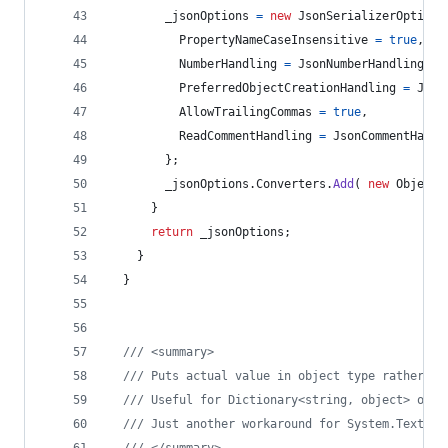
_jsonOptions
=
new
JsonSerializerOptions
PropertyNameCaseInsensitive
=
true
,
NumberHandling
=
JsonNumberHandling
.
Al
PreferredObjectCreationHandling
=
Json
AllowTrailingCommas
=
true
,
ReadCommentHandling
=
JsonCommentHandl
}
;
_jsonOptions
.
Converters
.
Add
(
new
ObjectT
}
return
_jsonOptions
;
}
}
/// <summary>
/// Puts actual value in object type rather th
/// Useful for Dictionary<string, object> or d
/// Just another workaround for System.Text.Js
/// </summary>