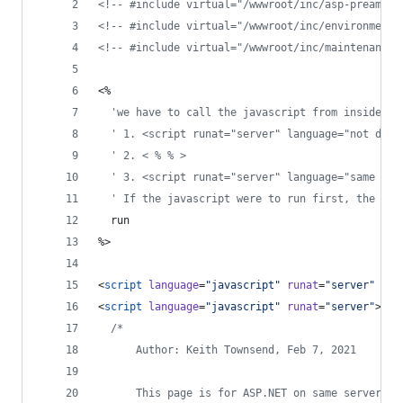
<!--
 #include virtual="/wwwroot/inc/asp-preamble
<!--
 #include virtual="/wwwroot/inc/environment.
<!--
 #include virtual="/wwwroot/inc/maintenance.
<%
'
we have to call the javascript from inside < 
'
 1. <script runat="server" language="not defa
'
 2. < % % >
'
 3. <script runat="server" language="same as 
'
 If the javascript were to run first, the ses
  run
%>
<
script
language
=
"
javascript
"
runat
=
"
server
"
src
<
script
language
=
"
javascript
"
runat
=
"
server
"
>
/*
      Author: Keith Townsend, Feb 7, 2021
      This page is for ASP.NET on same server to