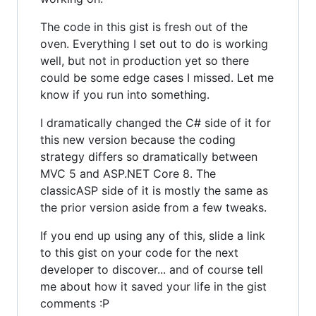
The code in this gist is fresh out of the
oven. Everything I set out to do is working
well, but not in production yet so there
could be some edge cases I missed. Let me
know if you run into something.
I dramatically changed the C# side of it for
this new version because the coding
strategy differs so dramatically between
MVC 5 and ASP.NET Core 8. The
classicASP side of it is mostly the same as
the prior version aside from a few tweaks.
If you end up using any of this, slide a link
to this gist on your code for the next
developer to discover... and of course tell
me about how it saved your life in the gist
comments :P