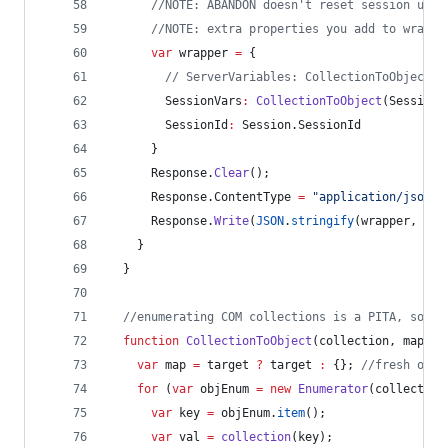
//
NOTE: ABANDON doesn't reset session unti
//
NOTE: extra properties you add to wrappe
var
 wrapper 
=
 {
//
 ServerVariables: CollectionToObject(R
        SessionVars
:
CollectionToObject
(
Session
.
        SessionId
:
Session
.
SessionId
      }
Response
.
Clear
();
Response
.
ContentType
=
"
application/json
"
;
Response
.
Write
(
JSON
.
stringify
(wrapper, 
nul
    }
  }
//
enumerating COM collections is a PITA, so I 
function
CollectionToObject
(
collection
, 
mapper
var
 map 
=
 target 
?
 target 
:
 {}; 
//
fresh obje
for
 (
var
 objEnum 
=
new
Enumerator
(collection
var
 key 
=
objEnum
.
item
();
var
 val 
=
collection
(key);