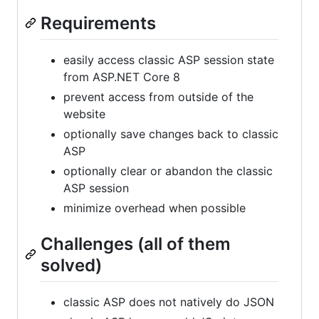
Requirements
easily access classic ASP session state
from ASP.NET Core 8
prevent access from outside of the
website
optionally save changes back to classic
ASP
optionally clear or abandon the classic
ASP session
minimize overhead when possible
Challenges (all of them
solved)
classic ASP does not natively do JSON