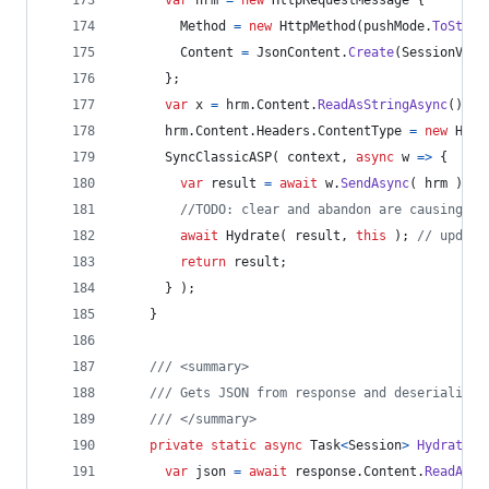
Method
=
new
HttpMethod
(
pushMode
.
ToStrin
Content
=
JsonContent
.
Create
(
SessionVars
}
;
var
x
=
hrm
.
Content
.
ReadAsStringAsync
(
)
.
Ge
hrm
.
Content
.
Headers
.
ContentType
=
new
Head
SyncClassicASP
(
context
,
async
 w 
=>
{
var
result
=
await
w
.
SendAsync
(
hrm
)
;
//TODO: clear and abandon are causing me
await
Hydrate
(
result
,
this
)
;
// update
return
result
;
}
)
;
}
/// <summary>
/// Gets JSON from response and deserializes
/// </summary>
private
static
async
Task
<
Session
>
Hydrate
(
var
json
=
await
response
.
Content
.
ReadAsSt