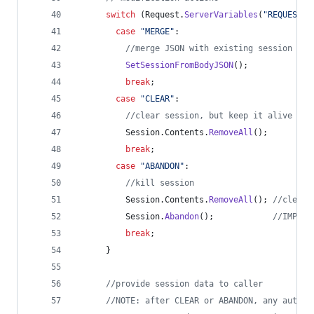
switch
 (
Request
.
ServerVariables
(
"
REQUEST_M
case
"
MERGE
"
:
//
merge JSON with existing session dat
SetSessionFromBodyJSON
();
break
;
case
"
CLEAR
"
:
//
clear session, but keep it alive
Session
.
Contents
.
RemoveAll
();
break
;
case
"
ABANDON
"
:
//
kill session
Session
.
Contents
.
RemoveAll
(); 
//
cleari
Session
.
Abandon
();            
//
IMPORT
break
;
      }
//
provide session data to caller
//
NOTE: after CLEAR or ABANDON, any automa