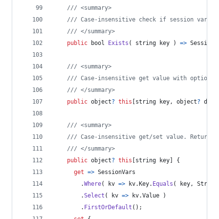
/// <summary>
/// Case-insensitive check if session variab
/// </summary>
public
bool
Exists
(
string
key
)
=>
SessionV
/// <summary>
/// Case-insensitive get value with optional
/// </summary>
public
object
?
this
[
string
key
,
object
?
defa
/// <summary>
/// Case-insensitive get/set value. Returns 
/// </summary>
public
object
?
this
[
string
key
]
{
get
=>
SessionVars
.
Where
(
 kv 
=>
kv
.
Key
.
Equals
(
key
,
String
.
Select
(
 kv 
=>
kv
.
Value
)
.
FirstOrDefault
(
)
;
set
{