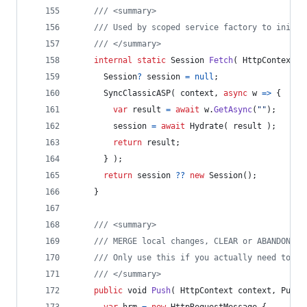
/// <summary>
/// Used by scoped service factory to initia
/// </summary>
internal
static
Session
Fetch
(
HttpContext
c
Session
?
session
=
null
;
SyncClassicASP
(
context
,
async
 w 
=>
{
var
result
=
await
w
.
GetAsync
(
""
)
;
session
=
await
Hydrate
(
result
)
;
return
result
;
}
)
;
return
session
??
new
Session
(
)
;
}
/// <summary>
/// MERGE local changes, CLEAR or ABANDON th
/// Only use this if you actually need to pe
/// </summary>
public
void
Push
(
HttpContext
context
,
PushM
var
hrm
=
new
HttpRequestMessage
{