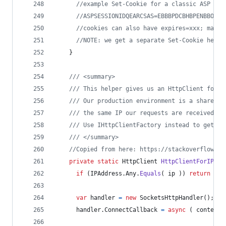
//example Set-Cookie for a classic ASP ses
//ASPSESSIONIDQEARCSAS=EBBBPDCBHBPENBBOLMC
//cookies can also have expires=xxx; max-a
//NOTE: we get a separate Set-Cookie heade
}
/// <summary>
/// This helper gives us an HttpClient for a
/// Our production environment is a shared h
/// the same IP our requests are received on
/// Use IHttpClientFactory instead to get an
/// </summary>
//Copied from here: https://stackoverflow.co
private
static
HttpClient
HttpClientForIP
(
I
if
(
IPAddress
.
Any
.
Equals
(
ip
)
)
return
new
var
handler
=
new
SocketsHttpHandler
(
)
;
handler
.
ConnectCallback
=
async
(
context
,