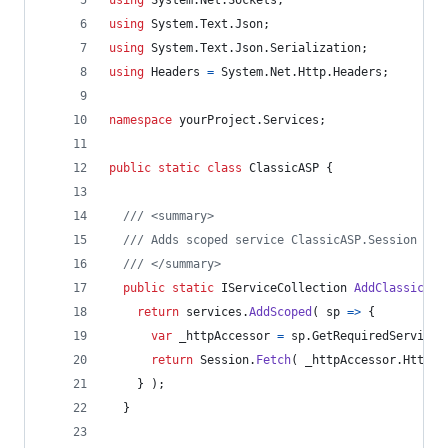
using
System
.
Text
.
Json
;
using
System
.
Text
.
Json
.
Serialization
;
using
Headers
=
System
.
Net
.
Http
.
Headers
;
namespace
yourProject
.
Services
;
public
static
class
ClassicASP
{
/// <summary>
/// Adds scoped service ClassicASP.Session to 
/// </summary>
public
static
IServiceCollection
AddClassicASP
return
services
.
AddScoped
(
 sp 
=>
{
var
_httpAccessor
=
sp
.
GetRequiredService
<
return
Session
.
Fetch
(
_httpAccessor
.
HttpCo
}
)
;
}