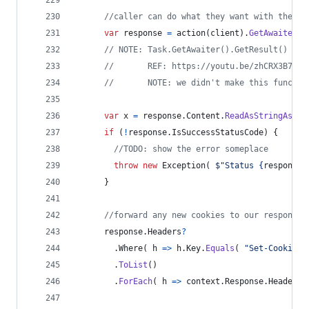
//caller can do what they want with the cl
var
response
=
action
(
client
)
.
GetAwaiter
(
)
// NOTE: Task.GetAwaiter().GetResult() thr
//       REF: https://youtu.be/zhCRX3B7qwY
//       NOTE: we didn't make this functio
var
x
=
response
.
Content
.
ReadAsStringAsync
if
(
!
response
.
IsSuccessStatusCode
)
{
//TODO: show the error someplace
throw
new
Exception
(
$
"Status 
{
response
.
}
//forward any new cookies to our response 
response
.
Headers
?
.
Where
(
 h 
=>
h
.
Key
.
Equals
(
"Set-Cookie"
,
.
ToList
(
)
.
ForEach
(
 h 
=>
context
.
Response
.
Headers
.