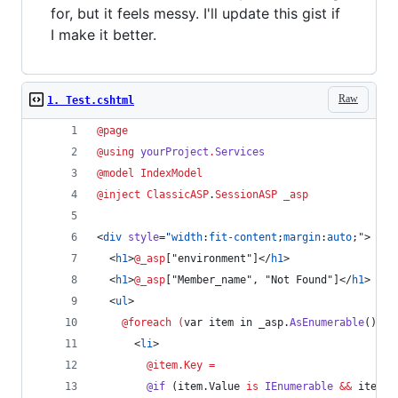
for, but it feels messy. I'll update this gist if
I make it better.
Raw
1. Test.cshtml
@page
@
using
yourProject
.
Services
@model 
IndexModel
@inject 
ClassicASP
.
SessionASP
_asp
<
div
style
=
"
width
:
fit-content
;
margin
:
auto
;
"
>
  <
h1
>
@_asp
["environment"]</
h1
>
  <
h1
>
@_asp
["Member_name", "Not Found"]</
h1
>
  <
ul
>
@foreach (
var
item
in
_asp
.
AsEnumerable
()
)
{
      <
li
>
@item.Key
=
@if
 (
item
.
Value
is
IEnumerable
&&
item
.
V