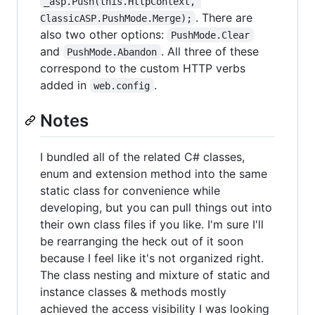
_asp.Push(this.HttpContext, 
. There are
ClassicASP.PushMode.Merge);
also two other options:
PushMode.Clear
and
. All three of these
PushMode.Abandon
correspond to the custom HTTP verbs
added in
.
web.config
Notes
I bundled all of the related C# classes,
enum and extension method into the same
static class for convenience while
developing, but you can pull things out into
their own class files if you like. I'm sure I'll
be rearranging the heck out of it soon
because I feel like it's not organized right.
The class nesting and mixture of static and
instance classes & methods mostly
achieved the access visibility I was looking