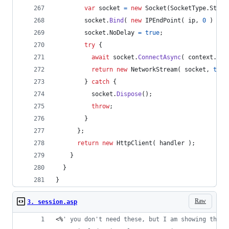
var
socket
=
new
Socket
(
SocketType
.
Strea
socket
.
Bind
(
new
IPEndPoint
(
ip
,
0
)
)
;
socket
.
NoDelay
=
true
;
try
{
await
socket
.
ConnectAsync
(
context
.
Dns
return
new
NetworkStream
(
socket
,
true
}
catch
{
socket
.
Dispose
(
)
;
throw
;
}
}
;
return
new
HttpClient
(
handler
)
;
}
}
}
Raw
3. session.asp
<%
'
 you don't need these, but I am showing them 