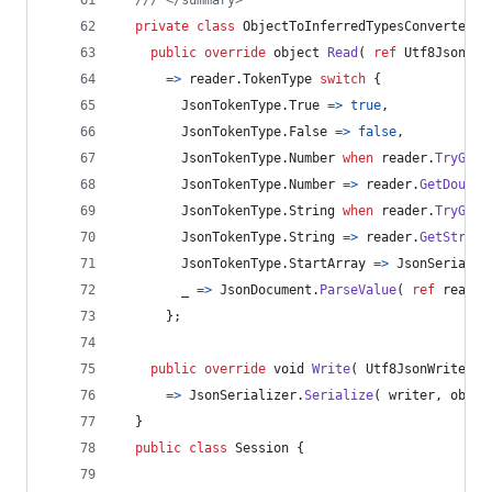
private
class
ObjectToInferredTypesConverter
:
public
override
object
Read
(
ref
Utf8JsonRea
=>
reader
.
TokenType
switch
{
JsonTokenType
.
True
=>
true
,
JsonTokenType
.
False
=>
false
,
JsonTokenType
.
Number
when
reader
.
TryGetI
JsonTokenType
.
Number
=>
reader
.
GetDouble
JsonTokenType
.
String
when
reader
.
TryGetD
JsonTokenType
.
String
=>
reader
.
GetString
JsonTokenType
.
StartArray
=>
JsonSerializ
        _ 
=>
JsonDocument
.
ParseValue
(
ref
reader
}
;
public
override
void
Write
(
Utf8JsonWriter
w
=>
JsonSerializer
.
Serialize
(
writer
,
objec
}
public
class
Session
{