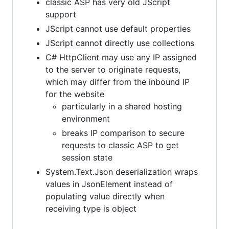
classic ASP has very old JScript
support
JScript cannot use default properties
JScript cannot directly use collections
C# HttpClient may use any IP assigned
to the server to originate requests,
which may differ from the inbound IP
for the website
particularly in a shared hosting
environment
breaks IP comparison to secure
requests to classic ASP to get
session state
System.Text.Json deserialization wraps
values in JsonElement instead of
populating value directly when
receiving type is object