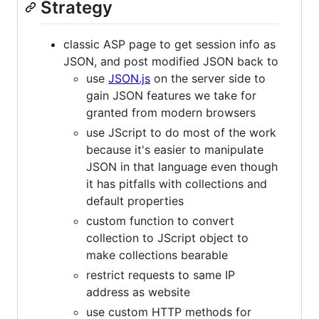
Strategy
classic ASP page to get session info as
JSON, and post modified JSON back to
use
JSON.js
on the server side to
gain JSON features we take for
granted from modern browsers
use JScript to do most of the work
because it's easier to manipulate
JSON in that language even though
it has pitfalls with collections and
default properties
custom function to convert
collection to JScript object to
make collections bearable
restrict requests to same IP
address as website
use custom HTTP methods for