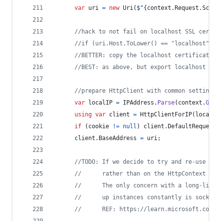
var
uri
=
new
Uri
(
$
"
{
context
.
Request
.
Schem
//hack to not fail on localhost SSL cert: 
//if (uri.Host.ToLower() == "localhost") S
//BETTER: copy the localhost certificate t
//BEST: as above, but export localhost cer
//prepare HttpClient with common settings
var
localIP
=
IPAddress
.
Parse
(
context
.
GetS
using
var
client
=
HttpClientForIP
(
localIP
if
(
cookie
!=
null
)
client
.
DefaultRequestH
client
.
BaseAddress
=
uri
;
//TODO: If we decide to try and re-use a s
//      rather than on the HttpContext ins
//      The only concern with a long-lived
//      up instances constantly is socket 
//      REF: https://learn.microsoft.com/e