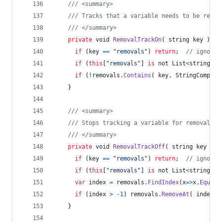
/// <summary>
/// Tracks that a variable needs to be remov
/// </summary>
private
void
RemovalTrackOn
(
string
key
)
{
if
(
key
==
"removals"
)
return
;
// ignore 
if
(
this
[
"removals"
]
is
 not 
List
<
string
>
r
if
(
!
removals
.
Contains
(
key
,
StringCompare
}
/// <summary>
/// Stops tracking a variable for removal fr
/// </summary>
private
void
RemovalTrackOff
(
string
key
)
{
if
(
key
==
"removals"
)
return
;
// ignore 
if
(
this
[
"removals"
]
is
 not 
List
<
string
>
r
var
index
=
removals
.
FindIndex
(
x
=>
x
.
Equals
if
(
index
>
-
1
)
removals
.
RemoveAt
(
index
)
}