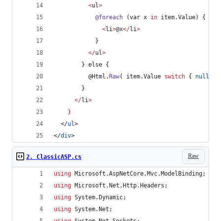
<
ul
>
@foreach
 (
var
x
in
item
.
Value
) {
<
li
>
@x
<
/
li
>
            }
<
/
ul
>
        } 
else
 {
@Html
.
Raw
( 
item
.
Value
switch
 { 
null
=>
        }
<
/
li
>
}
  </
ul
>
</
div
>
Raw
2. ClassicASP.cs
using
Microsoft
.
AspNetCore
.
Mvc
.
ModelBinding
;
using
Microsoft
.
Net
.
Http
.
Headers
;
using
System
.
Dynamic
;
using
System
.
Net
;
using
System
.
Net
.
Sockets
;