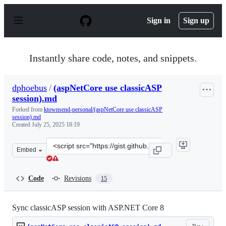
S
k
Sign in
Sign up
i
p
t
o
Instantly share code, notes, and snippets.
c
o
n
dphoebus
/
(aspNetCore use classicASP
t
session).md
e
n
Forked from
ktownsend-personal/(aspNetCore use classicASP
t
session).md
Created
July 25, 2025 18:19
Clone
Embed
this
repository
at
Code
Revisions
15
&lt;script
src=&quot;https://gist.github.com/dphoebus/e01d156df20
Sync classicASP session with ASP.NET Core 8