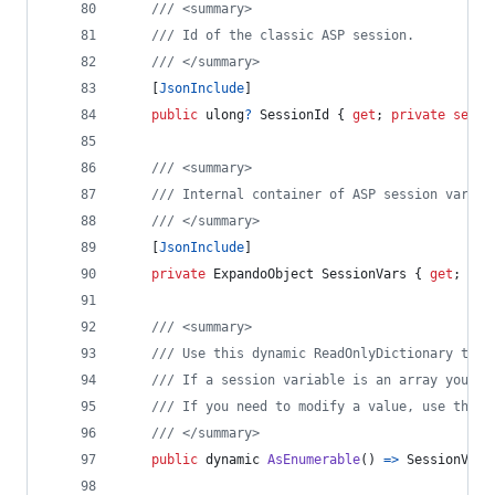
/// <summary>
/// Id of the classic ASP session.
/// </summary>
[
JsonInclude
]
public
ulong
?
SessionId
{
get
;
private
set
;
/// <summary>
/// Internal container of ASP session variab
/// </summary>
[
JsonInclude
]
private
ExpandoObject
SessionVars
{
get
;
set
/// <summary>
/// Use this dynamic ReadOnlyDictionary to e
/// If a session variable is an array you ca
/// If you need to modify a value, use the i
/// </summary>
public
dynamic
AsEnumerable
(
)
=>
SessionVars