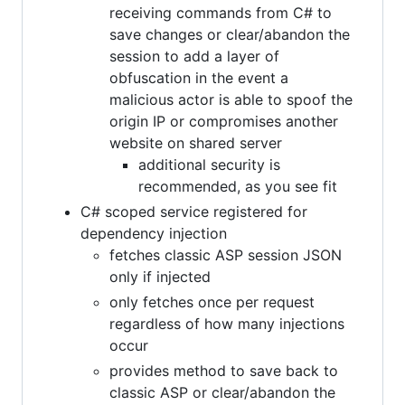
receiving commands from C# to
save changes or clear/abandon the
session to add a layer of
obfuscation in the event a
malicious actor is able to spoof the
origin IP or compromises another
website on shared server
additional security is
recommended, as you see fit
C# scoped service registered for
dependency injection
fetches classic ASP session JSON
only if injected
only fetches once per request
regardless of how many injections
occur
provides method to save back to
classic ASP or clear/abandon the