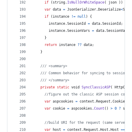
if
(
string
.
IsNullOrWhiteSpace
(
json
)
)
ret
var
data
=
JsonSerializer
.
Deserialize
<
Sess
if
(
instance
!=
null
)
{
instance
.
SessionId
=
data
.
SessionId
;
instance
.
SessionVars
=
data
.
SessionVars
;
}
return
instance
??
data
;
}
/// <summary>
/// Common behavior for syncing to session.a
/// </summary>
private
static
void
SyncClassicASP
(
HttpCont
//figure out the classic ASP session cooki
var
aspcookies
=
context
.
Request
.
Cookies
.
K
var
cookie
=
aspcookies
.
Count
(
)
>
0
?
stri
//build URI for the request (same server),
var
host
=
context
.
Request
.
Host
.
Host
==
"c