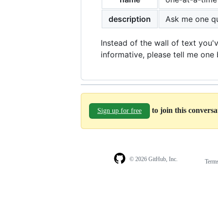
description
Ask me one qu
Instead of the wall of text you'
informative, please tell me one 
to join this convers
Sign up for free
© 2026 GitHub, Inc.
Term
Footer
Footer
navigation