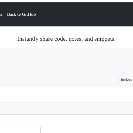
ts
Back to GitHub
Instantly share code, notes, and snippets.
Embed