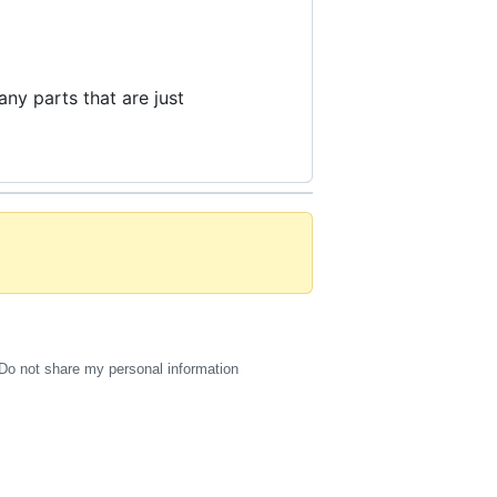
any parts that are just
Do not share my personal information