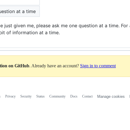
estion at a time
ve just given me, please ask me one question at a time. For 
bit of information at a time.
ation on GitHub
. Already have an account?
Sign in to comment
s
Privacy
Security
Status
Community
Docs
Contact
Manage cookies