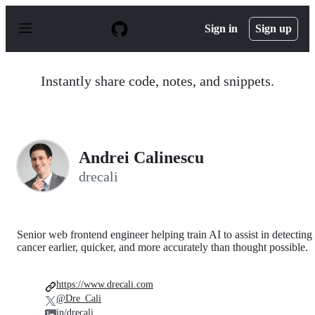
S
k
Sign in
Sign up
i
p
t
o
Instantly share code, notes, and snippets.
c
o
n
t
e
n
Andrei Calinescu
t
drecali
Senior web frontend engineer helping train AI to assist in detecting
cancer earlier, quicker, and more accurately than thought possible.
https://www.drecali.com
@Dre_Cali
in/drecali