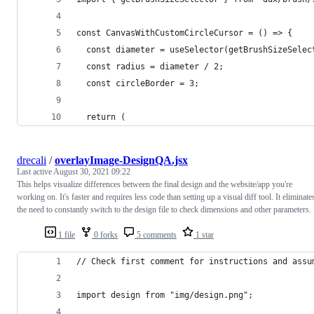
const CanvasWithCustomCircleCursor = () => {
  const diameter = useSelector(getBrushSizeSelec
  const radius = diameter / 2;
  const circleBorder = 3;
  return (
drecali
/
overlayImage-DesignQA.jsx
Last active
August 30, 2021 09:22
This helps visualize differences between the final design and the website/app you're
working on. It's faster and requires less code than setting up a visual diff tool. It eliminate
the need to constantly switch to the design file to check dimensions and other parameters.
1 file
0 forks
5 comments
1 star
// Check first comment for instructions and assu
import design from "img/design.png";