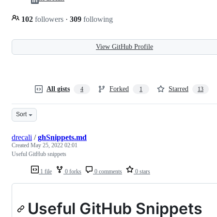
102
followers
·
309
following
View GitHub Profile
All gists
Forked
Starred
4
1
13
Sort
drecali
/
ghSnippets.md
Created
May 25, 2022 02:01
Useful GitHub snippets
1 file
0 forks
0 comments
0 stars
Useful GitHub Snippets