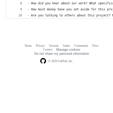
- How did you hear about our work? What specific
- How much money have you set aside for this pro
- Are you talking to others about this project? 
Terms
Privacy
Security
Status
Community
Docs
Footer
Footer
Contact
Manage cookies
navigation
Do not share my personal information
© 2026 GitHub, Inc.