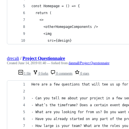
const Homepage = () => {
  return (
    <>
      <otherHomepageComponents />
      <img
        src={design}
drecali
/
Project Questionnaire
Created
June 14, 2019 01:40
— forked from
danmall/Project Questionnaire
1 file
0 forks
0 comments
0 stars
Here are a few questions that will tee us up for
- Can you tell me about your project in a few se
- What’s the timeframe? Does a certain event dep
- What are you looking for from us? Do you want 
- Have you already started on any part of the pr
- How large is your team? What are the roles you