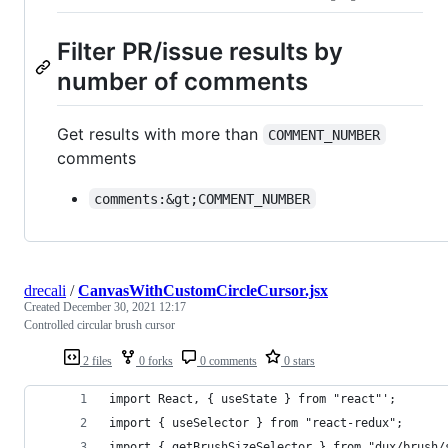
Filter PR/issue results by
number of comments
Get results with more than
COMMENT_NUMBER
comments
comments:&gt;COMMENT_NUMBER
drecali
/
CanvasWithCustomCircleCursor.jsx
Created
December 30, 2021 12:17
Controlled circular brush cursor
2 files
0 forks
0 comments
0 stars
import React, { useState } from "react"';
import { useSelector } from "react-redux";
import { getBrushSizeSelector } from "dux/brush/