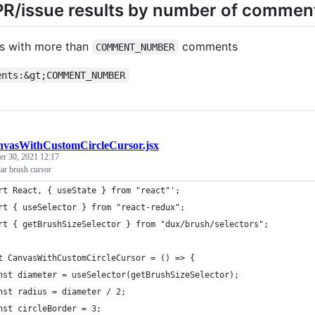
 PR/issue results by number of commen
ts with more than
comments
COMMENT_NUMBER
ents:&gt;COMMENT_NUMBER
vasWithCustomCircleCursor.jsx
r 30, 2021 12:17
lar brush cursor
rt React, { useState } from "react"';
rt { useSelector } from "react-redux";
rt { getBrushSizeSelector } from "dux/brush/selectors";
t CanvasWithCustomCircleCursor = () => {
nst diameter = useSelector(getBrushSizeSelector);
nst radius = diameter / 2;
nst circleBorder = 3;