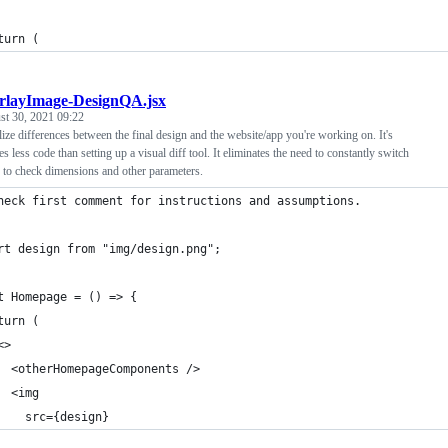
turn (
rlayImage-DesignQA.jsx
st 30, 2021 09:22
lize differences between the final design and the website/app you're working on. It's
es less code than setting up a visual diff tool. It eliminates the need to constantly switch
le to check dimensions and other parameters.
heck first comment for instructions and assumptions.
rt design from "img/design.png";
t Homepage = () => {
turn (
<>
  <otherHomepageComponents />
  <img
    src={design}