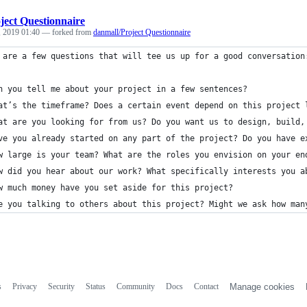
ject Questionnaire
, 2019 01:40
— forked from
danmall/Project Questionnaire
 are a few questions that will tee us up for a good conversation
n you tell me about your project in a few sentences? 
at’s the timeframe? Does a certain event depend on this project 
at are you looking for from us? Do you want us to design, build,
ve you already started on any part of the project? Do you have e
w large is your team? What are the roles you envision on your en
w did you hear about our work? What specifically interests you a
w much money have you set aside for this project?
e you talking to others about this project? Might we ask how man
s
Privacy
Security
Status
Community
Docs
Contact
Manage cookies