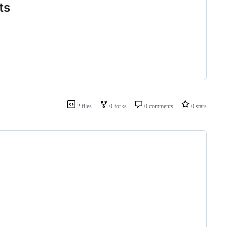
ts
2 files
0 forks
0 comments
0 stars