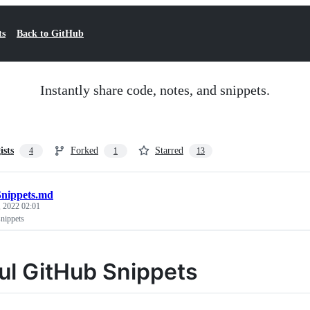
ts
Back to GitHub
Instantly share code, notes, and snippets.
ists
Forked
Starred
4
1
13
nippets.md
 2022 02:01
nippets
ul GitHub Snippets