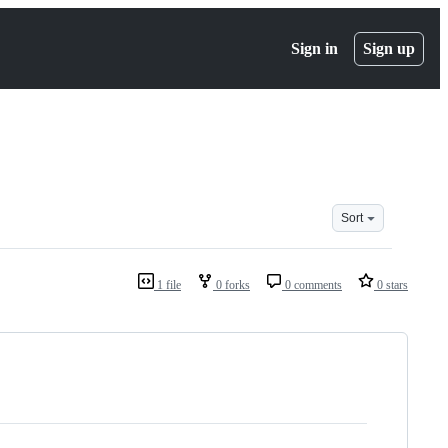
Sign in
Sign up
Sort
1 file
0 forks
0 comments
0 stars