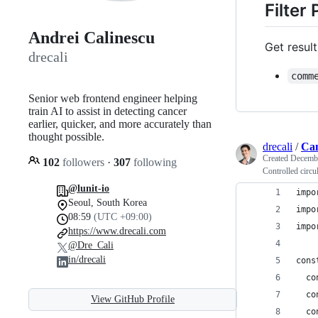
Filter
Andrei Calinescu
Get resul
drecali
comm
Senior web frontend engineer helping
train AI to assist in detecting cancer
earlier, quicker, and more accurately than
thought possible.
drecali
/
Can
Created
Decembe
102
followers
·
307
following
Controlled circu
@lunit-io
impo
Seoul, South Korea
impo
08:59
(UTC +09:00)
impo
https://www.drecali.com
@Dre_Cali
in/drecali
cons
  co
  co
View GitHub Profile
  co