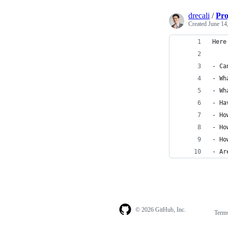
drecali
/
Pro
Created
June 14
Here
- Ca
- Wh
- Wh
- Ha
- Ho
- Ho
- Ho
- Ar
© 2026 GitHub, Inc.
Term
Footer
Footer
navigation