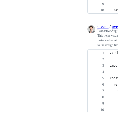
  re
drecali
/
ove
Last active
Augu
This helps visua
faster and requir
to the design fi
// C
impo
cons
  re
    
    
    
    