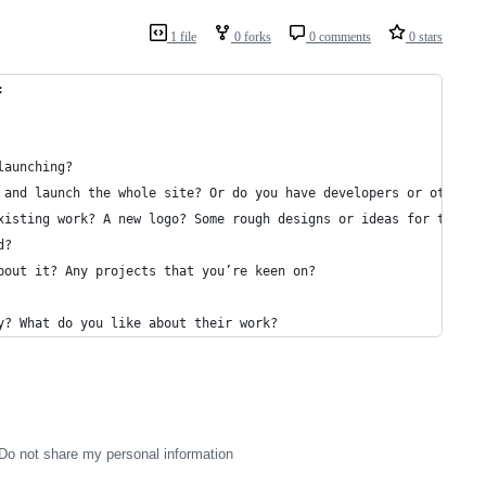
1 file
0 forks
0 comments
0 stars
:
launching?
 and launch the whole site? Or do you have developers or other p
xisting work? A new logo? Some rough designs or ideas for the si
d?
bout it? Any projects that you’re keen on?
y? What do you like about their work?
Do not share my personal information