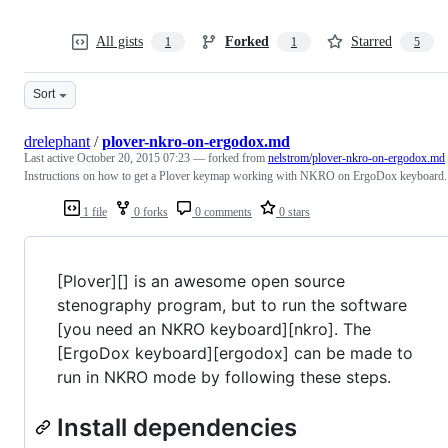
All gists
Forked
Starred
1
1
5
Sort
drelephant
/
plover-nkro-on-ergodox.md
Last active
October 20, 2015 07:23
— forked from
nelstrom/plover-nkro-on-ergodox.md
Instructions on how to get a Plover keymap working with NKRO on ErgoDox keyboard.
1 file
0 forks
0 comments
0 stars
[Plover][] is an awesome open source
stenography program, but to run the software
[you need an NKRO keyboard][nkro]. The
[ErgoDox keyboard][ergodox] can be made to
run in NKRO mode by following these steps.
Install dependencies