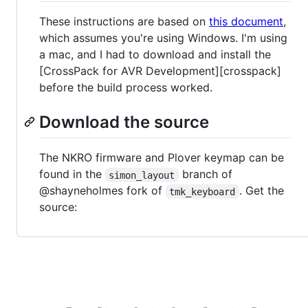
These instructions are based on
this document
,
which assumes you're using Windows. I'm using
a mac, and I had to download and install the
[CrossPack for AVR Development][crosspack]
before the build process worked.
Download the source
The NKRO firmware and Plover keymap can be
found in the
branch of
simon_layout
@shayneholmes fork of
. Get the
tmk_keyboard
source: