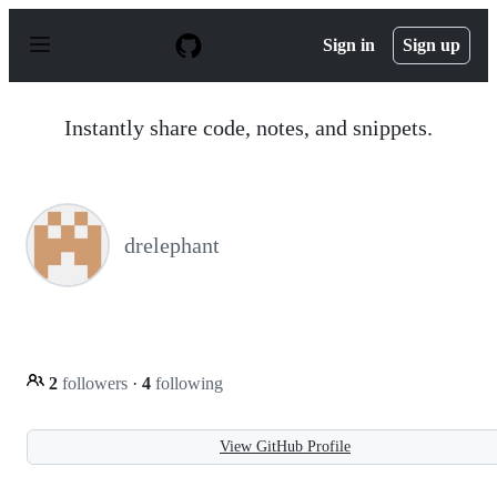
S
k
Sign in
Sign up
i
p
t
o
Instantly share code, notes, and snippets.
c
o
n
t
e
n
drelephant
t
2
followers
·
4
following
View GitHub Profile