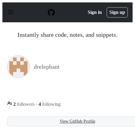
S
k
Sign in
Sign up
i
p
t
o
Instantly share code, notes, and snippets.
c
o
n
t
e
n
drelephant
t
2
followers
·
4
following
View GitHub Profile