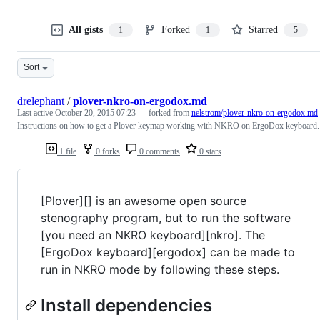
All gists
Forked
Starred
1
1
5
Sort
drelephant
/
plover-nkro-on-ergodox.md
Last active
October 20, 2015 07:23
— forked from
nelstrom/plover-nkro-on-ergodox.md
Instructions on how to get a Plover keymap working with NKRO on ErgoDox keyboard.
1 file
0 forks
0 comments
0 stars
[Plover][] is an awesome open source
stenography program, but to run the software
[you need an NKRO keyboard][nkro]. The
[ErgoDox keyboard][ergodox] can be made to
run in NKRO mode by following these steps.
Install dependencies