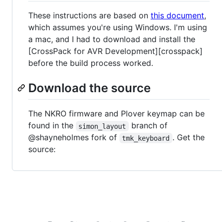
These instructions are based on
this document
,
which assumes you're using Windows. I'm using
a mac, and I had to download and install the
[CrossPack for AVR Development][crosspack]
before the build process worked.
Download the source
The NKRO firmware and Plover keymap can be
found in the
branch of
simon_layout
@shayneholmes fork of
. Get the
tmk_keyboard
source: