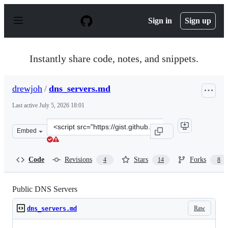
S
k
Sign in
Sign up
i
p
t
o
Instantly share code, notes, and snippets.
c
o
n
drewjoh
/
dns_servers.md
t
e
Last active
July 5, 2026 18:01
n
t
Clone
Embed
this
repository
at
Code
Revisions
Stars
Forks
4
14
8
&lt;script
src=&quot;https://gist.github.com/drewjoh/c3aa90b0bef0
Public DNS Servers
Raw
dns_servers.md