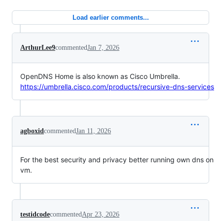
Load earlier comments...
ArthurLee9
commented
Jan 7, 2026
OpenDNS Home is also known as Cisco Umbrella.
https://umbrella.cisco.com/products/recursive-dns-services
agboxid
commented
Jan 11, 2026
For the best security and privacy better running own dns on
vm.
testidcode
commented
Apr 23, 2026