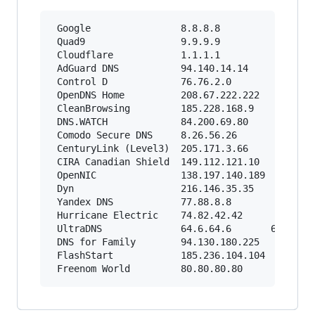
 Google                8.8.8.8          8.8.4.4
 Quad9                 9.9.9.9          149.112
 Cloudflare            1.1.1.1          1.0.0.1
 AdGuard DNS           94.140.14.14     94.140.
 Control D             76.76.2.0        76.76.1
 OpenDNS Home          208.67.222.222   208.67.
 CleanBrowsing         185.228.168.9    185.228
 DNS.WATCH             84.200.69.80     84.200.
 Comodo Secure DNS     8.26.56.26       8.20.24
 CenturyLink (Level3)  205.171.3.66     205.171
 CIRA Canadian Shield  149.112.121.10   149.112
 OpenNIC               138.197.140.189  137.220
 Dyn                   216.146.35.35    216.146
 Yandex DNS            77.88.8.8        77.88.8
 Hurricane Electric    74.82.42.42             
 UltraDNS              64.6.64.6       64.6.65.
 DNS for Family        94.130.180.225   78.47.6
 FlashStart            185.236.104.104  185.236