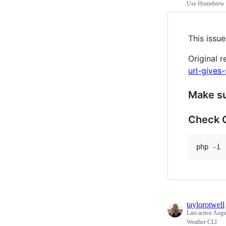
Use Homebrew P
This issue
Original r
url-gives
Make su
Check 
taylorotwell
Last active
Augu
Weather CLI