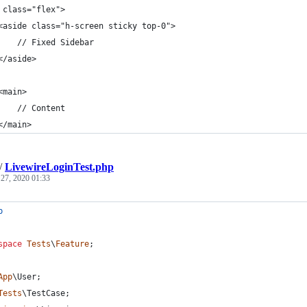
 class="flex">
<aside class="h-screen sticky top-0">
    // Fixed Sidebar
</aside>
<main>
    // Content
</main>
/
LivewireLoginTest.php
 27, 2020 01:33
p
space
Tests
\
Feature
;
App
\
User
;
Tests
\
TestCase
;