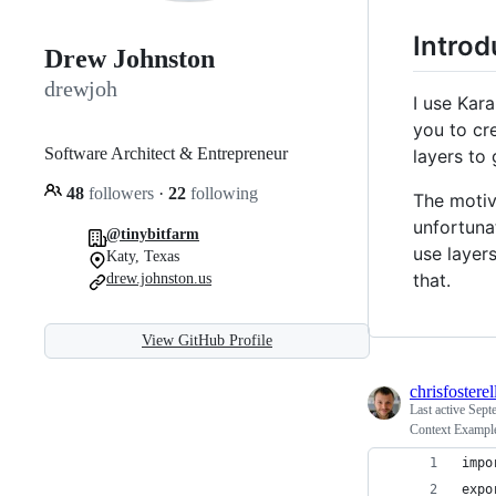
Introd
Drew Johnston
drewjoh
I use Kar
you to cr
Software Architect & Entrepreneur
layers to
48
followers
·
22
following
The motiv
unfortuna
@tinybitfarm
use layers
Katy, Texas
that.
drew.johnston.us
View GitHub Profile
chrisfosterel
Last active
Sept
Context Exampl
impo
expo