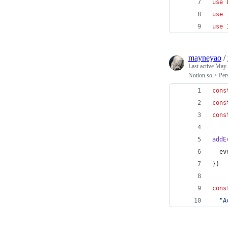
use
use
use
mayneyao
/
Last active
May 
Notion.so > Per
cons
cons
cons
addE
ev
}
)
cons
"A