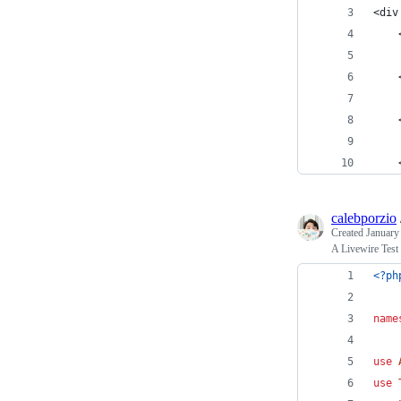
<div
    
    
    
    
    
    
calebporzio
Created
January
A Livewire Test
<?ph
name
use
use