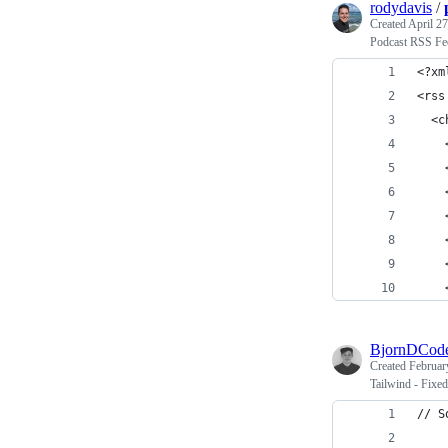
rodydavis
/
Created
April 27
Podcast RSS Fe
<?xm
<rss
  <c
    
    
    
    
    
    
    
BjornDCod
Created
Februar
Tailwind - Fixed
// S