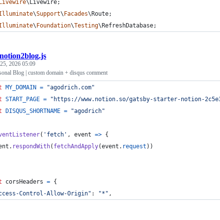
Livewire
\
Livewire
;
Illuminate
\
Support
\
Facades
\
Route
;
Illuminate
\
Foundation
\
Testing
\
RefreshDatabase
;
notion2blog.js
25, 2026 05:09
sonal Blog | custom domain + disqus comment
t
MY_DOMAIN
=
"agodrich.com"
t
START_PAGE
=
"https://www.notion.so/gatsby-starter-notion-2c5e
t
DISQUS_SHORTNAME
=
"agodrich"
ventListener
(
'fetch'
,
event
=>
{
ent
.
respondWith
(
fetchAndApply
(
event
.
request
)
)
t
corsHeaders
=
{
ccess-Control-Allow-Origin"
: 
"*"
,