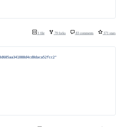
1 file
79 forks
83 comments
371 stars
3d685aa341088d4cd8daca52fcc2"