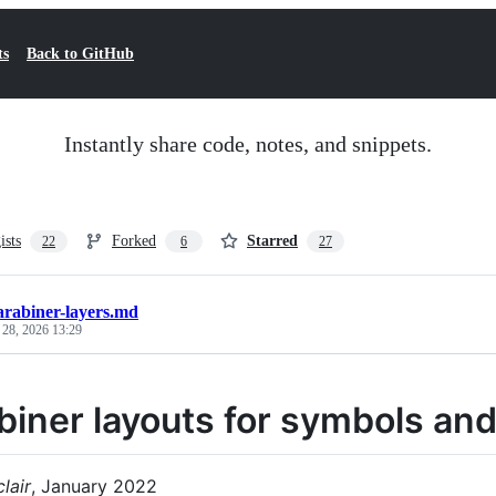
ts
Back to GitHub
Instantly share code, notes, and snippets.
ists
Forked
Starred
22
6
27
arabiner-layers.md
 28, 2026 13:29
biner layouts for symbols and
lair
, January 2022