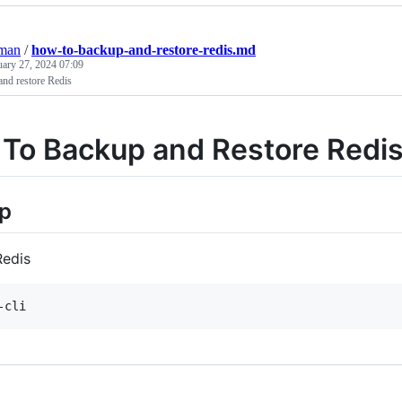
eman
/
how-to-backup-and-restore-redis.md
uary 27, 2024 07:09
nd restore Redis
To Backup and Restore Redi
p
Redis