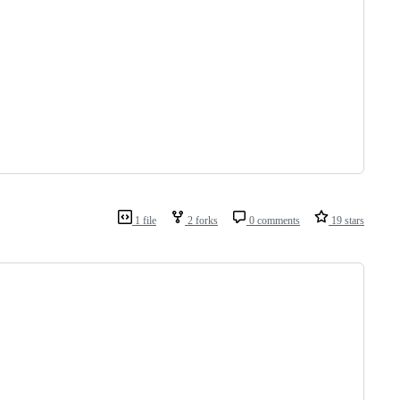
1 file
2 forks
0 comments
19 stars