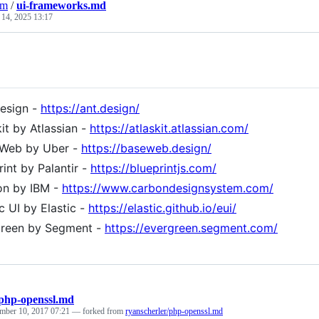
am
/
ui-frameworks.md
 14, 2025 13:17
esign -
https://ant.design/
kit by Atlassian -
https://atlaskit.atlassian.com/
 Web by Uber -
https://baseweb.design/
rint by Palantir -
https://blueprintjs.com/
on by IBM -
https://www.carbondesignsystem.com/
ic UI by Elastic -
https://elastic.github.io/eui/
green by Segment -
https://evergreen.segment.com/
php-openssl.md
mber 10, 2017 07:21
— forked from
ryanscherler/php-openssl.md