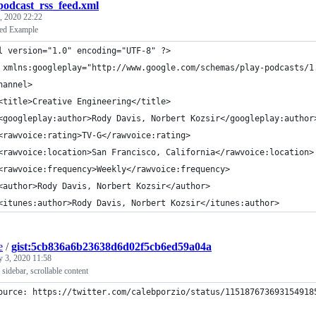
podcast_rss_feed.xml
, 2020 22:22
ed Example
l version="1.0" encoding="UTF-8" ?>
 xmlns:googleplay="http://www.google.com/schemas/play-podcasts/1
hannel>
<title>Creative Engineering</title>
<googleplay:author>Rody Davis, Norbert Kozsir</googleplay:author
<rawvoice:rating>TV-G</rawvoice:rating>
<rawvoice:location>San Francisco, California</rawvoice:location>
<rawvoice:frequency>Weekly</rawvoice:frequency>
<author>Rody Davis, Norbert Kozsir</author>
<itunes:author>Rody Davis, Norbert Kozsir</itunes:author>
e
/
gist:5cb836a6b23638d6d02f5cb6ed59a04a
y 3, 2020 11:58
 sidebar, scrollable content
ource: https://twitter.com/calebporzio/status/115187673693154918