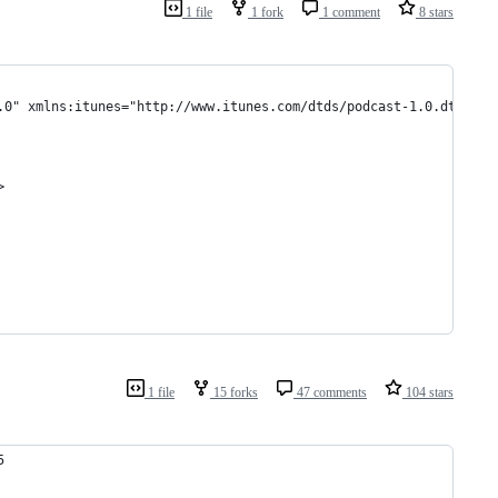
1 file
1 fork
1 comment
8 stars
.0" xmlns:itunes="http://www.itunes.com/dtds/podcast-1.0.dtd" xm
>
1 file
15 forks
47 comments
104 stars
5