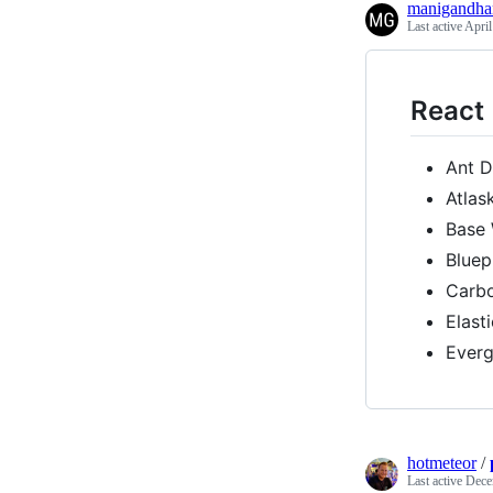
manigandh
Last active
April
React
Ant D
Atlas
Base
Bluep
Carb
Elast
Ever
hotmeteor
/
Last active
Dece