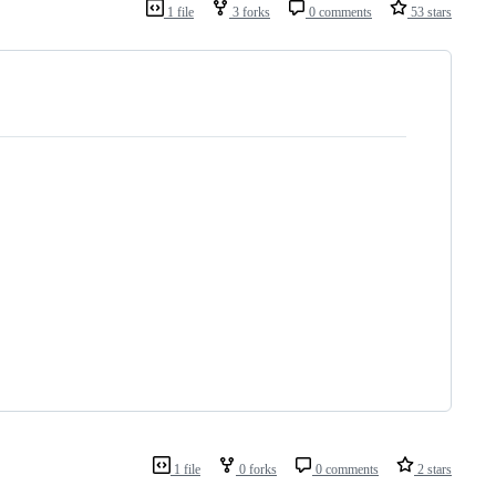
1 file
3 forks
0 comments
53 stars
1 file
0 forks
0 comments
2 stars