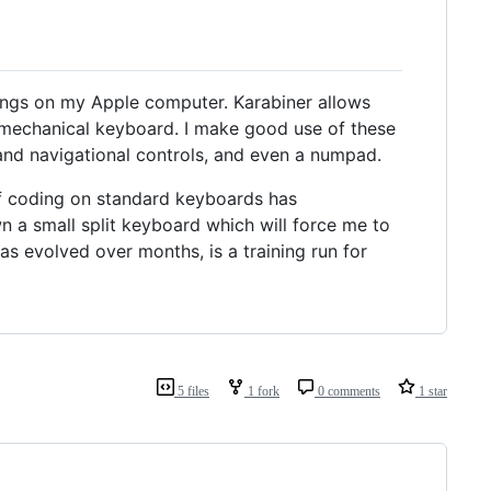
ings on my Apple computer. Karabiner allows
 mechanical keyboard. I make good use of these
and navigational controls, and even a numpad.
f coding on standard keyboards has
n a small split keyboard which will force me to
as evolved over months, is a training run for
5 files
1 fork
0 comments
1 star