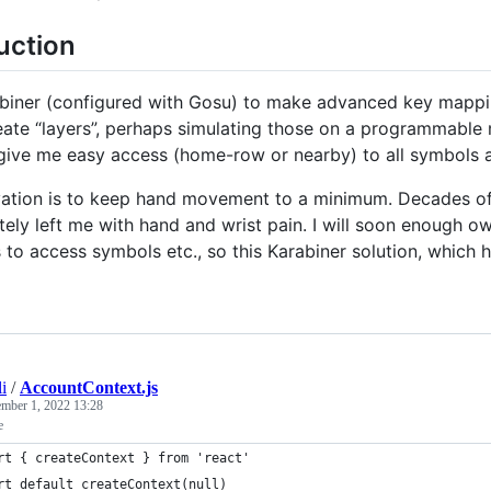
uction
abiner (configured with Gosu) to make advanced key mapp
eate “layers”, perhaps simulating those on a programmable
 give me easy access (home-row or nearby) to all symbols 
ation is to keep hand movement to a minimum. Decades o
tely left me with hand and wrist pain. I will soon enough ow
 to access symbols etc., so this Karabiner solution, which h
li
/
AccountContext.js
ember 1, 2022 13:28
e
rt { createContext } from 'react'
rt default createContext(null)