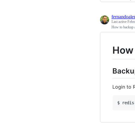
fernandoal
Last active
Febr
How to backup a
How 
Backu
Login to 