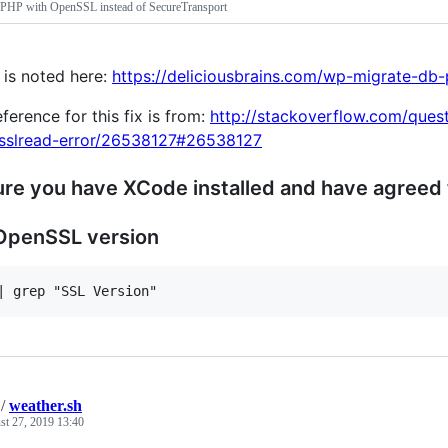
HP with OpenSSL instead of SecureTransport
 is noted here:
https://deliciousbrains.com/wp-migrate-db-
eference for this fix is from:
http://stackoverflow.com/ques
-sslread-error/26538127#26538127
re you have XCode installed and have agreed 
OpenSSL version
/
weather.sh
st 27, 2019 13:40