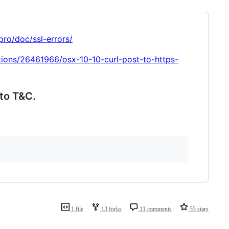
pro/doc/ssl-errors/
tions/26461966/osx-10-10-curl-post-to-https-
to T&C.
1 file
13 forks
11 comments
55 stars