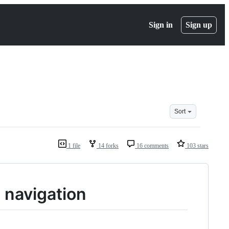
Sign in
Sign up
Sort
1 file
14 forks
16 comments
103 stars
 navigation