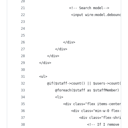
                   <!-- Search model-->
                    <input wire:model.debounce.5
                </div>
            </div>
        </div>
    </div>
    <ul>
        @if($staff->count() || $users->count())
            @foreach($staff as $staffMember)
            <li>
                <div class="flex items-center px
                    <div class="min-w-0 flex-1 f
                        <div class="flex-shrink-
                            <!-- If I remove thi