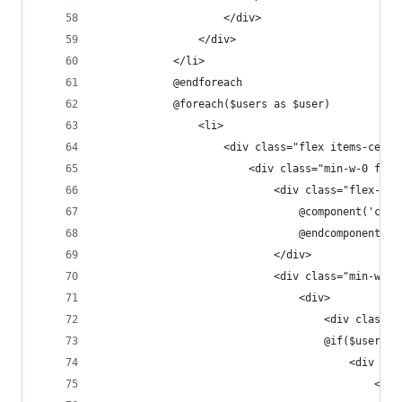
                    </div>
                </div>
            </li>
            @endforeach
            @foreach($users as $user)
                <li>
                    <div class="flex items-cente
                        <div class="min-w-0 flex
                            <div class="flex-shr
                                @component('comp
                                @endcomponent
                            </div>
                            <div class="min-w-0 
                                <div>
                                    <div class="
                                    @if($user->e
                                        <div cla
                                            <svg