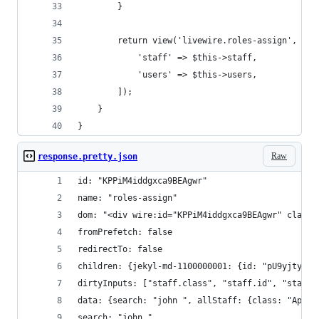
        }
        return view('livewire.roles-assign', [
            'staff' => $this->staff,
            'users' => $this->users,
        ]);
    }
}
Raw
response.pretty.json
id: "KPPiM4iddgxca9BEAgwr"
name: "roles-assign"
dom: "<div wire:id="KPPiM4iddgxca9BEAgwr" class=
fromPrefetch: false
redirectTo: false
children: {jekyl-md-1100000001: {id: "pU9yjtyU1A
dirtyInputs: ["staff.class", "staff.id", "staff.
data: {search: "john ", allStaff: {class: "App\S
search: "john "