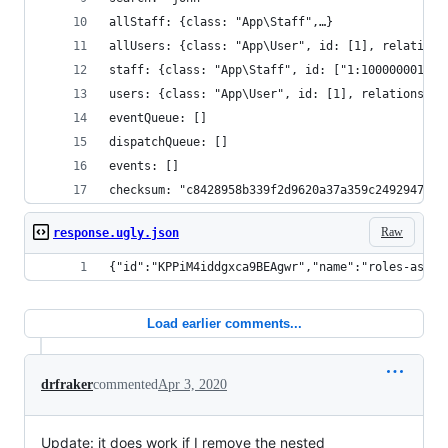
allStaff: {class: "App\Staff",…}
allUsers: {class: "App\User", id: [1], relations
staff: {class: "App\Staff", id: ["1:100000001"],
users: {class: "App\User", id: [1], relations: [
eventQueue: []
dispatchQueue: []
events: []
checksum: "c8428958b339f2d9620a37a359c24929477b3
Raw
response.ugly.json
{"id":"KPPiM4iddgxca9BEAgwr","name":"roles-assig
Load earlier comments...
drfraker
commented
Apr 3, 2020
Update: it does work if I remove the nested