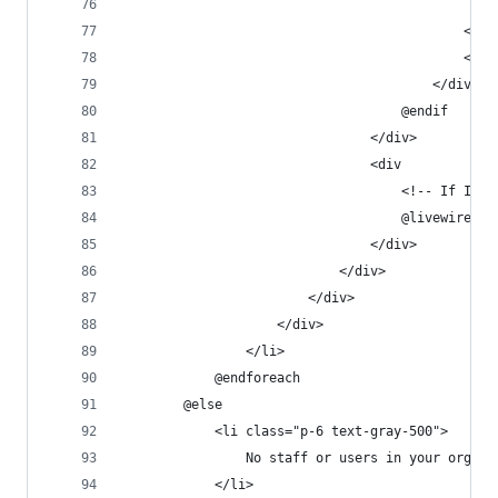
                                                
                                            </sv
                                            <spa
                                        </div>
                                    @endif
                                </div>
                                <div
                                    <!-- If I re
                                    @livewire('r
                                </div>
                            </div>
                        </div>
                    </div>
                </li>
            @endforeach
        @else
            <li class="p-6 text-gray-500">
                No staff or users in your organi
            </li>