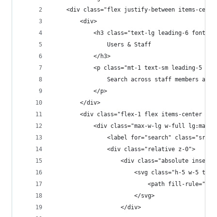
    <div class="flex justify-between items-cente
        <div>
            <h3 class="text-lg leading-6 font-me
                Users & Staff
            </h3>
            <p class="mt-1 text-sm leading-5 tex
                Search across staff members and 
            </p>
        </div>
        <div class="flex-1 flex items-center jus
            <div class="max-w-lg w-full lg:max-w
                <label for="search" class="sr-on
                <div class="relative z-0">
                    <div class="absolute inset-y
                        <svg class="h-5 w-5 text
                            <path fill-rule="eve
                        </svg>
                    </div>