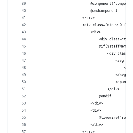
                            @component('componen
                            @endcomponent
                        </div>
                        <div class="min-w-0 flex
                            <div>
                                <div class="text
                                @if($staffMember
                                    <div class="
                                        <svg cla
                                            <pat
                                        </svg>
                                        <span cl
                                    </div>
                                @endif
                            </div>
                            <div>
                                @livewire('role-
                            </div>
                        </div>