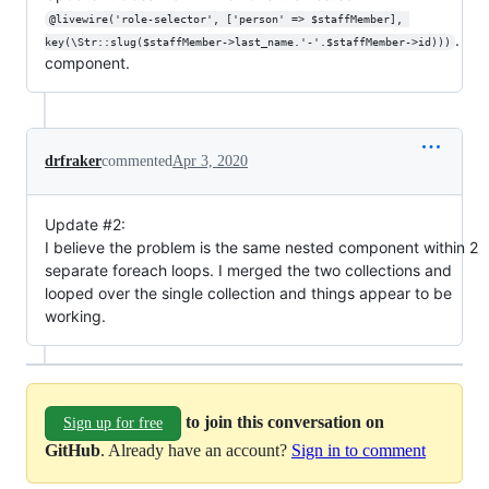
@livewire('role-selector', ['person' => $staffMember], 
.
key(\Str::slug($staffMember->last_name.'-'.$staffMember->id)))
component.
drfraker
commented
Apr 3, 2020
Update #2:
I believe the problem is the same nested component within 2
separate foreach loops. I merged the two collections and
looped over the single collection and things appear to be
working.
to join this conversation on
Sign up for free
GitHub
. Already have an account?
Sign in to comment