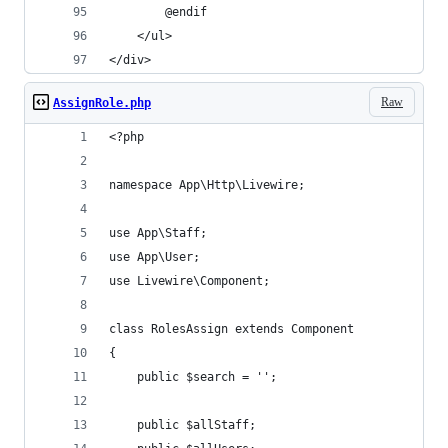
        @endif
    </ul>
</div>
Raw
AssignRole.php
<?php
namespace App\Http\Livewire;
use App\Staff;
use App\User;
use Livewire\Component;
class RolesAssign extends Component
{
    public $search = '';
    public $allStaff;