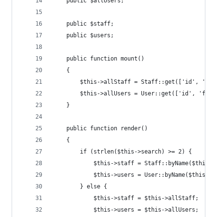
    public $allUsers;
    public $staff;
    public $users;
    public function mount()
    {
        $this->allStaff = Staff::get(['id', 'fir
        $this->allUsers = User::get(['id', 'firs
    }
    public function render()
    {
        if (strlen($this->search) >= 2) {
            $this->staff = Staff::byName($this->
            $this->users = User::byName($this->s
        } else {
            $this->staff = $this->allStaff;
            $this->users = $this->allUsers;