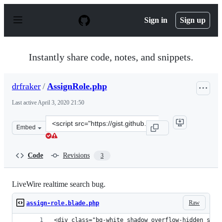
S
k
Sign in
Sign up
i
p
t
o
Instantly share code, notes, and snippets.
c
o
n
drfraker
/
AssignRole.php
t
e
Last active
April 3, 2020 21:50
n
t
Clone
Embed
this
repository
at
Code
Revisions
3
&lt;script
src=&quot;https://gist.github.com/drfraker/31e76616713
LiveWire realtime search bug.
Raw
assign-role.blade.php
<div class="bg-white shadow overflow-hidden sm:r