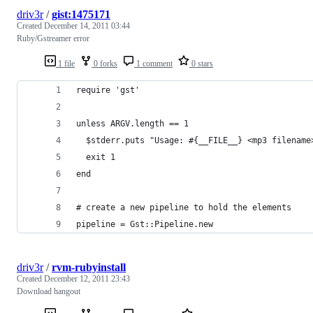
driv3r
/
gist:1475171
Created
December 14, 2011 03:44
Ruby/Gstreamer error
1 file
0 forks
1 comment
0 stars
require 'gst'
unless ARGV.length == 1
  $stderr.puts "Usage: #{__FILE__} <mp3 filename
  exit 1
end
# create a new pipeline to hold the elements
pipeline = Gst::Pipeline.new
driv3r
/
rvm-rubyinstall
Created
December 12, 2011 23:43
Download hangout