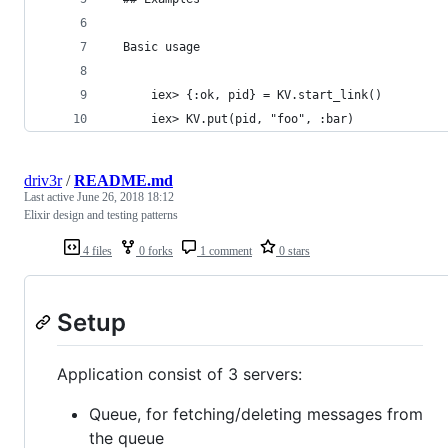
  Basic usage
      iex> {:ok, pid} = KV.start_link()
      iex> KV.put(pid, "foo", :bar)
driv3r
/
README.md
Last active
June 26, 2018 18:12
Elixir design and testing patterns
4 files
0 forks
1 comment
0 stars
Setup
Application consist of 3 servers:
Queue, for fetching/deleting messages from
the queue