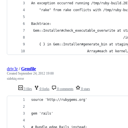
An exception occurred running /tmp/ruby-build.20
    "rake" from rake conflicts with /tmp/ruby-bu
Backtrace:
 Gem::Installer#check_executable_overwrite at st
                                              /i
    { } in Gem::Installer#generate_bin at stagin
                            Array#each at kernel
driv3r
/
Gemfile
Created
September 24, 2012 19:00
sidekiq error
3 files
0 forks
0 comments
0 stars
source 'http://rubygems.org'
gem 'rails'
# Bundle edge Rails instead: