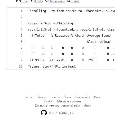
1 file
0 forks
0 comments
0 stars
Installing Ruby from source to: /home/driv3r/.rv
ruby-1.9.3-p0 - #fetching 
ruby-1.9.3-p0 - #downloading ruby-1.9.3-p0, this
  % Total    % Received % Xferd  Average Speed  
                                 Dload  Upload  
  0     0    0     0    0     0      0      0 --
  0     0    0     0    0     0      0      0 --
 21 9330k   21 1997k    0     0   2035      0  1
Trying http:// URL instead.
Terms
Privacy
Security
Status
Community
Docs
Footer
Footer
Contact
Manage cookies
navigation
Do not share my personal information
© 2026 GitHub, Inc.