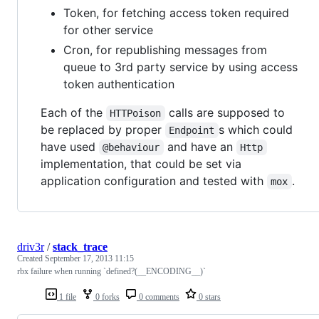
Token, for fetching access token required
for other service
Cron, for republishing messages from
queue to 3rd party service by using access
token authentication
Each of the
calls are supposed to
HTTPoison
be replaced by proper
s which could
Endpoint
have used
and have an
@behaviour
Http
implementation, that could be set via
application configuration and tested with
.
mox
driv3r
/
stack_trace
Created
September 17, 2013 11:15
rbx failure when running `defined?(__ENCODING__)`
1 file
0 forks
0 comments
0 stars