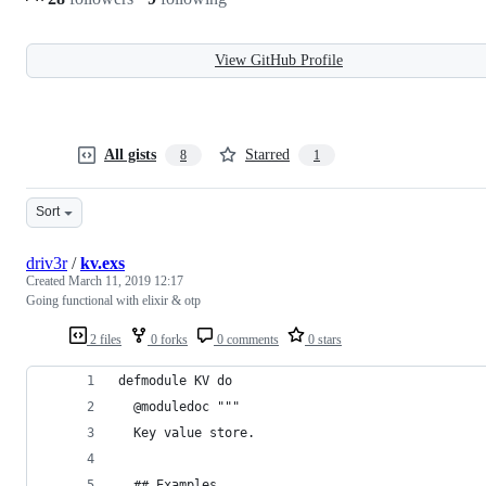
View GitHub Profile
All gists
Starred
8
1
Sort
driv3r
/
kv.exs
Created
March 11, 2019 12:17
Going functional with elixir & otp
2 files
0 forks
0 comments
0 stars
defmodule KV do
  @moduledoc """
  Key value store.
  ## Examples