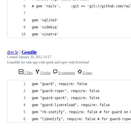
# gem 'rails',     :git => 'git://github.com/rai
gem 'sqlite3'
gem 'sidekiq'
gem 'sinatra'
driv3r
/
Gemfile
Created
January 20, 2012 14:17
Guardfile for rails app with spork and rspec with livereload
2 files
0 forks
0 comments
0 stars
gem "guard", require: false
gem "guard-rspec", require: false
gem "guard-spork", require: false
gem "guard-livereload", require: false
gem "rb-inotify", require: false # for guard on 
gem "libnotify", require: false # for guard-rspe