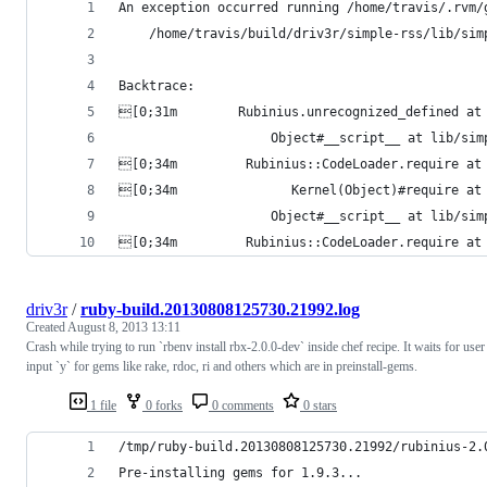
An exception occurred running /home/travis/.rvm/
    /home/travis/build/driv3r/simple-rss/lib/sim
Backtrace:
[0;31m        Rubinius.unrecognized_defined at
                    Object#__script__ at lib/si
[0;34m         Rubinius::CodeLoader.require at
[0;34m               Kernel(Object)#require at
                    Object#__script__ at lib/si
[0;34m         Rubinius::CodeLoader.require at
driv3r
/
ruby-build.20130808125730.21992.log
Created
August 8, 2013 13:11
Crash while trying to run `rbenv install rbx-2.0.0-dev` inside chef recipe. It waits for user
input `y` for gems like rake, rdoc, ri and others which are in preinstall-gems.
1 file
0 forks
0 comments
0 stars
/tmp/ruby-build.20130808125730.21992/rubinius-2.
Pre-installing gems for 1.9.3...