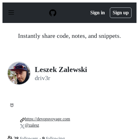
S
k
Sign in
Sign up
i
p
t
o
Instantly share code, notes, and snippets.
c
o
n
t
e
n
Leszek Zalewski
t
driv3r
😈
https://devopsvoyage.com
@zalesz
28
followers
·
9
following