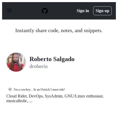
S
k
Sign in
Sign up
i
p
t
o
Instantly share code, notes, and snippets.
c
o
n
t
e
n
Roberto Salgado
t
droberin
🤠
I'm a cowboy... In an Ostrich I must ride!
Cloud Rider, DevOps, SysAdmin, GNU/Linux enthusiast,
musicalholic, ...