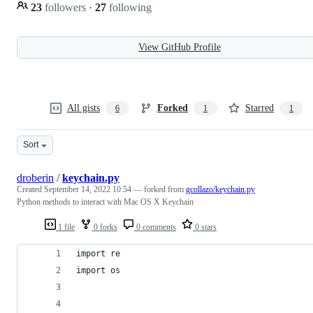
23
followers
·
27
following
View GitHub Profile
All gists
Forked
Starred
6
1
1
Sort
droberin
/
keychain.py
Created
September 14, 2022 10:54
— forked from
gcollazo/keychain.py
Python methods to interact with Mac OS X Keychain
1 file
0 forks
0 comments
0 stars
import re
import os