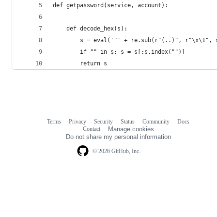
def getpassword(service, account):
    def decode_hex(s):
        s = eval('"' + re.sub(r"(..)", r"\x\1", 
        if "" in s: s = s[:s.index("")]
        return s
Terms
Privacy
Security
Status
Community
Docs
Footer
Footer
Contact
Manage cookies
navigation
Do not share my personal information
© 2026 GitHub, Inc.