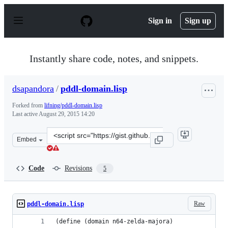
S
k
Sign in
Sign up
i
p
t
o
Instantly share code, notes, and snippets.
c
o
n
dsapandora
/
pddl-domain.lisp
t
e
Forked from
lifning/pddl-domain.lisp
n
Last active
August 29, 2015 14:20
t
Clone
Embed
this
repository
at
Code
Revisions
5
&lt;script
src=&quot;https://gist.github.com/dsapandora/fa88f7bb3
Raw
pddl-domain.lisp
(define (domain n64-zelda-majora)