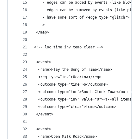
    - edges can be added by events (like blowing
    - edges can be removed by events (like playi
    - have some sort of <edge type="glitch">
  -->
 </map>
<!-- loc time inv temp clear -->
 <event>
  <name>Play the Song of Time</name>
  <req type="inv">Ocarina</req>
  <outcome type="time">6</outcome>
  <outcome type="loc">South Clock Town</outcome>
  <outcome type="inv" value="0"><!--all items-->
  <outcome type="clear">temp</outcome>
 </event>
 <event>
  <name>Open Milk Road</name>