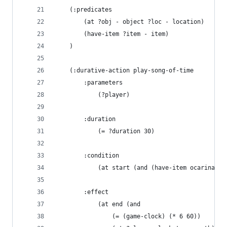
    (:predicates
        (at ?obj - object ?loc - location)
        (have-item ?item - item)
    )
    (:durative-action play-song-of-time
        :parameters 
            (?player)
        :duration
            (= ?duration 30)
        :condition
            (at start (and (have-item ocarina) (
        :effect
            (at end (and 
                (= (game-clock) (* 6 60))