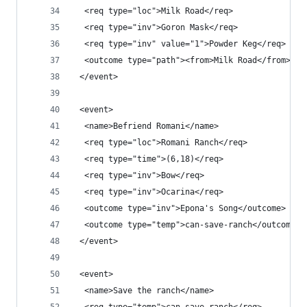
  <req type="loc">Milk Road</req>
  <req type="inv">Goron Mask</req>
  <req type="inv" value="1">Powder Keg</req>
  <outcome type="path"><from>Milk Road</from><to
 </event>
 <event>
  <name>Befriend Romani</name>
  <req type="loc">Romani Ranch</req>
  <req type="time">(6,18)</req>
  <req type="inv">Bow</req>
  <req type="inv">Ocarina</req>
  <outcome type="inv">Epona's Song</outcome>
  <outcome type="temp">can-save-ranch</outcome>
 </event>
 <event>
  <name>Save the ranch</name>