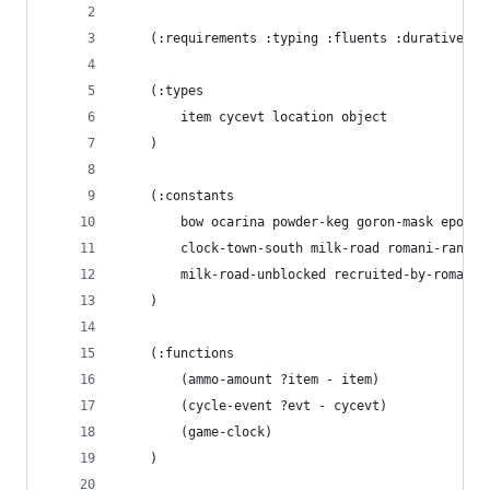
    (:requirements :typing :fluents :durative-ac
    (:types
        item cycevt location object
    )
    (:constants
        bow ocarina powder-keg goron-mask eponas
        clock-town-south milk-road romani-ranch 
        milk-road-unblocked recruited-by-romani 
    )
    (:functions
        (ammo-amount ?item - item)
        (cycle-event ?evt - cycevt)
        (game-clock)
    )