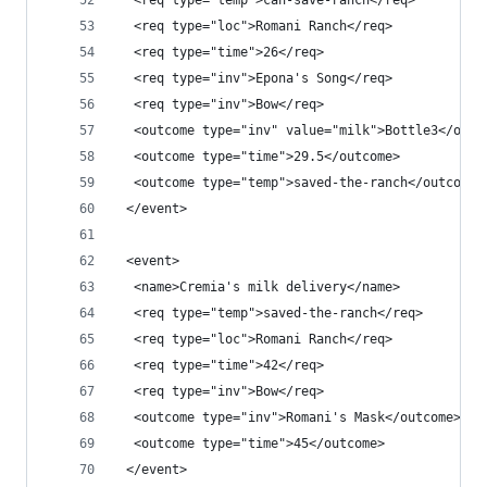
  <req type="temp">can-save-ranch</req>
  <req type="loc">Romani Ranch</req>
  <req type="time">26</req>
  <req type="inv">Epona's Song</req>
  <req type="inv">Bow</req>
  <outcome type="inv" value="milk">Bottle3</outc
  <outcome type="time">29.5</outcome>
  <outcome type="temp">saved-the-ranch</outcome>
 </event>
 <event>
  <name>Cremia's milk delivery</name>
  <req type="temp">saved-the-ranch</req>
  <req type="loc">Romani Ranch</req>
  <req type="time">42</req>
  <req type="inv">Bow</req>
  <outcome type="inv">Romani's Mask</outcome>
  <outcome type="time">45</outcome>
 </event>