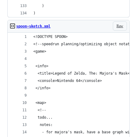
    )
)
Raw
spoon-sketch.xml
<!DOCTYPE SPOON>
<!--speedrun planning/optimizing object notation
<game>
 <info>
  <title>Legend of Zelda, The: Majora's Mask</ti
  <console>Nintendo 64</console>
 </info>
 <map>
  <!--
  todo...
   notes:
    - for majora's mask, have a base graph witho