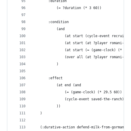
        :duration 
            (= ?duration (* 3 60))
        :condition
            (and
                (at start (cycle-event recruited
                (at start (at ?player romani-ran
                (at start (= (game-clock) (* 26 
                (over all (at ?player romani-ran
            )
        :effect
            (at end (and
                (= (game-clock) (* 29.5 60))
                (cycle-event saved-the-ranch)
            ))
    )
    (:durative-action defend-milk-from-gormans