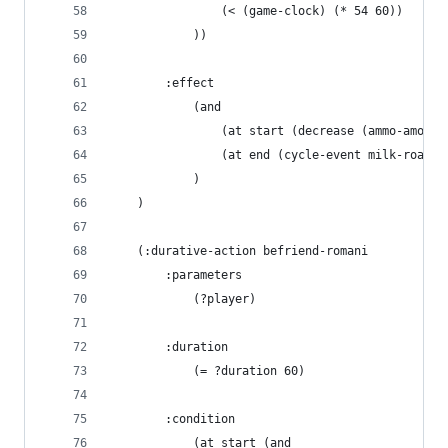
                (< (game-clock) (* 54 60))
            ))
        :effect
            (and
                (at start (decrease (ammo-amount
                (at end (cycle-event milk-road-u
            )
    )
    (:durative-action befriend-romani
        :parameters
            (?player)
        :duration 
            (= ?duration 60)
        :condition
            (at start (and