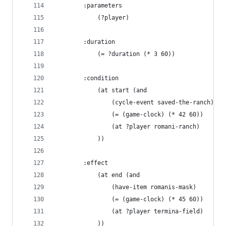
        :parameters 
            (?player)
        :duration 
            (= ?duration (* 3 60))
        :condition
            (at start (and 
                (cycle-event saved-the-ranch)
                (= (game-clock) (* 42 60))
                (at ?player romani-ranch)
            ))
        :effect
            (at end (and
                (have-item romanis-mask)
                (= (game-clock) (* 45 60))
                (at ?player termina-field)
            ))