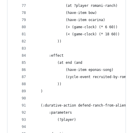
                (at ?player romani-ranch)
                (have-item bow)
                (have-item ocarina)
                (> (game-clock) (* 6 60))
                (< (game-clock) (* 18 60))
            ))
        :effect 
            (at end (and
                (have-item eponas-song)
                (cycle-event recruited-by-romani
            ))
    )
    (:durative-action defend-ranch-from-aliens
        :parameters 
            (?player)