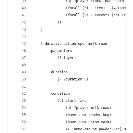
                (at ?player clock-town-south)
                (forall (?i - item)   (= (ammo-a
                (forall (?e - cycevt) (not (cycl
            ))
    )
    (:durative-action open-milk-road
        :parameters 
            (?player)
        :duration 
            (= ?duration 5)
        :condition
            (at start (and
                (at ?player milk-road)
                (have-item powder-keg)
                (have-item goron-mask)
                (> (ammo-amount powder-keg) 0)