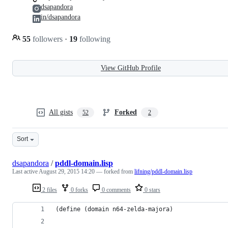
dsapandora
in/dsapandora
55
followers
·
19
following
View GitHub Profile
All gists
Forked
52
2
Sort
dsapandora
/
pddl-domain.lisp
Last active
August 29, 2015 14:20
— forked from
lifning/pddl-domain.lisp
2 files
0 forks
0 comments
0 stars
(define (domain n64-zelda-majora)