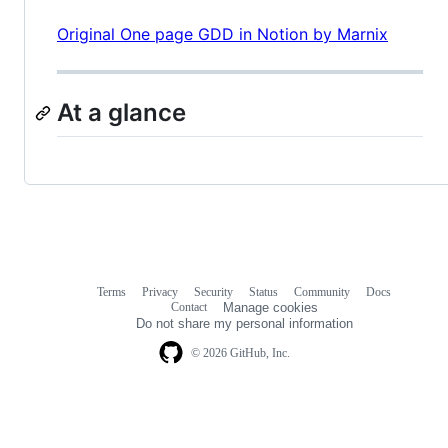
Original One page GDD in Notion by Marnix
At a glance
Terms
Privacy
Security
Status
Community
Docs
Footer
Footer
Contact
Manage cookies
navigation
Do not share my personal information
© 2026 GitHub, Inc.