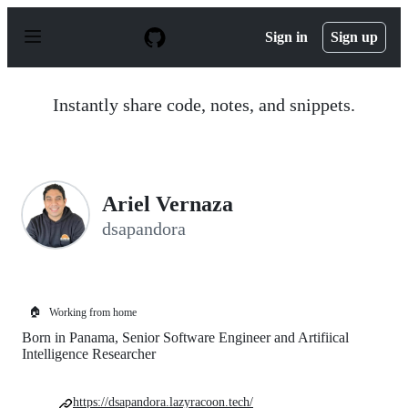
S
k
Sign in
Sign up
i
p
t
o
Instantly share code, notes, and snippets.
c
o
n
t
e
n
Ariel Vernaza
t
dsapandora
🏠
Working from home
Born in Panama, Senior Software Engineer and Artifiical
Intelligence Researcher
https://dsapandora.lazyracoon.tech/