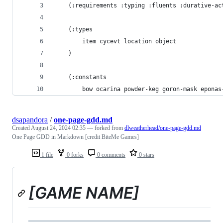
    (:requirements :typing :fluents :durative-ac
    (:types
        item cycevt location object
    )
    (:constants
        bow ocarina powder-keg goron-mask eponas
dsapandora
/
one-page-gdd.md
Created
August 24, 2024 02:35
— forked from
dlweatherhead/one-page-gdd.md
One Page GDD in Markdown [credit BiteMe Games]
1 file
0 forks
0 comments
0 stars
[GAME NAME]