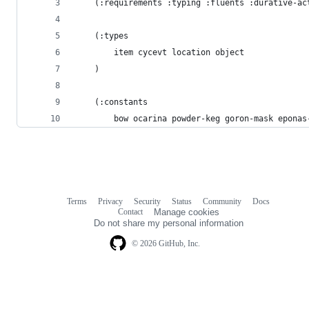
    (:requirements :typing :fluents :durative-ac
    (:types
        item cycevt location object
    )
    (:constants
        bow ocarina powder-keg goron-mask eponas
Terms
Privacy
Security
Status
Community
Docs
Footer
Footer
Contact
Manage cookies
navigation
Do not share my personal information
© 2026 GitHub, Inc.