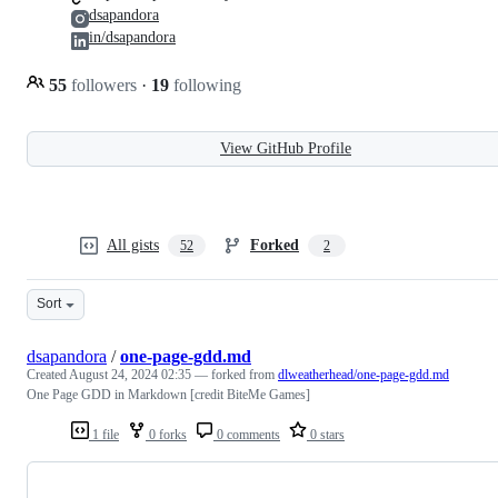
dsapandora
in/dsapandora
55
followers
·
19
following
View GitHub Profile
All gists
Forked
52
2
Sort
dsapandora
/
one-page-gdd.md
Created
August 24, 2024 02:35
— forked from
dlweatherhead/one-page-gdd.md
One Page GDD in Markdown [credit BiteMe Games]
1 file
0 forks
0 comments
0 stars