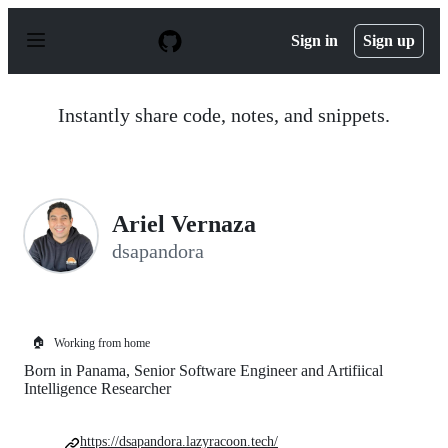
S
k
Sign in
Sign up
i
p
t
o
Instantly share code, notes, and snippets.
c
o
n
t
e
n
Ariel Vernaza
t
dsapandora
🏠
Working from home
Born in Panama, Senior Software Engineer and Artifiical
Intelligence Researcher
https://dsapandora.lazyracoon.tech/