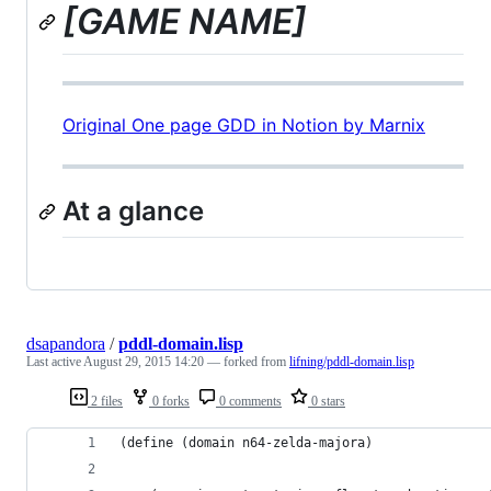
[GAME NAME]
Original One page GDD in Notion by Marnix
At a glance
dsapandora
/
pddl-domain.lisp
Last active
August 29, 2015 14:20
— forked from
lifning/pddl-domain.lisp
2 files
0 forks
0 comments
0 stars
(define (domain n64-zelda-majora)