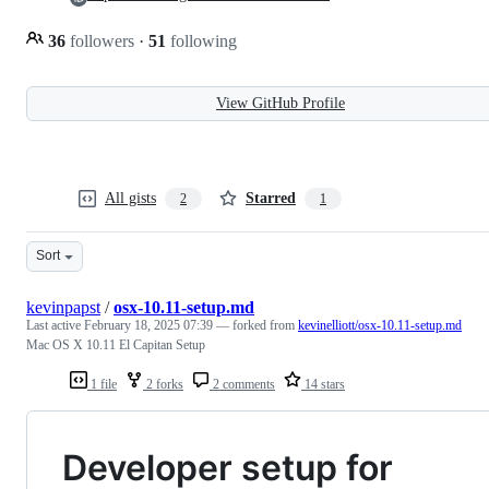
36
followers
·
51
following
View GitHub Profile
All gists
Starred
2
1
Sort
kevinpapst
/
osx-10.11-setup.md
Last active
February 18, 2025 07:39
— forked from
kevinelliott/osx-10.11-setup.md
Mac OS X 10.11 El Capitan Setup
1 file
2 forks
2 comments
14 stars
Developer setup for