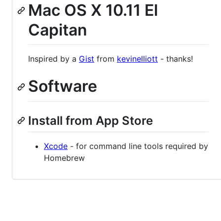
Mac OS X 10.11 El
Capitan
Inspired by a
Gist
from
kevinelliott
- thanks!
Software
Install from App Store
Xcode
- for command line tools required by
Homebrew