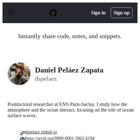
S
k
Sign in
Sign up
i
p
t
o
Instantly share code, notes, and snippets.
c
o
n
t
e
n
Daniel Peláez Zapata
t
dspelaez
Postdoctoral researcher at ENS Paris-Saclay. I study how the
atmosphere and the ocean interact, focusing on the role of ocean
surface waves.
dspelaez.github.io
https://orcid.org/0000-0001-5862-6194