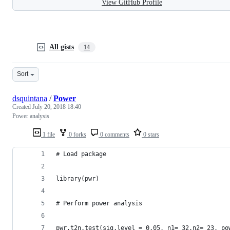
View GitHub Profile
All gists
14
Sort
dsquintana
/
Power
Created
July 20, 2018 18:40
Power analysis
1 file
0 forks
0 comments
0 stars
# Load package
library(pwr)
# Perform power analysis
pwr.t2n.test(sig.level = 0.05, n1= 32,n2= 23, po