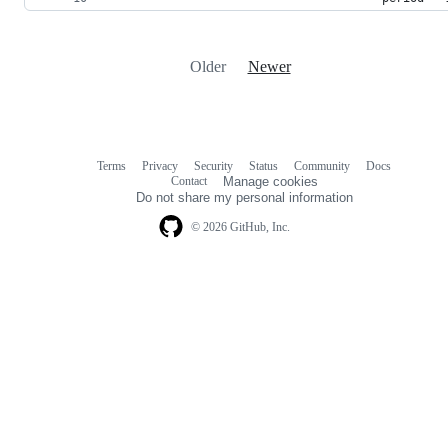
Older
Newer
Terms
Privacy
Security
Status
Community
Docs
Footer
Footer
Contact
Manage cookies
navigation
Do not share my personal information
© 2026 GitHub, Inc.