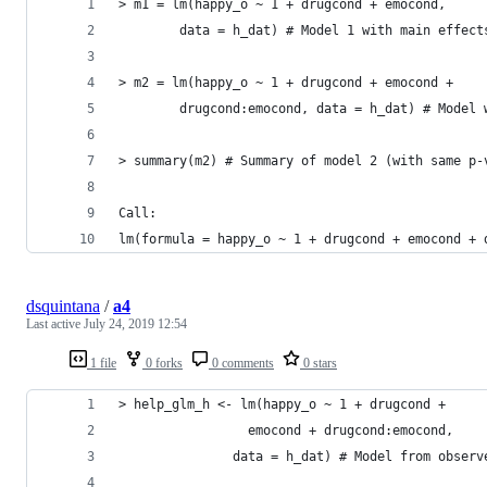
> m1 = lm(happy_o ~ 1 + drugcond + emocond, 
        data = h_dat) # Model 1 with main effect
> m2 = lm(happy_o ~ 1 + drugcond + emocond + 
        drugcond:emocond, data = h_dat) # Model 
> summary(m2) # Summary of model 2 (with same p-
Call:
lm(formula = happy_o ~ 1 + drugcond + emocond + 
dsquintana
/
a4
Last active
July 24, 2019 12:54
1 file
0 forks
0 comments
0 stars
> help_glm_h <- lm(happy_o ~ 1 + drugcond + 
                 emocond + drugcond:emocond,
               data = h_dat) # Model from observ