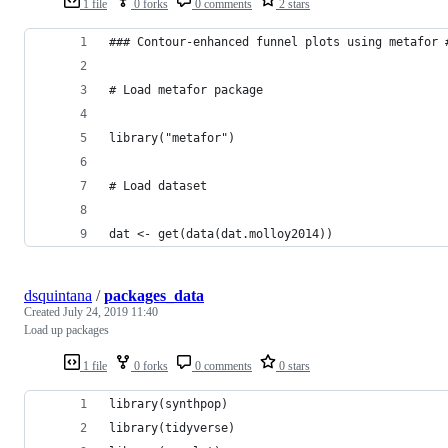
1 file
0 forks
0 comments
2 stars
### Contour-enhanced funnel plots using metafor 
# Load metafor package
library("metafor")
# Load dataset
dat <- get(data(dat.molloy2014)) 
dsquintana
/
packages_data
Created
July 24, 2019 11:40
Load up packages
1 file
0 forks
0 comments
0 stars
library(synthpop) 
library(tidyverse) 