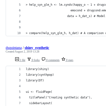
> help_syn_glm_h <- lm.synds(happy_o ~ 1 + drugc
                           emocond + drugcond:em
                         data = h_dat_s) # Model
> compare(help_syn_glm_h, h_dat) # A comparison 
dsquintana
/
shiny_synthetic
Created
August 2, 2019 13:28
1 file
0 forks
0 comments
0 stars
library(shiny)
library(synthpop)
library(DT)
ui <- fluidPage(
  titlePanel("Creating synthetic data"),
  sidebarLayout(