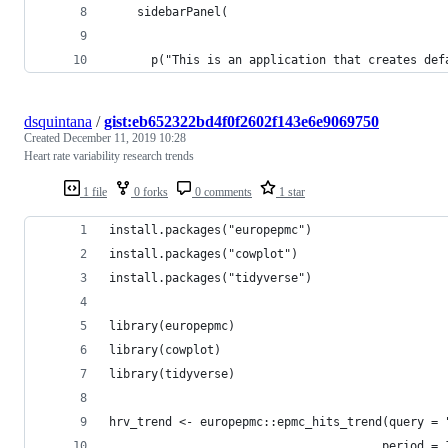
    sidebarPanel(
      p("This is an application that creates def
dsquintana
/
gist:eb652322bd4f0f2602f143e6e9069750
Created
December 11, 2019 10:28
Heart rate variability research trends
1 file
0 forks
0 comments
1 star
install.packages("europepmc")
install.packages("cowplot")
install.packages("tidyverse")
library(europepmc)
library(cowplot)
library(tidyverse)
hrv_trend <- europepmc::epmc_hits_trend(query = 
                                       period = 