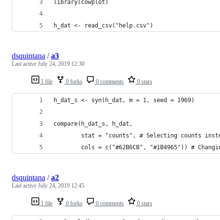
library(cowplot)
h_dat <- read_csv("help.csv")
dsquintana
/
a3
Last active
July 24, 2019 12:30
1 file
0 forks
0 comments
0 stars
h_dat_s <- syn(h_dat, m = 1, seed = 1969)
compare(h_dat_s, h_dat,
        stat = "counts", # Selecting counts inst
        cols = c("#62B6CB", "#1B4965")) # Changi
dsquintana
/
a2
Last active
July 24, 2019 12:45
1 file
0 forks
0 comments
0 stars