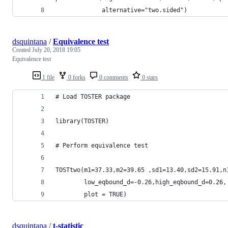
             alternative="two.sided")
dsquintana
/
Equivalence test
Created
July 20, 2018 19:05
Equivalence test
1 file
0 forks
0 comments
0 stars
# Load TOSTER package
library(TOSTER)
# Perform equivalence test
TOSTtwo(m1=37.33,m2=39.65 ,sd1=13.40,sd2=15.91,n
        low_eqbound_d=-0.26,high_eqbound_d=0.26,
        plot = TRUE)
dsquintana
/
t-statistic