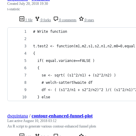
Created
July 20, 2018 19:30
t-statistic
1 file
0 forks
0 comments
0 stars
# Write function
t.test2 <- function(m1,m2,s1,s2,n1,n2,m0=0,equal
{
  if( equal.variance==FALSE ) 
  {
    se <- sqrt( (s1^2/n1) + (s2^2/n2) )
    # welch-satterthwaite df
    df <- ( (s1^2/n1 + s2^2/n2)^2 )/( (s1^2/n1)^
  } else
dsquintana
/
contour-enhanced-funnel-plot
Last active
August 10, 2018 03:12
An R script to generate various contour-enhanced funnel plots