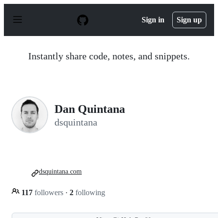
S
k
Sign in
Sign up
i
p
t
o
Instantly share code, notes, and snippets.
c
o
n
t
e
n
Dan Quintana
t
dsquintana
dsquintana.com
117
followers
·
2
following