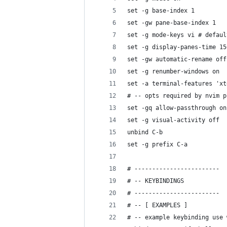
set -g base-index 1
set -gw pane-base-index 1
set -g mode-keys vi # defaul
set -g display-panes-time 15
set -gw automatic-rename off
set -g renumber-windows on
set -a terminal-features 'xt
# -- opts required by nvim p
set -gq allow-passthrough on
set -g visual-activity off
unbind C-b
set -g prefix C-a
# ------------------------
# -- KEYBINDINGS
# ------------------------
# -- [ EXAMPLES ]
# -- example keybinding use 