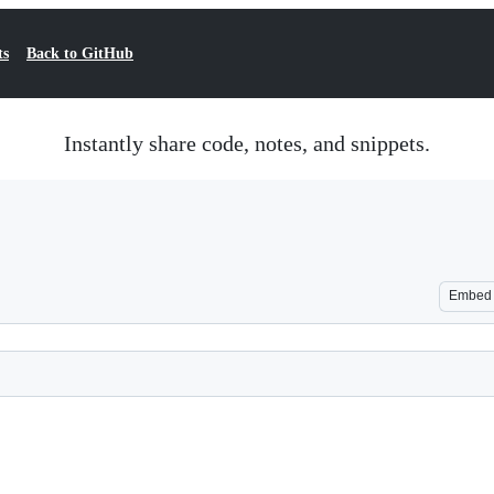
ts
Back to GitHub
Instantly share code, notes, and snippets.
Embed