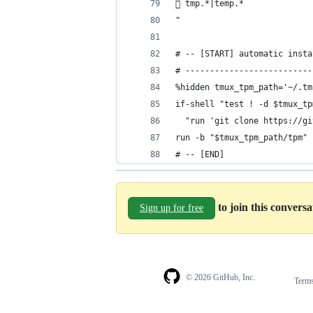
 tmp.*|temp.*
"
# -- [START] automatic insta
# --------------------------
%hidden tmux_tpm_path='~/.tm
if-shell "test ! -d $tmux_tp
  "run 'git clone https://gi
run -b "$tmux_tpm_path/tpm"
# -- [END]
to join this convers
Sign up for free
© 2026 GitHub, Inc.
Term
Footer
Footer
navigation