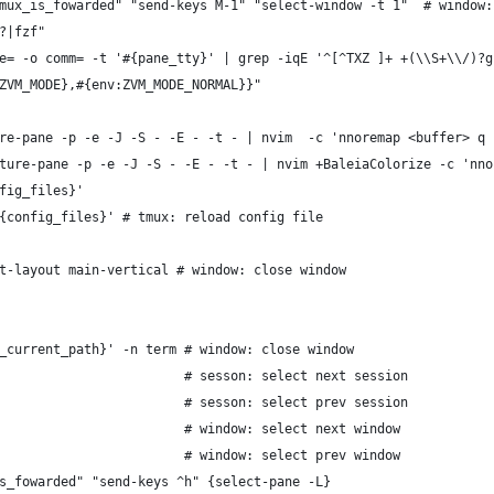
mux_is_fowarded" "send-keys M-1" "select-window -t 1"  # window:
?|fzf"
e= -o comm= -t '#{pane_tty}' | grep -iqE '^[^TXZ ]+ +(\\S+\\/)?g
ZVM_MODE},#{env:ZVM_MODE_NORMAL}}"
re-pane -p -e -J -S - -E - -t - | nvim  -c 'nnoremap <buffer> q 
ture-pane -p -e -J -S - -E - -t - | nvim +BaleiaColorize -c 'nno
fig_files}'
{config_files}' # tmux: reload config file
t-layout main-vertical # window: close window
_current_path}' -n term # window: close window
                        # sesson: select next session
                        # sesson: select prev session
                        # window: select next window
                        # window: select prev window
s_fowarded" "send-keys ^h" {select-pane -L}