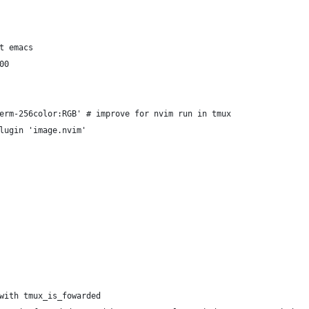
t emacs
00
erm-256color:RGB' # improve for nvim run in tmux
lugin 'image.nvim'
with tmux_is_fowarded