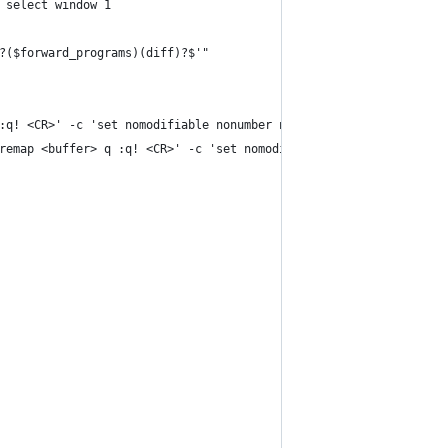
 select window 1
?($forward_programs)(diff)?$'"
:q! <CR>' -c 'set nomodifiable nonumber norelativenumber laststa
remap <buffer> q :q! <CR>' -c 'set nomodifiable nonumber norelat