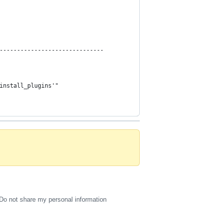
------------------------------
install_plugins'"
Do not share my personal information