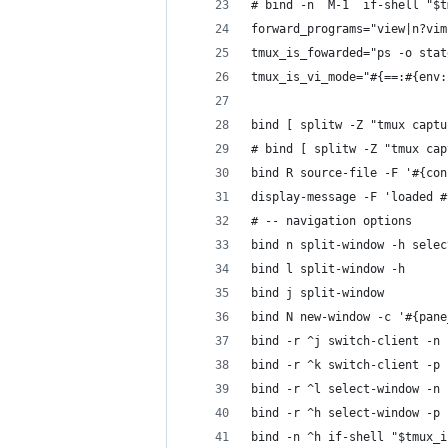
# bind -n  M-1  if-shell "$t
forward_programs="view|n?vim
tmux_is_fowarded="ps -o stat
tmux_is_vi_mode="#{==:#{env:
bind [ splitw -Z "tmux captu
# bind [ splitw -Z "tmux cap
bind R source-file -F '#{con
display-message -F 'loaded #
# -- navigation options
bind n split-window -h selec
bind l split-window -h
bind j split-window
bind N new-window -c '#{pane
bind -r ^j switch-client -n 
bind -r ^k switch-client -p 
bind -r ^l select-window -n 
bind -r ^h select-window -p 
bind -n ^h if-shell "$tmux_i