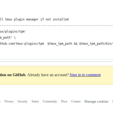
ll tmux plugin manager if not installed
----------------------------------------------------------------
ux/plugins/tpm'
m_path" \
thub.com/tmux-plugins/tpm  $tmux_tpm_path && $tmux_tpm_path/bin/
ation on GitHub
. Already have an account?
Sign in to comment
s
Privacy
Security
Status
Community
Docs
Contact
Manage cookies