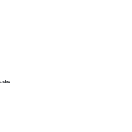
indow