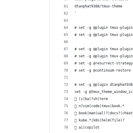
dtanphat9388/tmux-theme
'
# set -g @plugin tmux-plugin
# set -g @plugin tmux-plugin
# set -g @plugin tmux-plugin
# set -g @plugin tmux-plugin
# set -g @resurrect-strategy
# set -g @continuum-restore 
# set -g @plugin dtanphat938
set -g @tmux_theme_window_ic
 (z|ba)?sh|term
 n?vim|code|tmux|book.*
 book|man(ual)?|docs?|cheat
󱃾 kube.*|k8s|helm(file)?
 ai|copilot