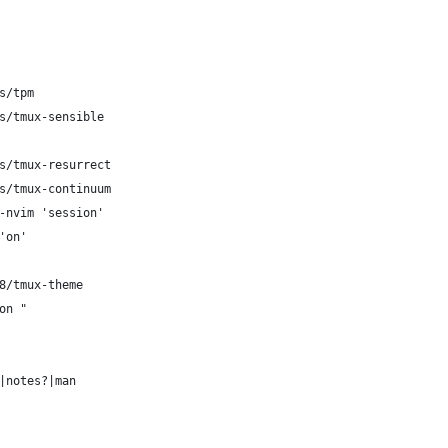
s/tpm
s/tmux-sensible
s/tmux-resurrect
s/tmux-continuum
-nvim 'session'
'on'
8/tmux-theme
on "
|notes?|man