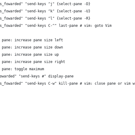
s_fowarded" "send-keys ^j" {select-pane -D}
s_fowarded" "send-keys ^k" {select-pane -U}
s_fowarded" "send-keys ^l" {select-pane -R}
s_fowarded" "send-keys C-^" last-pane # vim: goto Vim
 pane: increase pane size left
 pane: increase pane size down
 pane: increase pane size up
 pane: increase pane size right
 pane: toggle maximum
owarded" "send-keys #" display-pane
s_fowarded" "send-keys C-w" kill-pane # vim: close pane or vim w