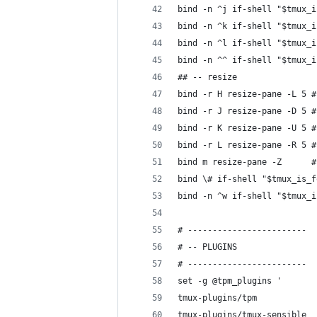
bind -n ^j if-shell "$tmux_i
bind -n ^k if-shell "$tmux_i
bind -n ^l if-shell "$tmux_i
bind -n ^^ if-shell "$tmux_i
## -- resize
bind -r H resize-pane -L 5 #
bind -r J resize-pane -D 5 #
bind -r K resize-pane -U 5 #
bind -r L resize-pane -R 5 #
bind m resize-pane -Z      #
bind \# if-shell "$tmux_is_f
bind -n ^w if-shell "$tmux_i
# ------------------------
# -- PLUGINS
# ------------------------
set -g @tpm_plugins '
tmux-plugins/tpm
tmux-plugins/tmux-sensible