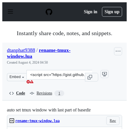
S
k
Sign in
Sign up
i
p
t
o
Instantly share code, notes, and snippets.
c
o
n
dtanphat9388
/
rename-tmux-
t
window.lua
e
n
Created
August 4, 2024 04:50
t
Clone
Embed
this
repository
at
Code
Revisions
1
&lt;script
src=&quot;https://gist.github.com/dtanphat9388/b1102af
auto set tmux window with last part of basedir
Raw
rename-tmux-window.lua