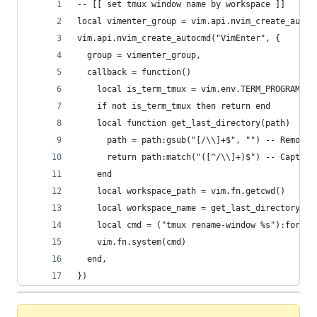
-- [[ set tmux window name by workspace ]]
local vimenter_group = vim.api.nvim_create_augro
vim.api.nvim_create_autocmd("VimEnter", {
  group = vimenter_group,
  callback = function()
    local is_term_tmux = vim.env.TERM_PROGRAM ==
    if not is_term_tmux then return end
    local function get_last_directory(path)
      path = path:gsub("[/\\]+$", "") -- Remove 
      return path:match("([^/\\]+)$") -- Capture
    end
    local workspace_path = vim.fn.getcwd()
    local workspace_name = get_last_directory(wo
    local cmd = ("tmux rename-window %s"):format
    vim.fn.system(cmd)
  end,
})