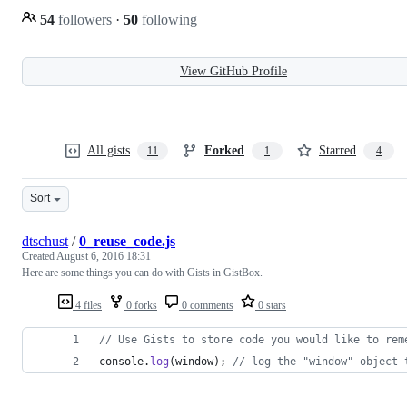
54
followers
·
50
following
View GitHub Profile
All gists
Forked
Starred
11
1
4
Sort
dtschust
/
0_reuse_code.js
Created
August 6, 2016 18:31
Here are some things you can do with Gists in GistBox.
4 files
0 forks
0 comments
0 stars
// Use Gists to store code you would like to rem
console
.
log
(
window
)
;
// log the "window" object 