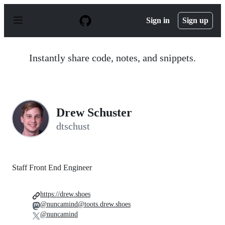
S
k
Sign in
Sign up
i
p
t
o
Instantly share code, notes, and snippets.
c
o
n
t
e
n
Drew Schuster
t
dtschust
Staff Front End Engineer
https://drew.shoes
@nuncamind@toots.drew.shoes
@nuncamind