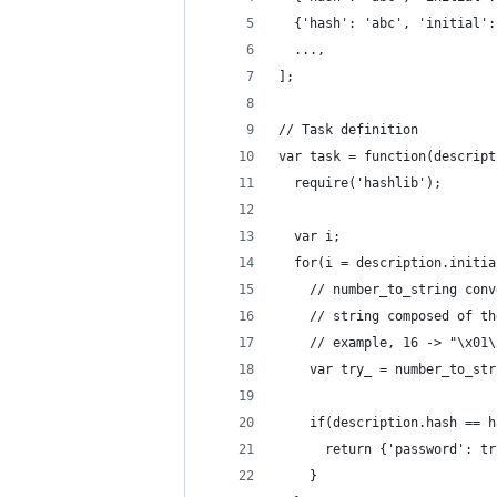
  {'hash': 'abc', 'initial':
  ...,
];
// Task definition
var task = function(descript
  require('hashlib');
  var i;
  for(i = description.initia
    // number_to_string conv
    // string composed of th
    // example, 16 -> "\x01\
    var try_ = number_to_str
    if(description.hash == h
      return {'password': tr
    }