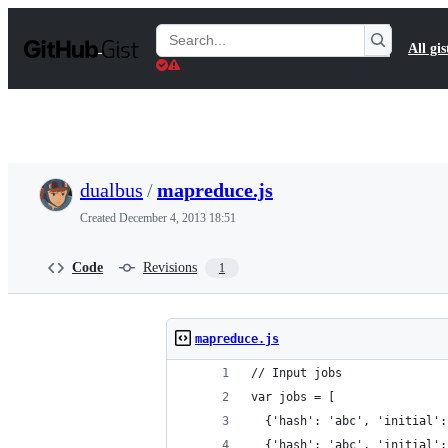
S
k
Search
All gis
i
Gists
p
t
o
c
o
n
t
dualbus
/
mapreduce.js
e
n
Created
December 4, 2013 18:51
t
Code
Revisions
1
mapreduce.js
// Input jobs
var jobs = [
  {'hash': 'abc', 'initial':
  {'hash': 'abc', 'initial':