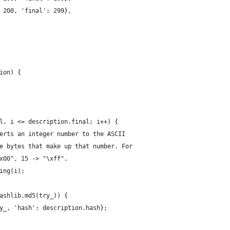
 200, 'final': 299},
ion) {
l, i <= description.final; i++) {
erts an integer number to the ASCII
e bytes that make up that number. For
x00", 15 -> "\xff".
ing(i);
ashlib.md5(try_)) {
y_, 'hash': description.hash};