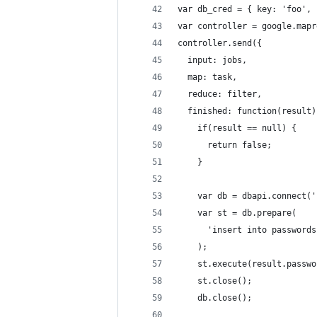
var db_cred = { key: 'foo', 
var controller = google.mapr
controller.send({
  input: jobs,
  map: task,
  reduce: filter,
  finished: function(result)
    if(result == null) {
      return false;
    }
    var db = dbapi.connect('
    var st = db.prepare(
      'insert into passwords
    );
    st.execute(result.passwo
    st.close();
    db.close();