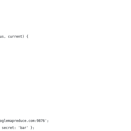
us, current) {
oglemapreduce.com:9876';
 secret: 'bar' };