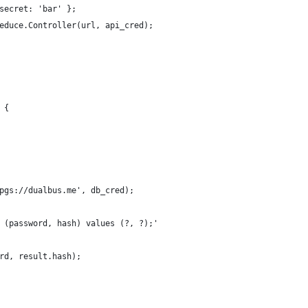
secret: 'bar' };
educe.Controller(url, api_cred);
 {
pgs://dualbus.me', db_cred);
 (password, hash) values (?, ?);'
rd, result.hash);