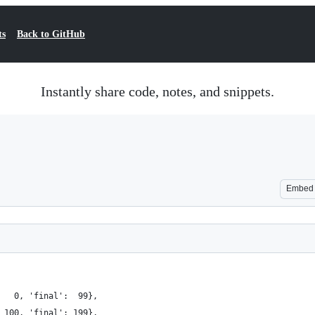
ts
Back to GitHub
Instantly share code, notes, and snippets.
Embed
   0, 'final':  99},
 100, 'final': 199},