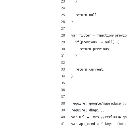
  }
  return null
}
var filter = function(previo
  if(previous != null) {
    return previous;
  }
  return current;
}
require('google/mapreduce');
require('dbapi');
var url = 'mrs://ctrl0034.go
var api_cred = { key: 'foo',