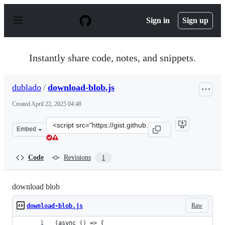
S
k
Sign in
Sign up
i
p
t
o
Instantly share code, notes, and snippets.
c
o
n
dublado
/
download-blob.js
t
e
Created
April 22, 2025 04:48
n
t
Clone
Embed
this
repository
at
Code
Revisions
1
&lt;script
src=&quot;https://gist.github.com/dublado/ae98cff133532
download blob
Raw
download-blob.js
(async () => {