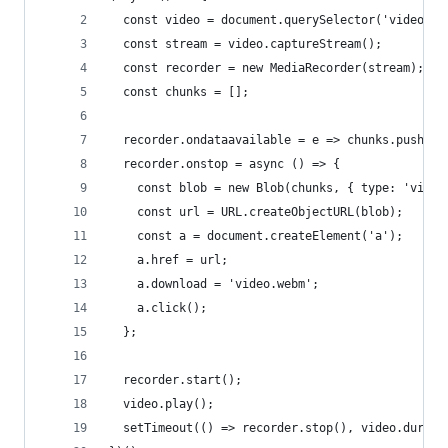
  const video = document.querySelector('video');
  const stream = video.captureStream();
  const recorder = new MediaRecorder(stream);
  const chunks = [];
  recorder.ondataavailable = e => chunks.push(e.
  recorder.onstop = async () => {
    const blob = new Blob(chunks, { type: 'video
    const url = URL.createObjectURL(blob);
    const a = document.createElement('a');
    a.href = url;
    a.download = 'video.webm';
    a.click();
  };
  recorder.start();
  video.play();
  setTimeout(() => recorder.stop(), video.durati