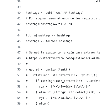
                                         pattern
hashtags <- sub("^NA$",NA,hashtags)
# Por alguna razón algunos de los registros vací
hashtags[hashtags==""] <- NA
tbl_fm$hashtags <- hashtags
hashtags <- tolower(hashtags)
# Se usó la siguiente función para extraer la id
# https://stackoverflow.com/questions/45441896/e
#
# get_id = function(link) {
#   if(stringr::str_detect(link, 'youtu')){
#     if (stringr::str_detect(link, '/watch\\?')
#       rgx = '(?<=\\?v=|&v=)[\\w\\-]+'
#     } else if (stringr::str_detect(link, '/att
#       rgx = '(?<=\\?a=|&a=)[\\w\\-]+'
#     } else {