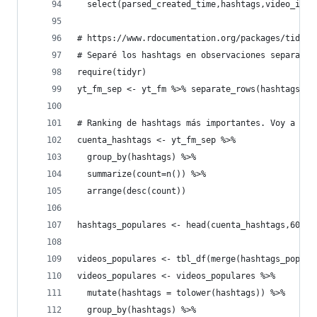
  select(parsed_created_time,hashtags,video_id,v
# https://www.rdocumentation.org/packages/tidyr/
# Separé los hashtags en observaciones separadas
require(tidyr)
yt_fm_sep <- yt_fm %>% separate_rows(hashtags,se
# Ranking de hashtags más importantes. Voy a tom
cuenta_hashtags <- yt_fm_sep %>% 
  group_by(hashtags) %>% 
  summarize(count=n()) %>% 
  arrange(desc(count))
hashtags_populares <- head(cuenta_hashtags,60)
videos_populares <- tbl_df(merge(hashtags_popula
videos_populares <- videos_populares %>% 
  mutate(hashtags = tolower(hashtags)) %>% 
  group_by(hashtags) %>% 