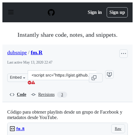
S
k
Sign in
Sign up
i
p
t
o
Instantly share code, notes, and snippets.
c
o
n
dubsnipe
/
fm.R
t
e
Last active
May 13, 2020 22:47
n
t
Clone
Embed
this
repository
at
Code
Revisions
3
&lt;script
src=&quot;https://gist.github.com/dubsnipe/2bb20c4503e
Código para obtener playlists desde un grupo de Facebook y
metadatos desde YouTube.
Raw
fm.R