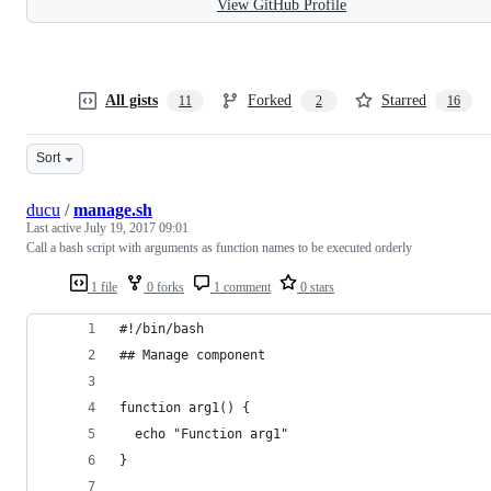
View GitHub Profile
All gists
Forked
Starred
11
2
16
Sort
ducu
/
manage.sh
Last active
July 19, 2017 09:01
Call a bash script with arguments as function names to be executed orderly
1 file
0 forks
1 comment
0 stars
#!/bin/bash
## Manage component
function arg1() {
  echo "Function arg1"
}