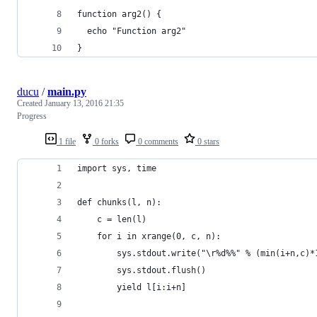
function arg2() {
  echo "Function arg2"
}
ducu
/
main.py
Created
January 13, 2016 21:35
Progress
1 file
0 forks
0 comments
0 stars
import sys, time
def chunks(l, n):
    c = len(l)
    for i in xrange(0, c, n):
        sys.stdout.write("\r%d%%" % (min(i+n,c)*
        sys.stdout.flush()
        yield l[i:i+n]