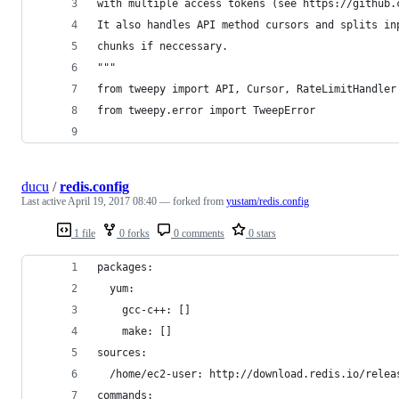
with multiple access tokens (see https://github.
It also handles API method cursors and splits in
chunks if neccessary.
"""
from tweepy import API, Cursor, RateLimitHandler
from tweepy.error import TweepError
ducu
/
redis.config
Last active
April 19, 2017 08:40
— forked from
yustam/redis.config
1 file
0 forks
0 comments
0 stars
packages: 
  yum:
    gcc-c++: [] 
    make: []
sources:
  /home/ec2-user: http://download.redis.io/relea
commands: