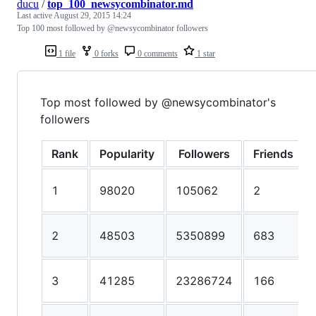
ducu
/
top_100_newsycombinator.md
Last active
August 29, 2015 14:24
Top 100 most followed by @newsycombinator followers
1 file
0 forks
0 comments
1 star
Top most followed by @newsycombinator's
followers
Rank
Popularity
Followers
Friends
1
98020
105062
2
2
48503
5350899
683
3
41285
23286724
166