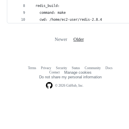
  redis_build:
    command: make
    cwd: /home/ec2-user/redis-2.8.4
Newer
Older
Terms
Privacy
Security
Status
Community
Docs
Footer
Footer
Contact
Manage cookies
navigation
Do not share my personal information
© 2026 GitHub, Inc.