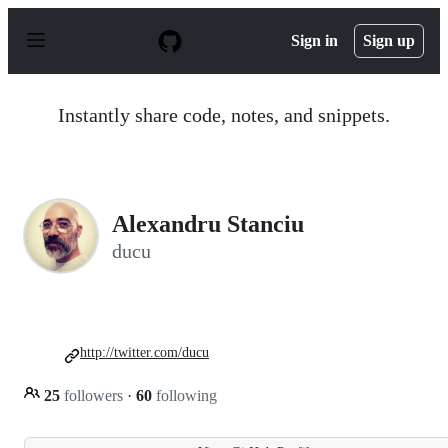
S
k
Sign in
Sign up
i
p
t
o
Instantly share code, notes, and snippets.
c
o
n
t
e
n
Alexandru Stanciu
t
ducu
http://twitter.com/ducu
25
followers
·
60
following