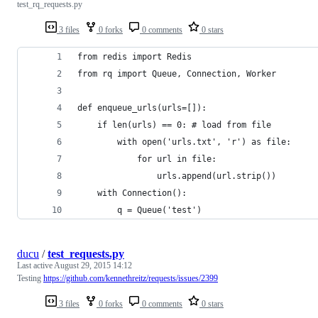
test_rq_requests.py
3 files
0 forks
0 comments
0 stars
from redis import Redis
from rq import Queue, Connection, Worker
def enqueue_urls(urls=[]):
    if len(urls) == 0: # load from file
        with open('urls.txt', 'r') as file:
            for url in file:
                urls.append(url.strip())
    with Connection():
        q = Queue('test')
ducu
/
test_requests.py
Last active
August 29, 2015 14:12
Testing
https://github.com/kennethreitz/requests/issues/2399
3 files
0 forks
0 comments
0 stars