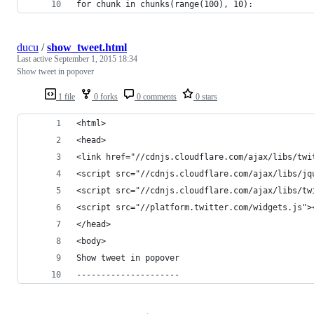
for chunk in chunks(range(100), 10):
ducu
/
show_tweet.html
Last active
September 1, 2015 18:34
Show tweet in popover
1 file
0 forks
0 comments
0 stars
<html>
<head>
<link href="//cdnjs.cloudflare.com/ajax/libs/twi
<script src="//cdnjs.cloudflare.com/ajax/libs/jq
<script src="//cdnjs.cloudflare.com/ajax/libs/tw
<script src="//platform.twitter.com/widgets.js">
</head>
<body>
Show tweet in popover
---------------------