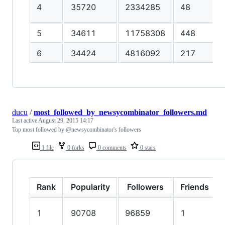
4
35720
2334285
48
5
34611
11758308
448
6
34424
4816092
217
ducu
/
most_followed_by_newsycombinator_followers.md
Last active
August 29, 2015 14:17
Top most followed by @newsycombinator's followers
1 file
0 forks
0 comments
0 stars
Rank
Popularity
Followers
Friends
1
90708
96859
1