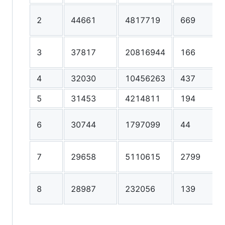
2
44661
4817719
669
3
37817
20816944
166
4
32030
10456263
437
5
31453
4214811
194
6
30744
1797099
44
7
29658
5110615
2799
8
28987
232056
139