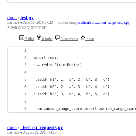
ducu
/
test.py
Last active
June 18, 2016 07:23
— forked from
josiahcarlson/zunion_range_score.py
ZUNIONRANGESCORE
2 files
0 forks
0 comments
1 star
import redis
r = redis.StrictRedis()
r.zadd('k1', 1, 'a', 2, 'b', 3, 'c')
r.zadd('k2', 2, 'a', 3, 'b', 4, 'c')
r.zadd('k3', 3, 'a', 4, 'b', 5, 'c')
from zunion_range_score import zunion_range_scor
ducu
/
_test_rq_requests.py
Last active
August 29, 2015 14:13