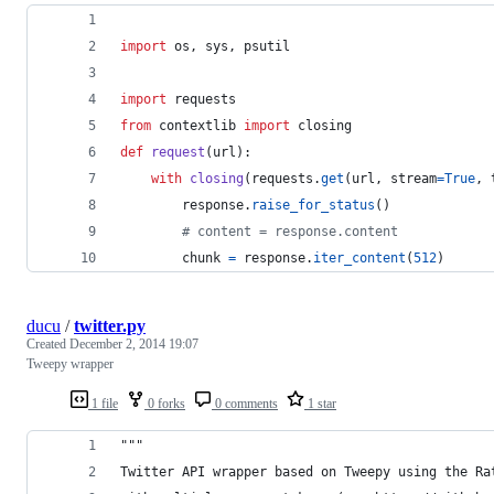
import
os
, 
sys
, 
psutil
import
requests
from
contextlib
import
closing
def
request
(
url
):
with
closing
(
requests
.
get
(
url
, 
stream
=
True
, 
response
.
raise_for_status
()
# content = response.content
chunk
=
response
.
iter_content
(
512
)
ducu
/
twitter.py
Created
December 2, 2014 19:07
Tweepy wrapper
1 file
0 forks
0 comments
1 star
"""
Twitter API wrapper based on Tweepy using the Ra