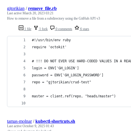
gjtorikian
/
remove_file.rb
Last active
March 20, 2023 03:21
How to remove a file from a subdirectory using the GitHub API v3
1 file
1 fork
0 comments
6 stars
#!/usr/bin/env ruby
require 'octokit'
# !!! DO NOT EVER USE HARD-CODED VALUES IN A REA
login = ENV['GH_LOGIN']
password = ENV['GH_LOGIN_PASSWORD']
repo = "gjtorikian/crud-test"
master = client.ref(repo, "heads/master")
tamas-molnar
/
kubectl-shortcuts.sh
Last active
October 9, 2025 01:43