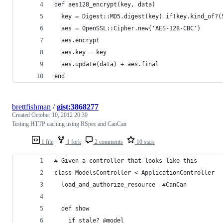
def aes128_encrypt(key, data)
  key = Digest::MD5.digest(key) if(key.kind_of?(
  aes = OpenSSL::Cipher.new('AES-128-CBC')
  aes.encrypt
  aes.key = key
  aes.update(data) + aes.final
end
brettfishman
/
gist:3868277
Created
October 10, 2012 20:39
Testing HTTP caching using RSpec and CanCan
1 file
1 fork
2 comments
10 stars
# Given a controller that looks like this
class ModelsController < ApplicationController
  load_and_authorize_resource  #CanCan
  def show
    if stale? @model