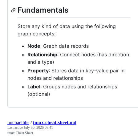
Fundamentals
Store any kind of data using the following
graph concepts:
Node
: Graph data records
Relationship
: Connect nodes (has direction
and a type)
Property
: Stores data in key-value pair in
nodes and relationships
Label
: Groups nodes and relationships
(optional)
michaellihs
/
tmux-cheat-sheet.md
Last active
July 30, 2026 08:41
tmux Cheat Sheet