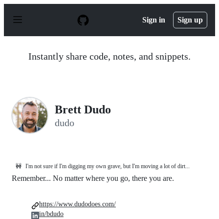
S
k
Sign in
Sign up
i
p
t
o
Instantly share code, notes, and snippets.
c
o
n
t
e
n
Brett Dudo
t
dudo
🚧
I'm not sure if I'm digging my own grave, but I'm moving a lot of dirt...
Remember... No matter where you go, there you are.
https://www.dudodoes.com/
in/bdudo