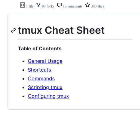
1 file
98 forks
13 comments
380 stars
tmux Cheat Sheet
Table of Contents
General Usage
Shortcuts
Commands
Scripting tmux
Configuring tmux