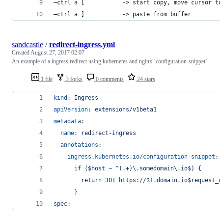
–ctrl a [           -> start copy, move cur­sor t
–ctrl a ]           -> paste from buffer
sandcastle
/
redirect-ingress.yml
Created
August 27, 2017 02:07
An example of a ingress redirect using kubernetes and nginx `configuration-snippet`
1 file
3 forks
0 comments
24 stars
kind
: 
Ingress
apiVersion
: 
extensions/v1beta1
metadata
:
name
: 
redirect-ingress
annotations
:
ingress.kubernetes.io/configuration-snippet
:
      if ($host ~ ^(.+)\.somedomain\.io$) {
        return 301 https://$1.domain.io$request_
      }
spec: