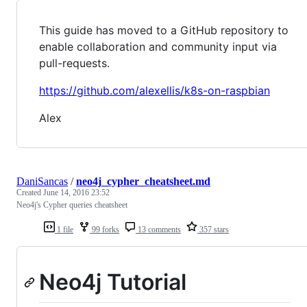
This guide has moved to a GitHub repository to
enable collaboration and community input via
pull-requests.
https://github.com/alexellis/k8s-on-raspbian
Alex
DaniSancas
/
neo4j_cypher_cheatsheet.md
Created
June 14, 2016 23:52
Neo4j's Cypher queries cheatsheet
1 file
99 forks
13 comments
357 stars
Neo4j Tutorial