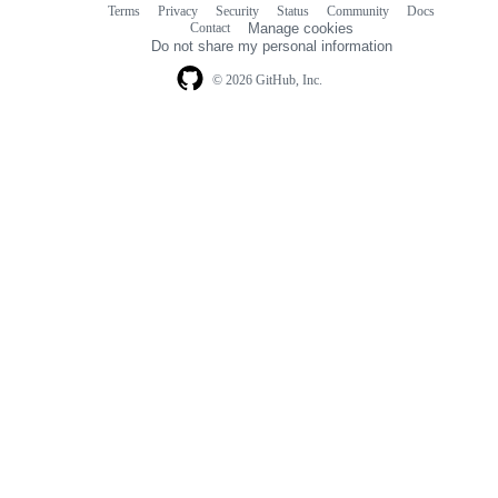
Terms
Privacy
Security
Status
Community
Docs
Footer
Footer
Contact
Manage cookies
navigation
Do not share my personal information
© 2026 GitHub, Inc.