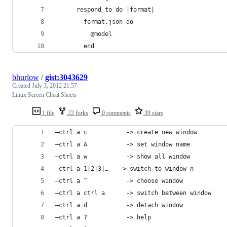
      respond_to do |format|
        format.json do
          @model
        end
bhurlow
/
gist:3043629
Created
July 3, 2012 21:57
Linux Screen Cheat Sheets
1 file
22 forks
0 comments
39 stars
–ctrl a c           -> cre­ate new win­dow
–ctrl a A           -> set win­dow name
–ctrl a w           -> show all win­dow
–ctrl a 1|2|3|…   -> switch to win­dow n
–ctrl a ”           -> choose win­dow
–ctrl a ctrl a      -> switch between win­dow
–ctrl a d           -> detach win­dow
–ctrl a ?           -> help