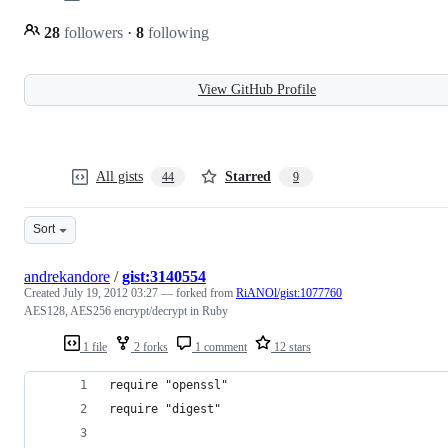
28
followers
·
8
following
View GitHub Profile
All gists
Starred
44
9
Sort
andrekandore
/
gist:3140554
Created
July 19, 2012 03:27
— forked from
RiANOl/gist:1077760
AES128, AES256 encrypt/decrypt in Ruby
1 file
2 forks
1 comment
12 stars
require "openssl"
require "digest"