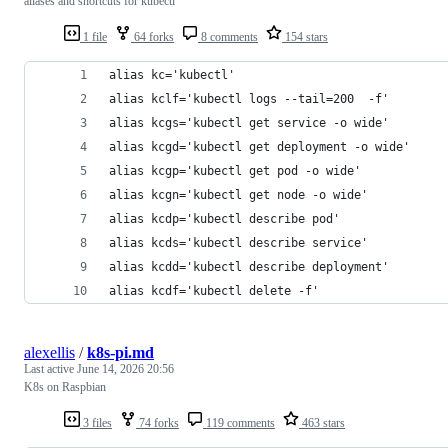
aliases and shortcuts for kubectl
1 file
64 forks
8 comments
154 stars
alias kc='kubectl'
alias kclf='kubectl logs --tail=200  -f'
alias kcgs='kubectl get service -o wide'
alias kcgd='kubectl get deployment -o wide'
alias kcgp='kubectl get pod -o wide'
alias kcgn='kubectl get node -o wide'
alias kcdp='kubectl describe pod'
alias kcds='kubectl describe service'
alias kcdd='kubectl describe deployment'
alias kcdf='kubectl delete -f'
alexellis
/
k8s-pi.md
Last active
June 14, 2026 20:56
K8s on Raspbian
3 files
74 forks
119 comments
463 stars