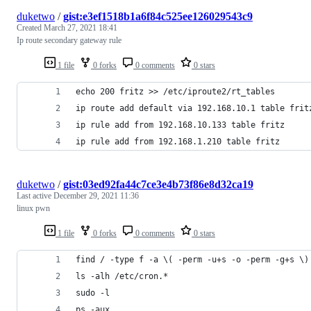
duketwo
/
gist:e3ef1518b1a6f84c525ee126029543c9
Created
March 27, 2021 18:41
Ip route secondary gateway rule
1 file
0 forks
0 comments
0 stars
echo 200 fritz >> /etc/iproute2/rt_tables
ip route add default via 192.168.10.1 table frit
ip rule add from 192.168.10.133 table fritz
ip rule add from 192.168.1.210 table fritz
duketwo
/
gist:03ed92fa44c7ce3e4b73f86e8d32ca19
Last active
December 29, 2021 11:36
linux pwn
1 file
0 forks
0 comments
0 stars
find / -type f -a \( -perm -u+s -o -perm -g+s \)
ls -alh /etc/cron.*
sudo -l
ps -aux