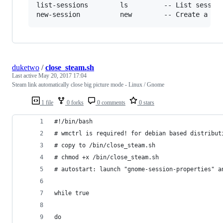
list-sessions        ls         -- List session
duketwo
/
close_steam.sh
Last active
May 20, 2017 17:04
Steam link automatically close big picture mode - Linux / Gnome
1 file
0 forks
0 comments
0 stars
#!/bin/bash
# wmctrl is required! for debian based distribut
# copy to /bin/close_steam.sh
# chmod +x /bin/close_steam.sh
# autostart: launch "gnome-session-properties" a
while true
do