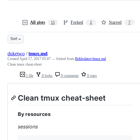
All gists
Forked
Starred
15
2
7
Sort
duketwo
/
tmux.md
Created
April 17, 2017 05:07
— forked from
Bekbolatov/tmux.md
Clean tmux cheat-sheet
1 file
0 forks
0 comments
0 stars
Clean tmux cheat-sheet
By resources
sessions