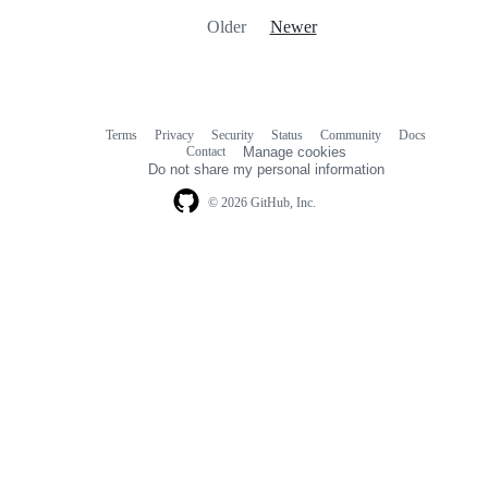
Older
Newer
Terms
Privacy
Security
Status
Community
Docs
Footer
Footer
Contact
Manage cookies
navigation
Do not share my personal information
© 2026 GitHub, Inc.