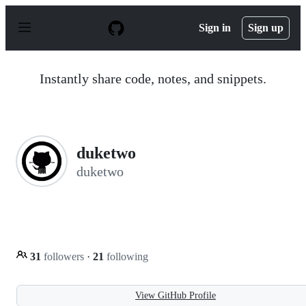
S
k
Sign in
Sign up
i
p
t
o
Instantly share code, notes, and snippets.
c
o
n
t
e
n
duketwo
t
duketwo
31
followers
·
21
following
View GitHub Profile