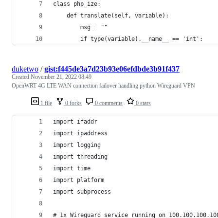
class php_ize:
    def translate(self, variable):
        msg = ""
        if type(variable).__name__ == 'int':
duketwo
/
gist:f445de3a7d23b93e06efdbde3b91f437
Created
November 21, 2022 08:49
OpenWRT 4G LTE WAN connection failover handling python Wireguard VPN
1 file
0 forks
0 comments
0 stars
import ifaddr
import ipaddress
import logging
import threading
import time
import platform
import subprocess
# 1x Wireguard service running on 100.100.100.10