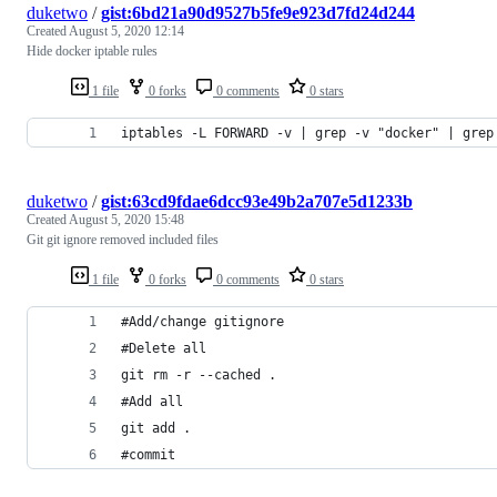
duketwo
/
gist:6bd21a90d9527b5fe9e923d7fd24d244
Created
August 5, 2020 12:14
Hide docker iptable rules
1 file
0 forks
0 comments
0 stars
iptables -L FORWARD -v | grep -v "docker" | grep
duketwo
/
gist:63cd9fdae6dcc93e49b2a707e5d1233b
Created
August 5, 2020 15:48
Git git ignore removed included files
1 file
0 forks
0 comments
0 stars
#Add/change gitignore
#Delete all
git rm -r --cached .
#Add all
git add .
#commit