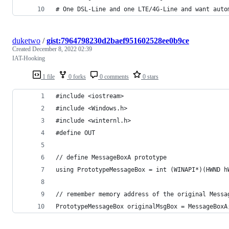
# One DSL-Line and one LTE/4G-Line and want auto
duketwo
/
gist:7964798230d2baef951602528ee0b9ce
Created
December 8, 2022 02:39
IAT-Hooking
1 file
0 forks
0 comments
0 stars
#include <iostream>
#include <Windows.h>
#include <winternl.h>
#define OUT
// define MessageBoxA prototype
using PrototypeMessageBox = int (WINAPI*)(HWND h
// remember memory address of the original Messa
PrototypeMessageBox originalMsgBox = MessageBoxA