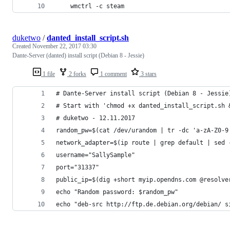
    wmctrl -c steam
duketwo
/
danted_install_script.sh
Created
November 22, 2017 03:30
Dante-Server (danted) install script (Debian 8 - Jessie)
1 file
2 forks
1 comment
3 stars
# Dante-Server install script (Debian 8 - Jessie
# Start with 'chmod +x danted_install_script.sh 
# duketwo - 12.11.2017
random_pw=$(cat /dev/urandom | tr -dc 'a-zA-Z0-9
network_adapter=$(ip route | grep default | sed 
username="SallySample"
port="31337"
public_ip=$(dig +short myip.opendns.com @resolve
echo "Random password: $random_pw"
echo "deb-src http://ftp.de.debian.org/debian/ s