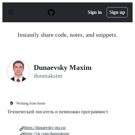
S
k
Sign in
Sign up
i
p
t
o
Instantly share code, notes, and snippets.
c
o
n
t
e
n
Dunaevsky Maxim
t
dunmaksim
🏠
Working from home
Технический писатель и немножко программист
https://dunaevsky-ms.ru/
https://vk.com/dunmaksim