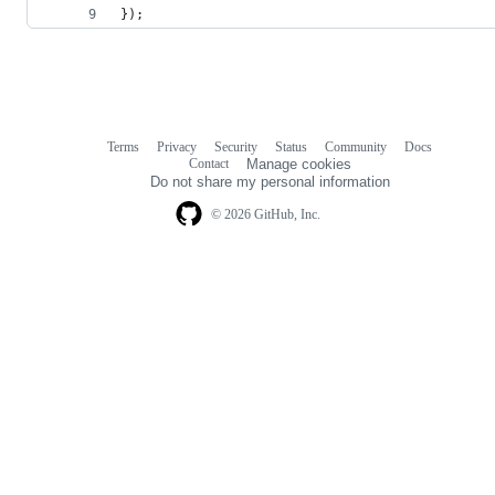
});
Terms
Privacy
Security
Status
Community
Docs
Footer
Footer
Contact
Manage cookies
navigation
Do not share my personal information
© 2026 GitHub, Inc.