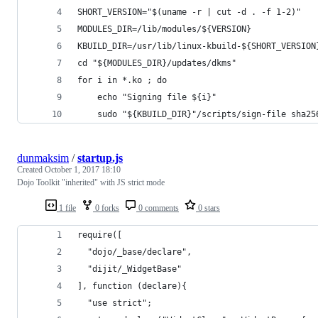
SHORT_VERSION="$(uname -r | cut -d . -f 1-2)"
MODULES_DIR=/lib/modules/${VERSION}
KBUILD_DIR=/usr/lib/linux-kbuild-${SHORT_VERSION
cd "${MODULES_DIR}/updates/dkms"
for i in *.ko ; do 
	echo "Signing file ${i}"
	sudo "${KBUILD_DIR}"/scripts/sign-file sha2
dunmaksim
/
startup.js
Created
October 1, 2017 18:10
Dojo Toolkit "inherited" with JS strict mode
1 file
0 forks
0 comments
0 stars
require([
  "dojo/_base/declare",
  "dijit/_WidgetBase"
], function (declare){
  "use strict";