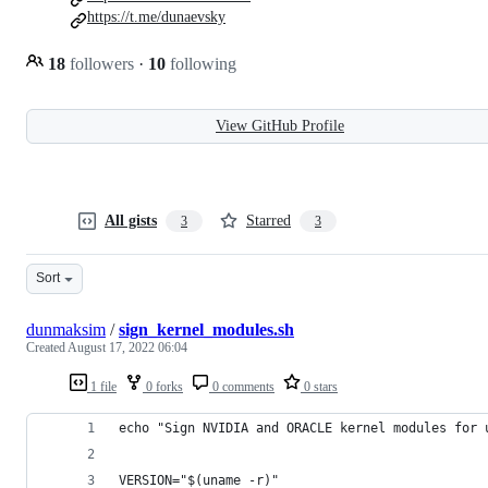
https://t.me/dunaevsky
18
followers
·
10
following
View GitHub Profile
All gists
Starred
3
3
Sort
dunmaksim
/
sign_kernel_modules.sh
Created
August 17, 2022 06:04
1 file
0 forks
0 comments
0 stars
echo "Sign NVIDIA and ORACLE kernel modules for 
VERSION="$(uname -r)"