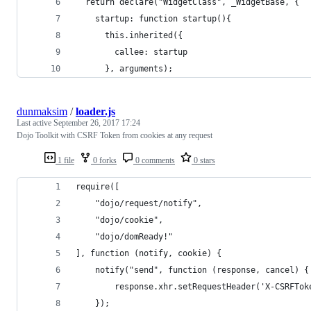
  return declare("WidgetClass", _WidgetBase, {
    startup: function startup(){
      this.inherited({
        callee: startup
      }, arguments);
dunmaksim
/
loader.js
Last active
September 26, 2017 17:24
Dojo Toolkit with CSRF Token from cookies at any request
1 file
0 forks
0 comments
0 stars
require([
    "dojo/request/notify",
    "dojo/cookie",
    "dojo/domReady!"
], function (notify, cookie) {
    notify("send", function (response, cancel) {
        response.xhr.setRequestHeader('X-CSRFTok
    });