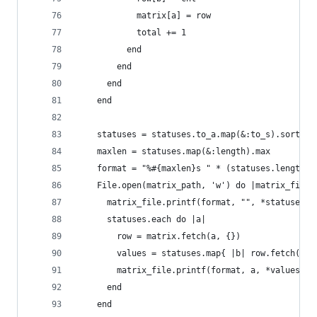
            matrix[a] = row
            total += 1
          end
        end
      end
    end
    statuses = statuses.to_a.map(&:to_s).sort!
    maxlen = statuses.map(&:length).max
    format = "%#{maxlen}s " * (statuses.length +
    File.open(matrix_path, 'w') do |matrix_file|
      matrix_file.printf(format, "", *statuses)
      statuses.each do |a|
        row = matrix.fetch(a, {})
        values = statuses.map{ |b| row.fetch(b, 
        matrix_file.printf(format, a, *values)
      end
    end