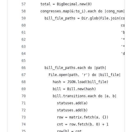
    total = BigDecimal.new(0)
    congresses.map(&:to_i).each do |cong_num|
      bill_file_paths = Dir.glob(File.join(congr
                                           cong_
                                           'bill
                                           '*',
                                           '*',
                                           'data
      bill_file_paths.each do |path|
        File.open(path, 'r') do |bill_file|
          hash = JSON.load(bill_file)
          bill = Bill.new(hash)
          bill.transitions.each do |a, b|
            statuses.add(a)
            statuses.add(b)
            row = matrix.fetch(a, {})
            cnt = row.fetch(b, 0) + 1
            row[b] = cnt