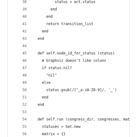
          status = act.status
        end
      end
      return transition_list
    end
  end
  def self.node_id_for_status (status)
    # Graphviz doesn't like colons
    if status.nil?
      "nil"
    else
      status.gsub(/[^_a-zA-Z0-9]/, '_')
    end
  end
  def self.run (congress_dir, congresses, matrix
    statuses = Set.new
    matrix = {}