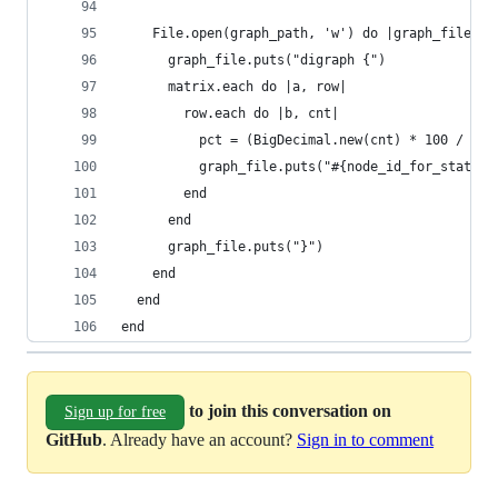
    File.open(graph_path, 'w') do |graph_file|
      graph_file.puts("digraph {")
      matrix.each do |a, row|
        row.each do |b, cnt|
          pct = (BigDecimal.new(cnt) * 100 / tot
          graph_file.puts("#{node_id_for_status(
        end
      end
      graph_file.puts("}")
    end
  end
end
to join this conversation on
Sign up for free
GitHub
. Already have an account?
Sign in to comment