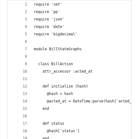
require 'set'
require 'pp'
require 'json'
require 'date'
require 'bigdecimal'
module BillStateGraphs
  class BillAction
    attr_accessor :acted_at
    def initialize (hash)
      @hash = hash
      @acted_at = DateTime.parse(hash['acted_at'
    end
    def status
      @hash['status']
    end