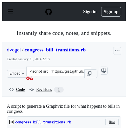
S
k
Sign in
Sign up
i
p
t
o
Instantly share code, notes, and snippets.
c
o
n
dvogel
/
congress_bill_transitions.rb
t
e
Created
January 31, 2014 22:35
n
t
Clone
Embed
this
repository
at
Code
Revisions
1
&lt;script
src=&quot;https://gist.github.com/dvogel/8744642.js&quo
A script to generate a Graphviz file for what happens to bills in
congress
Raw
congress_bill_transitions.rb