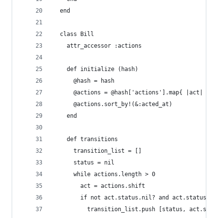
  end
  class Bill
    attr_accessor :actions
    def initialize (hash)
      @hash = hash
      @actions = @hash['actions'].map{ |act| Bil
      @actions.sort_by!(&:acted_at)
    end
    def transitions
      transition_list = []
      status = nil
      while actions.length > 0
        act = actions.shift
        if not act.status.nil? and act.status !=
          transition_list.push [status, act.stat