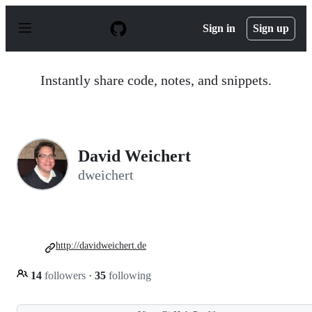
S
k
Sign in
Sign up
i
p
t
o
Instantly share code, notes, and snippets.
c
o
n
t
e
n
David Weichert
t
dweichert
http://davidweichert.de
14
followers
·
35
following