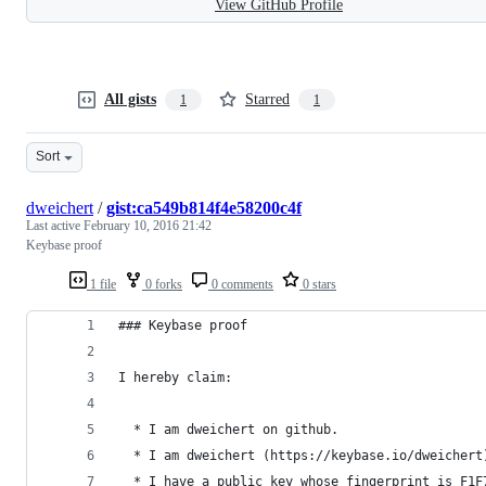
View GitHub Profile
All gists
Starred
1
1
Sort
dweichert
/
gist:ca549b814f4e58200c4f
Last active
February 10, 2016 21:42
Keybase proof
1 file
0 forks
0 comments
0 stars
### Keybase proof
I hereby claim:
  * I am dweichert on github.
  * I am dweichert (https://keybase.io/dweichert
  * I have a public key whose fingerprint is F1F